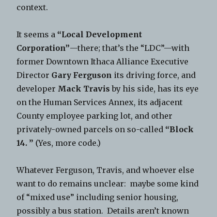
context.
It seems a
“Local Development
Corporation”
—there; that’s the “LDC”—with
former Downtown Ithaca Alliance Executive
Director
Gary Ferguson
its driving force, and
developer
Mack Travis
by his side, has its eye
on the Human Services Annex, its adjacent
County employee parking lot, and other
privately-owned parcels on so-called
“Block
14. ”
(Yes, more code.)
Whatever Ferguson, Travis, and whoever else
want to do remains unclear: maybe some kind
of “mixed use” including senior housing,
possibly a bus station. Details aren’t known