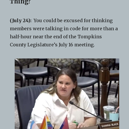
Thing?
(July 24):
You could be excused for thinking
members were talking in code for more than a
half-hour near the end of the Tompkins
County Legislature’s July 16 meeting.