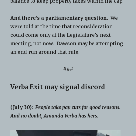
balance to keep property taxes within the cap.
And there’s a parliamentary question.
We
were told at the time that reconsideration
could come only at the Legislature’s next
meeting, not now. Dawson may be attempting
an end-run around that rule.
###
Verba Exit may signal discord
(July 30):
People take pay cuts for good reasons.
And no doubt, Amanda Verba has hers.