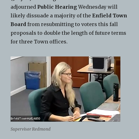
adjourned
Public Hearing
Wednesday will
likely dissuade a majority of the
Enfield Town
Board
from resubmitting to voters this fall
proposals to double the length of future terms
for three Town offices.
Supervisor Redmond