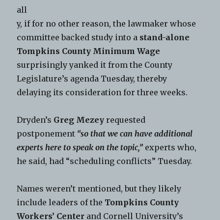
all
y, if for no other reason, the lawmaker whose
committee backed study into a
stand-alone
Tompkins County Minimum Wage
surprisingly yanked it from the County
Legislature’s agenda Tuesday, thereby
delaying its consideration for three weeks.
Dryden’s
Greg Mezey
requested
postponement
“so that we can have additional
experts here to speak on the topic,”
experts who,
he said, had “scheduling conflicts” Tuesday.
Names weren’t mentioned, but they likely
include leaders of the
Tompkins County
Workers’ Center
and Cornell University’s