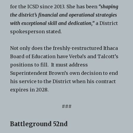
for the ICSD since 2013. She has been
“shaping
the district’s financial and operational strategies
with exceptional skill and dedication,”
a District
spokesperson stated.
Not only does the freshly-restructured Ithaca
Board of Education have Verba’s and Talcott’s
positions to fill. It must address
Superintendent Brown’s own decision to end
his service to the District when his contract
expires in 2028.
###
Battleground 52nd