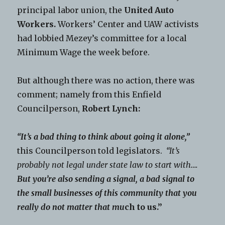
principal labor union, the
United Auto
Workers.
Workers’ Center and UAW activists
had lobbied Mezey’s committee for a local
Minimum Wage the week before.
But although there was no action, there was
comment; namely from this Enfield
Councilperson,
Robert Lynch:
“It’s a bad thing to think about going it alone,”
this Councilperson told legislators.
“It’s
probably not legal under state law to start with….
But you’re also sending a signal, a bad signal to
the small businesses of this community that you
really do not matter that mu
ch to us.”