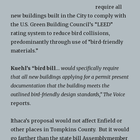
require all
new buildings built in the City to comply with
the U.S. Green Building Council’s “LEED”
rating system to reduce bird collisions,
predominantly through use of “bird-friendly
materials.”
Kuehl’s “bird bill
…
would specifically require
that all new buildings applying for a permit present
documentation that the building meets the
outlined bird-friendly design standards,”
The Voice
reports.
Ithaca’s proposal would not affect Enfield or
other places in Tompkins County. But it would
go farther than the state bill Assemblymember