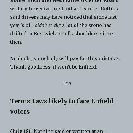
Rothermich
and West Enfield Center Roads
will each receive fresh oil and stone. Rollins
said drivers may have noticed that since last
year’s oil
“didn’t stick,”
a lot of the stone has
drifted to Bostwick Road’s shoulders since
then.
No doubt, somebody will pay for this mistake.
Thank goodness, it won’t be Enfield.
###
Terms Laws likely to face Enfield
voters
(July 18):
Nothing said or written at an