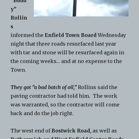
“Budd
y”
Rollin
s
informed the
Enfield Town Board
Wednesday
night that three roads resurfaced last year
with tar and stone will be resurfaced again in
the coming weeks… and at no expense to the
Town.
They got “a bad batch of oil,”
Rollins said the
paving contractor had told him. The work
was warranted, so the contractor will come
back and do the job right.
The west end of
Bostwick Road,
as well as