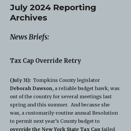
July 2024 Reporting
Archives
News Briefs:
Tax Cap Override Retry
(July 31):
Tompkins County legislator
Deborah Dawson,
a reliable budget hawk, was
out of the country for several meetings last
spring and this summer. And because she
was, a customarily-routine annual Resolution
to permit next year’s County budget to
override the New York State Tax Cap
failed