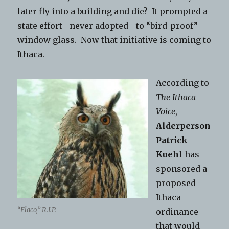
later fly into a building and die? It prompted a
state effort—never adopted—to “bird-proof”
window glass. Now that initiative is coming to
Ithaca.
According to
The Ithaca
Voice
,
Alderperson
Patrick
Kuehl
has
sponsored a
proposed
Ithaca
“Flaco,” R.I.P.
ordinance
that would