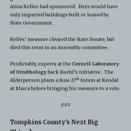
Anna Kelles had sponsored. Hers would have
only impacted buildings built or leased by
State Government.
Kelles’ measure cleared the State Senate, but
died this term in an Assembly committee.
Predictably, experts at the
Cornell Laboratory
of Ornithology
back Kuehl’s initiative. The
th
Alderperson plans a June 27
forum at Kendal
at Ithaca before bringing his measure to a vote.
###
Tompkins County’s Next Big