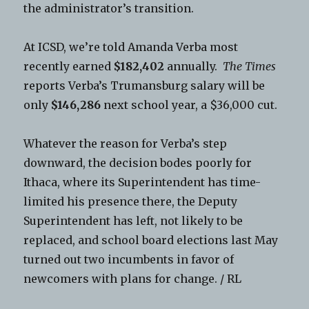
the administrator’s transition.
At ICSD, we’re told Amanda Verba most
recently earned
$182,402
annually.
The Times
reports Verba’s Trumansburg salary will be
only
$146,286
next school year, a $36,000 cut.
Whatever the reason for Verba’s step
downward, the decision bodes poorly for
Ithaca, where its Superintendent has time-
limited his presence there, the Deputy
Superintendent has left, not likely to be
replaced, and school board elections last May
turned out two incumbents in favor of
newcomers with plans for change. / RL