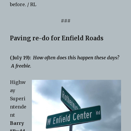
before. / RL
###
Paving re-do for Enfield Roads
(July 19):
How often does this happen these days?
A freebie.
Highw
ay
Superi
ntende
nt
Barry