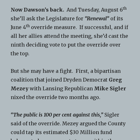
th
Now Dawson’s back.
And Tuesday, August 6
she’ll ask the Legislature for
“Renewal”
of its
th
June 4
override measure. If successful, and if
all her allies attend the meeting, she’d cast the
ninth deciding vote to put the override over
the top.
But she may have a fight. First, a bipartisan
coalition that joined Dryden Democrat
Greg
Mezey
with Lansing Republican
Mike Sigler
nixed the override two months ago.
“The public is 100 per cent against this,”
Sigler
said of the override. Mezey argued the County
could tap its estimated $30 Million fund