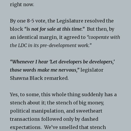
right now.
By one 8-5 vote, the Legislature resolved the
block
“is not for sale at this time.”
But then, by
an identical margin, it agreed to
“cooperate with
the LDC in its pre-development work.”
“Whenever I hear ‘Let developers be developers,’
those words make me nervous,”
legislator
Shawna Black remarked.
Yes, to some, this whole thing suddenly has a
stench about it; the stench of big money,
political manipulation, and sweetheart
transactions followed only by dashed
expectations. We’ve smelled that stench