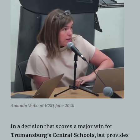
A
manda Verba at ICSD, June 2024
In a decision that scores a major win for
Trumansburg’s Central Schools,
but provides