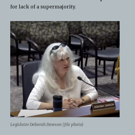
for lack of a supermajority.
Legislator Deborah Dawson (file photo)