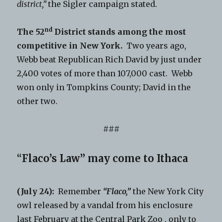
district,”
the Sigler campaign stated.
nd
The 52
District stands among the most
competitive in New York.
Two years ago,
Webb beat Republican Rich David by just under
2,400 votes of more than 107,000 cast. Webb
won only in Tompkins County; David in the
other two.
###
“
Flaco’s Law” may come to Ithaca
(July 24):
Remember
“Flaco,”
the New York City
owl released by a vandal from his enclosure
last February at the Central Park Zoo , only to