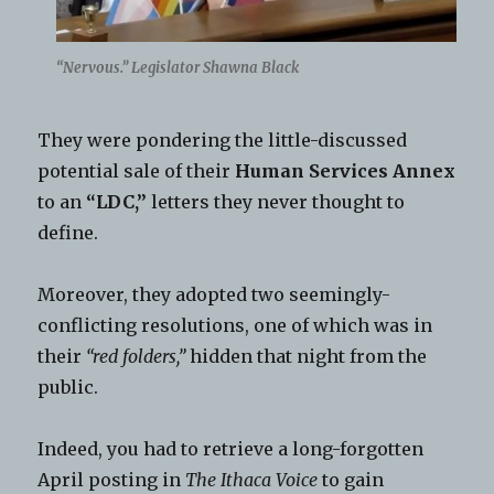
“Nervous.” Legislator Shawna Black
They were pondering the little-discussed
potential sale of their
Human Services Annex
to an
“LDC,”
letters they never thought to
define.
Moreover, they adopted two seemingly-
conflicting resolutions, one of which was in
their
“red folders,”
hidden that night from the
public.
Indeed, you had to retrieve a long-forgotten
April posting in
The Ithaca Voice
to gain