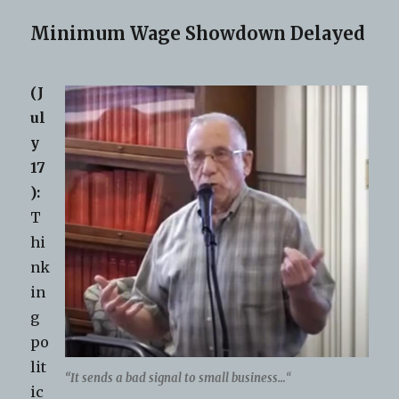
Minimum Wage Showdown Delayed
(J
ul
y
17
):
T
hi
nk
in
g
po
lit
“It sends a bad signal to small business…
“
ic