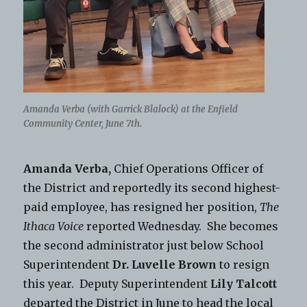
Amanda Verba (with Garrick Blalock) at the Enfield
Community Center, June 7th.
Amanda Verba,
Chief Operations Officer of
the District and reportedly its second highest-
paid employee, has resigned her position,
The
Ithaca Voice
reported Wednesday. She becomes
the second administrator just below School
Superintendent
Dr. Luvelle Brown
to resign
this year. Deputy Superintendent
Lily Talcott
departed the District in June to head the local