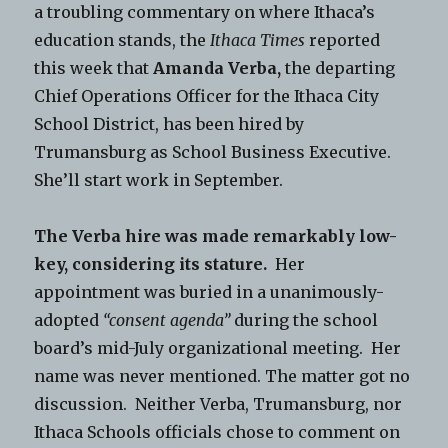
a troubling commentary on where Ithaca’s
education stands, the
Ithaca Times
reported
this week that
Amanda Verba,
the departing
Chief Operations Officer for the Ithaca City
School District, has been hired by
Trumansburg as School Business Executive.
She’ll start work in September.
The Verba hire was made remarkably low-
key, considering its stature.
Her
appointment was buried in a unanimously-
adopted
“consent agenda”
during the school
board’s mid-July organizational meeting. Her
name was never mentioned. The matter got no
discussion. Neither Verba, Trumansburg, nor
Ithaca Schools officials chose to comment on