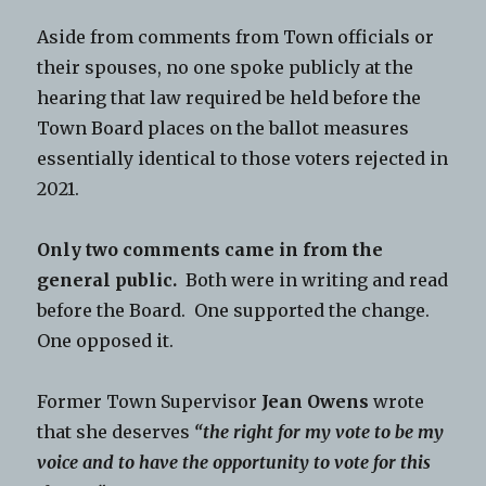
Aside from comments from Town officials or
their spouses, no one spoke publicly at the
hearing that law required be held before the
Town Board places on the ballot measures
essentially identical to those voters rejected in
2021.
Only two comments came in from the
general public.
Both were in writing and read
before the Board. One supported the change.
One opposed it.
Former Town Supervisor
Jean Owens
wrote
that she deserves
“the right for my vote to be my
voice and to have the opportunity to vote for this