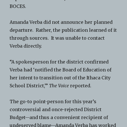
BOCES.
Amanda Verba did not announce her planned
departure. Rather, the publication learned of it
through sources. It was unable to contact
Verba directly.
“A spokesperson for the district confirmed
Verba had ‘notified the Board of Education of
her intent to transition out of the Ithaca City
School District,’”
The Voice
reported.
The go-to point-person for this year’s
controversial and once-rejected District
Budget—and thus a convenient recipient of
undeserved blame—Amanda Verba has worked