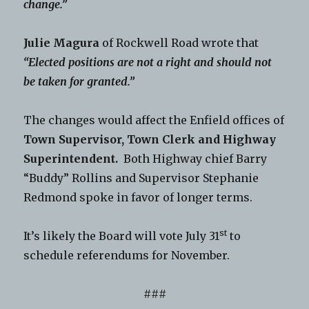
change.”
Julie Magura
of Rockwell Road wrote that
“Elected positions are not a right and should not
be taken for granted.”
The changes would affect the Enfield offices of
Town Supervisor, Town Clerk and Highway
Superintendent.
Both Highway chief Barry
“Buddy” Rollins and Supervisor Stephanie
Redmond spoke in favor of longer terms.
st
It’s likely the Board will vote July 31
to
schedule referendums for November.
###