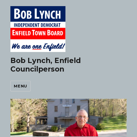
Bob Lynch, Enfield
Councilperson
MENU