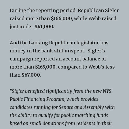
During the reporting period, Republican Sigler
raised more than
$166,000,
while Webb raised
just under
$41,000.
And the Lansing Republican legislator has
money in the bank still unspent. Sigler’s
campaign reported an account balance of
more than
$165,000
, compared to Webb’s less
than
$67,000.
“Sigler benefited significantly from the new NYS
Public Financing Program, which provides
candidates running for Senate and Assembly with
the ability to qualify for public matching funds
based on small donations from residents in their