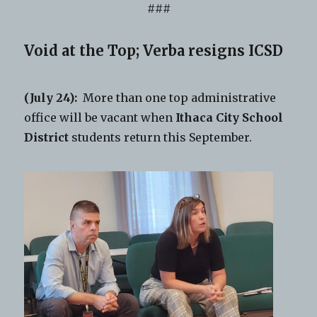
###
Void at the Top; Verba resigns ICSD
(July 24):
More than one top administrative
office will be vacant when
Ithaca City School
District
students return this September.