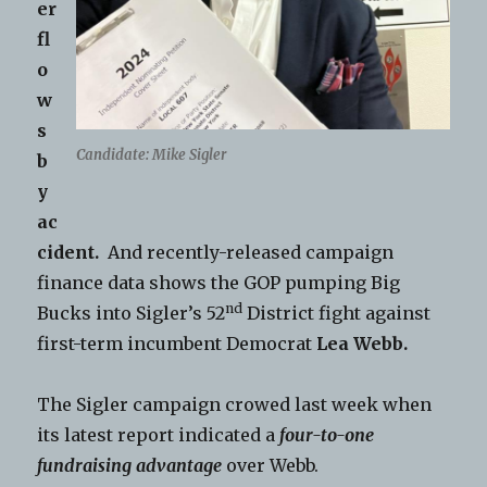
er
fl
o
w
s
Candidate: Mike Sigler
b
y
ac
cident.
And recently-released campaign
finance data shows the GOP pumping Big
nd
Bucks into Sigler’s 52
District fight against
first-term incumbent Democrat
Lea Webb.
The Sigler campaign crowed last week when
its latest report indicated a
four-to-one
fundraising advantage
over Webb.