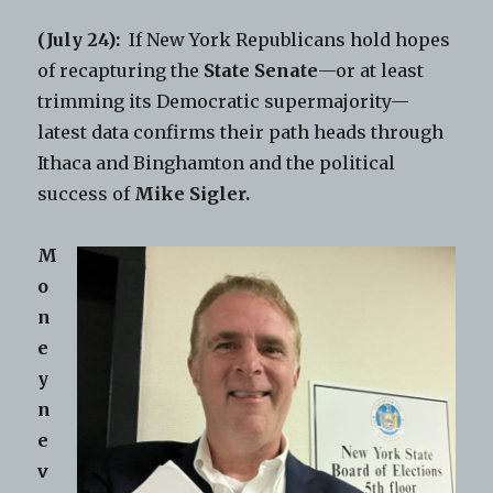
(July 24):
If New York Republicans hold hopes
of recapturing the
State Senate
—or at least
trimming its Democratic supermajority—
latest data confirms their path heads through
Ithaca and Binghamton and the political
success of
Mike Sigler.
M
o
n
e
y
n
e
v