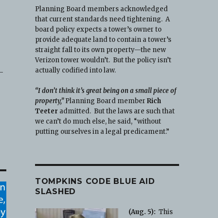
Planning Board members acknowledged
that current standards need tightening. A
board policy expects a tower’s owner to
provide adequate land to contain a tower’s
straight fall to its own property—the new
Verizon tower wouldn’t. But the policy isn’t
actually codified into law.
7-
“I don’t think it’s great being on a small piece of
property,”
Planning Board member
Rich
Teeter
admitted. But the laws are such that
we can’t do much else, he said, “without
putting ourselves in a legal predicament.”
TOMPKINS CODE BLUE AID
SLASHED
(Aug. 5):
This