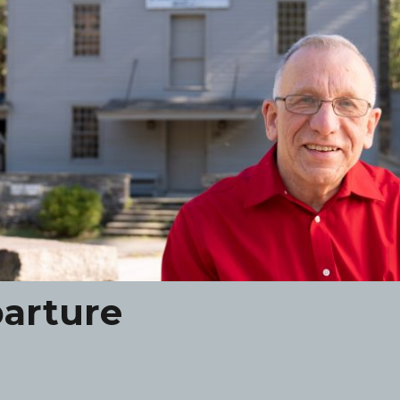
arture