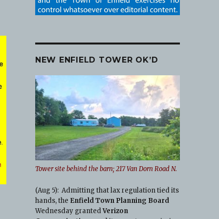
NEW ENFIELD TOWER OK’D
Tower site behind the barn; 217 Van Dorn Road N.
(Aug 5): Admitting that lax regulation tied its
hands, the
Enfield Town Planning Board
Wednesday granted
Verizon