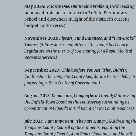
May 2024:
Priority One: Our Boeing Problem;
(Addressing
poor academic performance in Enfield Elementary
School and elsewhere in light of the district’s current
budget controversy.)
November 2023:
Flycars, Fund Balances, and “Flat-Broke”
Towns;
(Addressing a committee of the Tompkins County
Legislature on the merits of cost-sharing for a Rapid Medical
Response Service.)
September 2023:
Think Before You Act (They Didn’t);
(Addressing the Tompkins County Legislature to urge delay in
proceeding with a Center of Government.)
August 2023:
Democracy, Clinging by a Thread;
(Addressing
the Enfield Town Board on the controversy surrounding its
appointment of Enfield’s initial Board of Fire Commissioners.)
July 2023:
I am Impatient. They are Hungry.
(Addressing th
Tompkins County Council of Governments regarding the
Tompkins County Food System Plan’s “Roadmap” and how it