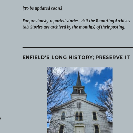
[To be updated soon.]
For previously-reported stories, visit the Reporting Archives
tab. Stories are archived by the month(s) of their posting.
ENFIELD’S LONG HISTORY; PRESERVE IT
e