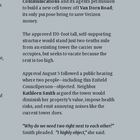
Communications
and its agents permission
n
to build a new cell tower off
Van Dorn Road
;
its only purpose being to save Verizon
money.
The approved 170-foot tall, self-supporting
structure would stand just two-tenths mile
from an existing tower the carrier now
occupies, but seeks to vacate because the
e,
rent is too high.
Approval August 5 followed a public hearing
where two people—including this Enfield
Councilperson—objected. Neighbor
Kathleen Smith
argued the tower would
ld
diminish her property’s value, impose health
risks, and emit annoying noises like the
current tower does.
e
“Why do we need two right next to each other?”
Smith pleaded.
“I highly object,”
she said.