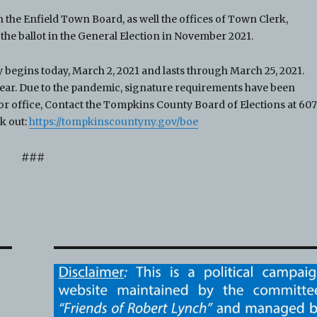
 the Enfield Town Board, as well the offices of Town Clerk,
he ballot in the General Election in November 2021.
 begins today, March 2, 2021 and lasts through March 25, 2021.
he year. Due to the pandemic, signature requirements have been
r office, Contact the Tompkins County Board of Elections at 60
ck out:
https://tompkinscountyny.gov/boe
###