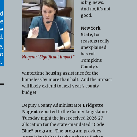
is big news.
And no, it’s not
good.
New York
State
, for
reasons really
unexplained,
has cut
Nugent: “Significant impact”
Tompkins
County’s
wintertime housing assistance for the
homeless by more than half. And the impact
will likely extend to next year’s county
budget.
Deputy County Administrator
Bridgette
Nugent
reported to the County Legislature
Tuesday night the just-received 2026-27
allocation for the state-mandated
“Code
Blue”
program. The program provides