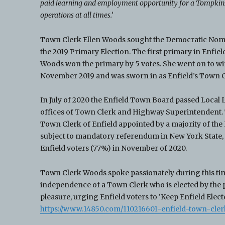
paid learning and employment opportunity for a Tompkins 
operations at all times.’
Town Clerk Ellen Woods sought the Democratic Nomi
the 2019 Primary Election. The first primary in Enfiel
Woods won the primary by 5 votes. She went on to win
November 2019 and was sworn in as Enfield’s Town Cl
In July of 2020 the Enfield Town Board passed Local L
offices of Town Clerk and Highway Superintendent. 
Town Clerk of Enfield appointed by a majority of the
subject to mandatory referendum in New York State,
Enfield voters (77%) in November of 2020.
Town Clerk Woods spoke passionately during this tim
independence of a Town Clerk who is elected by the p
pleasure, urging Enfield voters to ‘Keep Enfield Electe
https://www.14850.com/110216601-enfield-town-cler