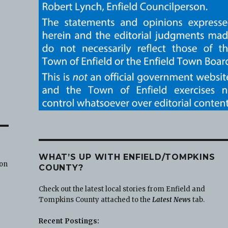
WHAT’S UP WITH ENFIELD/TOMPKINS
 on
COUNTY?
Check out the latest local stories from Enfield and
Tompkins County attached to the
Latest News
tab.
Recent Postings: