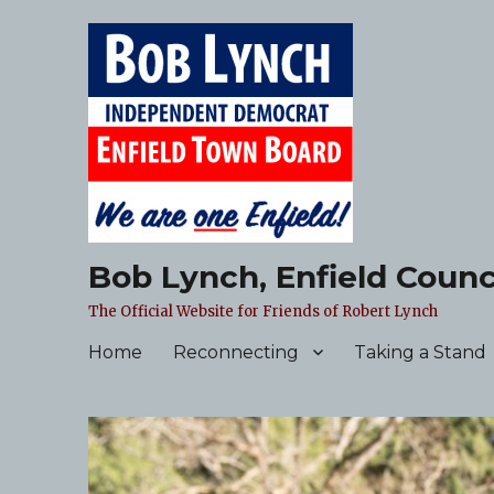
Bob Lynch, Enfield Counc
The Official Website for Friends of Robert Lynch
Home
Reconnecting
Taking a Stand