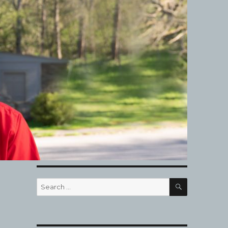
SEARCH
Search
for: