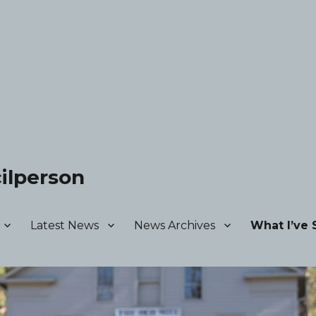
ilperson
Latest News
News Archives
What I’ve 