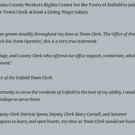
kins County Workers Rights Center for the Town of Enfield to joi
 Town Clerk at least a Living Wage Salary.
 has grown steadily throughout my time as Town Clerk. The Office of the
ch the Town Operates’, this is a very true statement.
age, and County Clerk who offered our office support, connection, advic
ment.’
fice of the Enfield Town Clerk.
tunity to serve the residents of Enfield to the best of my ability. I wou
rivilege to serve them.
Deputy Clerk Patricia Speno, Deputy Clerk Mary Cornell, and Summer
gness to learn, and open hearts, my time as Town Clerk would not hav