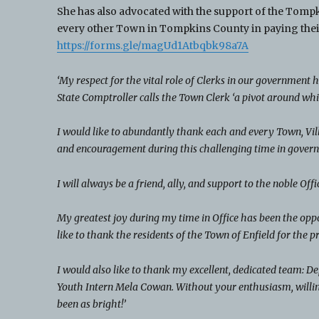
She has also advocated with the support of the Tomp
every other Town in Tompkins County in paying their
https://forms.gle/magUd1Atbqbk98a7A
‘My respect for the vital role of Clerks in our government
State Comptroller calls the Town Clerk ‘a pivot around whi
I would like to abundantly thank each and every Town, Vill
and encouragement during this challenging time in govern
I will always be a friend, ally, and support to the noble Of
My greatest joy during my time in Office has been the oppor
like to thank the residents of the Town of Enfield for the p
I would also like to thank my excellent, dedicated team: 
Youth Intern Mela Cowan. Without your enthusiasm, willin
been as bright!’