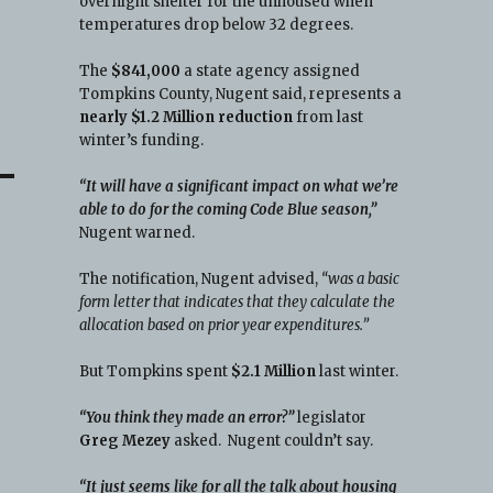
overnight shelter for the unhoused when
temperatures drop below 32 degrees.
The
$841,000
a state agency assigned
Tompkins County, Nugent said, represents a
nearly $1.2 Million reduction
from last
winter’s funding.
“It will have a significant impact on what we’re
able to do for the coming Code Blue season,”
Nugent warned.
The notification, Nugent advised,
“was a basic
form letter that indicates that they calculate the
allocation based on prior year expenditures.”
But Tompkins spent
$2.1 Million
last winter.
“You think they made an error?”
legislator
Greg Mezey
asked. Nugent couldn’t say.
“It just seems like for all the talk about housing