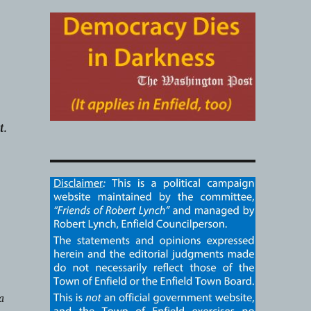
t.
g
a