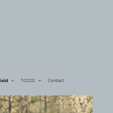
Said
TCCOG
Contact