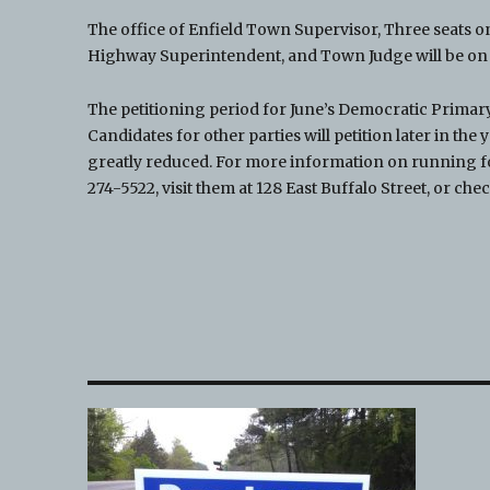
The office of Enfield Town Supervisor, Three seats on
Highway Superintendent, and Town Judge will be on t
The petitioning period for June’s Democratic Primary
Candidates for other parties will petition later in t
greatly reduced. For more information on running fo
274-5522, visit them at 128 East Buffalo Street, or che