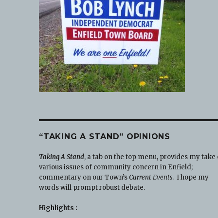
“TAKING A STAND” OPINIONS
Taking A Stand
, a tab on the top menu, provides my take
various issues of community concern in Enfield;
commentary on our Town’s
Current Events
. I hope my
words will prompt robust debate.
Highlights :