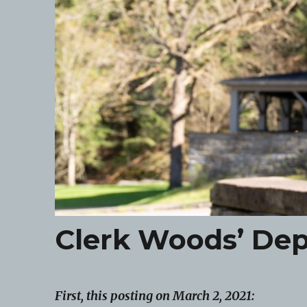
Clerk Woods’ Dep
First, this posting on March 2, 2021: