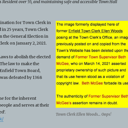
Resident over 55, and maintaining safe and accessible Town Hall
nation for Town Clerk in
d in 25 years, Town Clerk
 the General Election in
erk on January 2, 2021.
aws to abolish the elected
The law to make the
 Enfield Town Board,
 was defeated by 1368
e for the inherent
eople and serves at their
d’.
Town Clerk Ellen Woods… Oops
!
k/