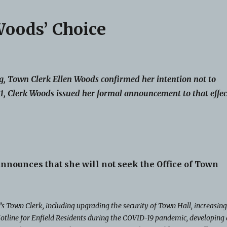
Woods’ Choice
, Town Clerk Ellen Woods confirmed her intention not to
, Clerk Woods issued her formal announcement to that effec
nnounces that she will not seek the Office of Town
s Town Clerk, including upgrading the security of Town Hall, increasin
otline for Enfield Residents during the COVID-19 pandemic, developing 