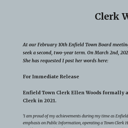
Clerk 
At our February 10th Enfield Town Board meeting
seek a second, two-year term. On March 2nd, 2021
She has requested I post her words here:
For Immediate Release
Enfield Town Clerk Ellen Woods formally a
Clerk in 2021.
‘I am proud of my achievements during my time as Enfield’
emphasis on Public Information, operating a Town Clerk H