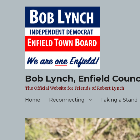
Bob Lynch, Enfield Counc
The Official Website for Friends of Robert Lynch
Home
Reconnecting
Taking a Stand