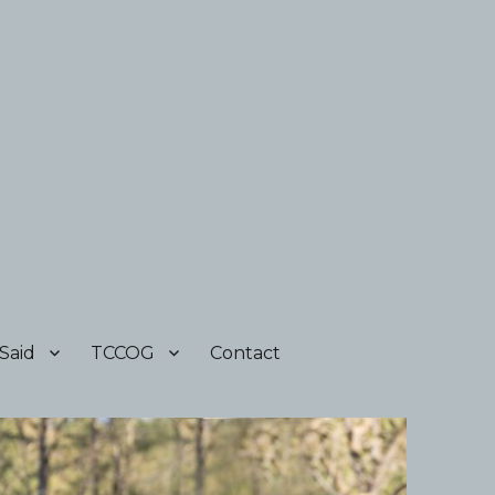
Said
TCCOG
Contact