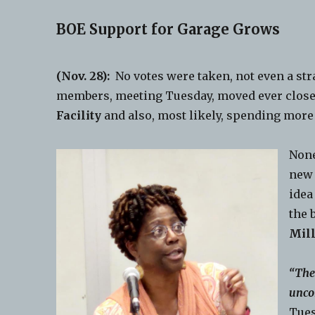
BOE Support for Garage Grows
(Nov. 28):
No votes were taken, not even a str
members, meeting Tuesday, moved ever close
Facility
and also, most likely, spending more
None
new
idea
the 
Mill
“The
unco
Tues