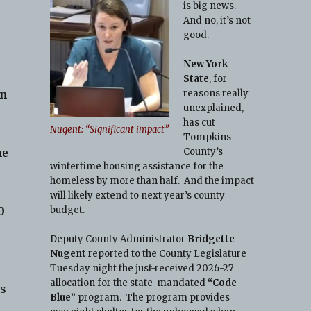
is big news.
And no, it’s not
good.
New York
State
, for
reasons really
on
unexplained,
has cut
Nugent: “Significant impact”
Tompkins
County’s
he
wintertime housing assistance for the
homeless by more than half. And the impact
e
will likely extend to next year’s county
budget.
0
Deputy County Administrator
Bridgette
Nugent
reported to the County Legislature
Tuesday night the just-received 2026-27
allocation for the state-mandated
“Code
es
Blue”
program. The program provides