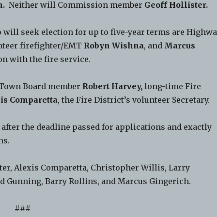
n.
Neither will Commission member
Geoff Hollister.
ll seek election for up to five-year terms are Highw
teer firefighter/EMT
Robyn Wishna
, and
Marcus
n with the fire service.
ld Town Board member
Robert Harvey,
long-time Fire
is Comparetta
, the Fire District’s volunteer Secretary.
fter the deadline passed for applications and exactly
ns.
er, Alexis Comparetta, Christopher Willis, Larry
ld Gunning, Barry Rollins, and Marcus Gingerich.
###