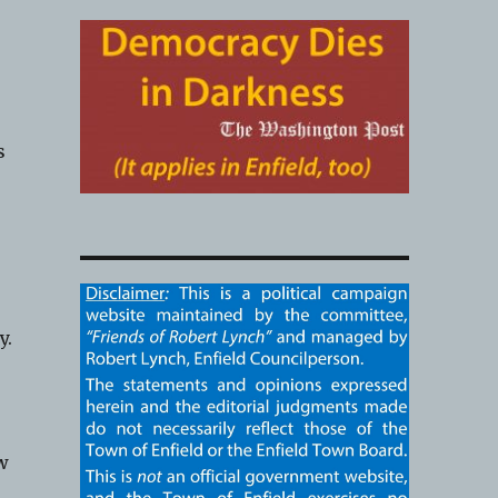
s
y.
aw