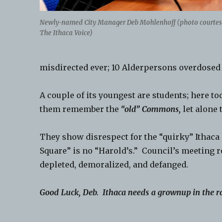
Newly-named City Manager Deb Mohlenhoff (photo courtes
The Ithaca Voice)
misdirected ever; 10 Alderpersons overdosed 
A couple of its youngest are students; here 
them remember the
“old” Commons,
let alone 
They show disrespect for the “quirky” Ithaca 
Square” is no “Harold’s.” Council’s meeting 
depleted, demoralized, and defanged.
Good Luck, Deb. Ithaca needs a grownup in the 