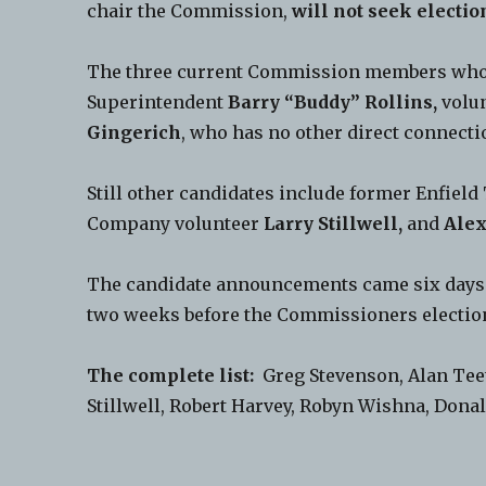
chair the Commission,
will not seek electio
The three current Commission members who wi
Superintendent
Barry “Buddy” Rollins,
volun
Gingerich
, who has no other direct connectio
Still other candidates include former Enfie
Company volunteer
Larry Stillwell,
and
Alex
The candidate announcements came six days a
two weeks before the Commissioners electio
The complete list:
Greg Stevenson, Alan Teet
Stillwell, Robert Harvey, Robyn Wishna, Dona