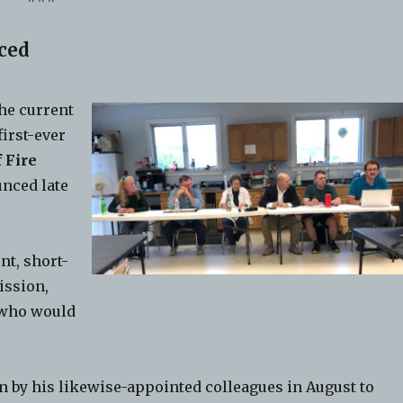
ced
he current
first-ever
 Fire
unced late
nt, short-
ission,
 who would
.
 by his likewise-appointed colleagues in August to