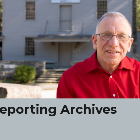
eporting Archives