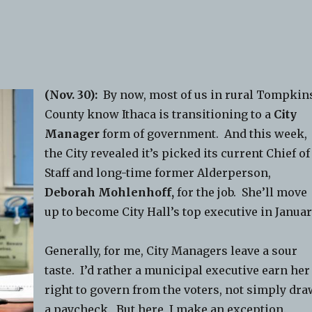
(Nov. 30):
By now, most of us in rural Tompkin
County know Ithaca is transitioning to a
City
Manager
form of government. And this week,
the City revealed it’s picked its current Chief of
Staff and long-time former Alderperson,
Deborah Mohlenhoff,
for the job. She’ll move
up to become City Hall’s top executive in Januar
Generally, for me, City Managers leave a sour
taste. I’d rather a municipal executive earn her
right to govern from the voters, not simply dr
a paycheck. But here, I make an exception.