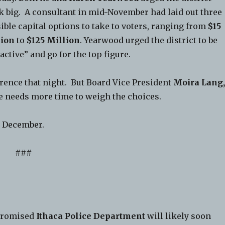
k big. A consultant in mid-November had laid out three
ible capital options to take to voters, ranging from
$15
lion
to
$125 Million
. Yearwood urged the district to be
active” and go for the top figure.
erence that night. But Board Vice President
Moira Lang
e needs more time to weigh the choices.
n December.
###
promised
Ithaca Police Department
will likely soon