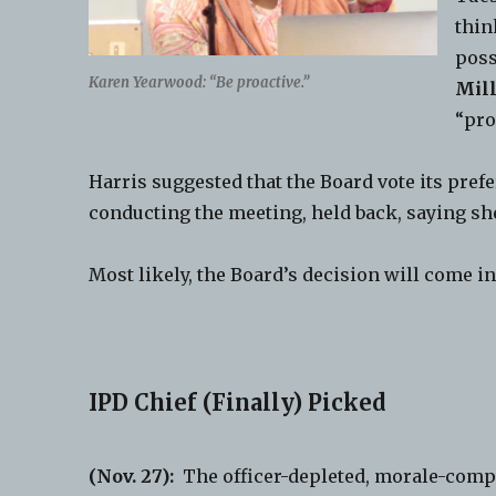
thin
poss
Karen Yearwood: “Be proactive.”
Mil
“pro
Harris suggested that the Board vote its pref
conducting the meeting, held back, saying sh
Most likely, the Board’s decision will come i
IPD Chief (Finally) Picked
(Nov. 27):
The officer-depleted, morale-com