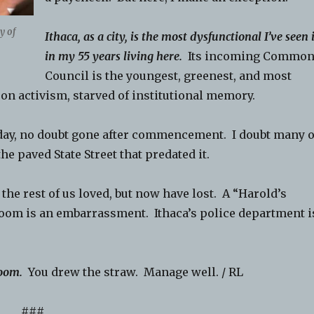
y of
Ithaca, as a city, is the most dysfunctional I’ve seen 
in my 55 years living here.
Its incoming Commo
Council is the youngest, greenest, and most
on activism, starved of institutional memory.
today, no doubt gone after commencement. I doubt many o
the paved State Street that predated it.
the rest of us loved, but now have lost. A “Harold’s
room is an embarrassment. Ithaca’s police department i
room.
You drew the straw. Manage well. / RL
###