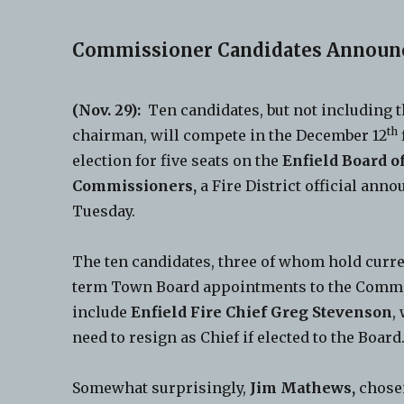
Commissioner Candidates Announ
(Nov. 29):
Ten candidates, but not including t
th
chairman, will compete in the December 12
election for five seats on the
Enfield Board of
Commissioners,
a Fire District official anno
Tuesday.
The ten candidates, three of whom hold curre
term Town Board appointments to the Comm
include
Enfield Fire Chief Greg Stevenson
,
need to resign as Chief if elected to the Board
Somewhat surprisingly,
Jim Mathews,
chosen