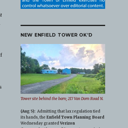
it
n
NEW ENFIELD TOWER OK’D
f
s
Tower site behind the barn; 217 Van Dorn Road N.
(Aug 5):
Admitting that lax regulation tied
its hands, the
Enfield Town Planning Board
Wednesday granted
Verizon