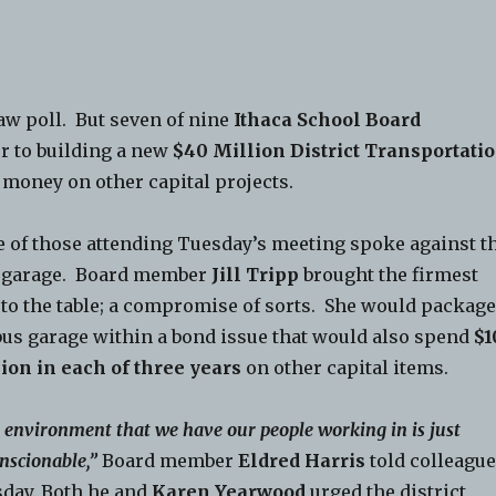
aw poll. But seven of nine
Ithaca School Board
r to building a new
$40 Million District Transportati
 money on other capital projects.
 of those attending Tuesday’s meeting spoke against t
 garage. Board member
Jill Tripp
brought the firmest
 to the table; a compromise of sorts. She would packag
bus garage within a bond issue that would also spend
$1
ion in each of three years
on other capital items.
 environment that we have our people working in is just
nscionable,”
Board member
Eldred Harris
told colleagu
day. Both he and
Karen Yearwood
urged the district