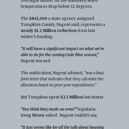
overnight shelter for the unhoused when
temperatures drop below 32 degrees.
The
$841,000
a state agency assigned
Tompkins County, Nugent said, represents a
nearly $1.2 Million reduction
from last
winter’s funding.
,
“It will have a significant impact on what we’re
able to do for the coming Code Blue season,”
Nugent warned.
The notification, Nugent advised,
“was a basic
form letter that indicates that they calculate the
allocation based on prior year expenditures.”
But Tompkins spent
$2.1 Million
last winter.
“You think they made an error?”
legislator
Greg Mezey
asked. Nugent couldn’t say.
“It just seems like for all the talk about housing