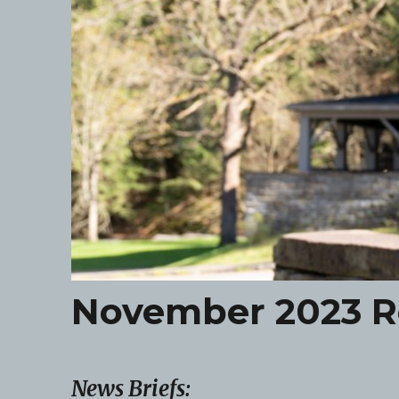
November 2023 R
News Briefs: