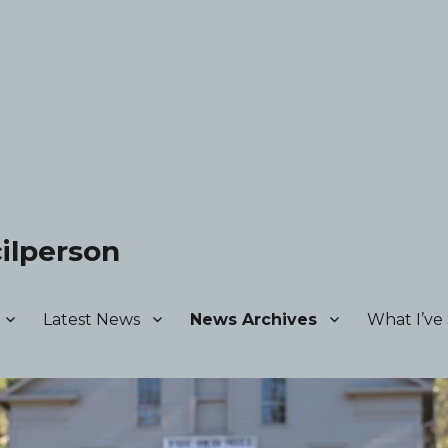
ilperson
Latest News
News Archives
What I’ve 