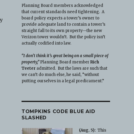
Planning Board members acknowledged
that current standards need tightening. A
board policy expects a tower’s owner to
ay
provide adequate land to contain a tower’s
straight fall to its own property—the new
Verizon tower wouldn’t. But the policy isn’t
actually codified into law.
“I don’t think it’s great being on a small piece of
property,”
Planning Board member
Rich
Teeter
admitted. But the laws are such that
we can’t do much else, he said, “without
putting ourselves in a legal predicament.”
TOMPKINS CODE BLUE AID
SLASHED
(Aug. 5):
This