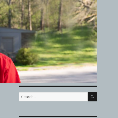
SEARCH
Search
for: