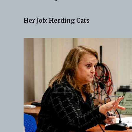
Her Job: Herding Cats