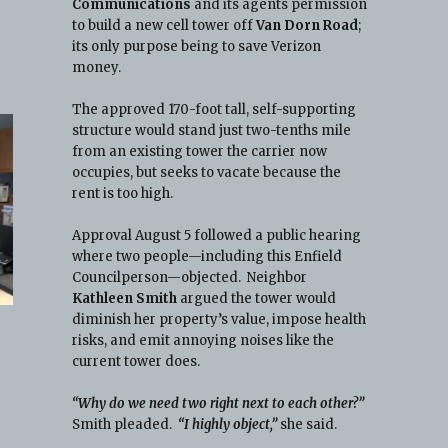
Communications
and its agents permission
to build a new cell tower off
Van Dorn Road
;
its only purpose being to save Verizon
money.
The approved 170-foot tall, self-supporting
structure would stand just two-tenths mile
from an existing tower the carrier now
occupies, but seeks to vacate because the
rent is too high.
Approval August 5 followed a public hearing
where two people—including this Enfield
Councilperson—objected. Neighbor
Kathleen Smith
argued the tower would
diminish her property’s value, impose health
risks, and emit annoying noises like the
current tower does.
“Why do we need two right next to each other?”
Smith pleaded.
“I highly object,”
she said.