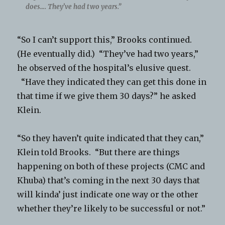
does…. They’ve had two years.”
“So I can’t support this,” Brooks continued.
(He eventually did.) “They’ve had two years,”
he observed of the hospital’s elusive quest.
“Have they indicated they can get this done in
that time if we give them 30 days?” he asked
Klein.
“So they haven’t quite indicated that they can,”
Klein told Brooks. “But there are things
happening on both of these projects (CMC and
Khuba) that’s coming in the next 30 days that
will kinda’ just indicate one way or the other
whether they’re likely to be successful or not.”