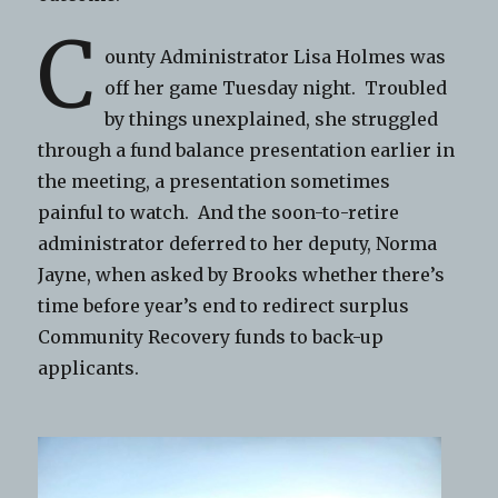
C
ounty Administrator Lisa Holmes was
off her game Tuesday night. Troubled
by things unexplained, she struggled
through a fund balance presentation earlier in
the meeting, a presentation sometimes
painful to watch. And the soon-to-retire
administrator deferred to her deputy, Norma
Jayne, when asked by Brooks whether there’s
time before year’s end to redirect surplus
Community Recovery funds to back-up
applicants.