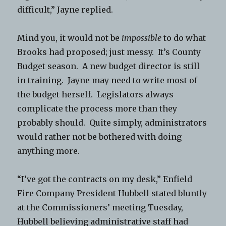
difficult,” Jayne replied.
Mind you, it would not be
impossible
to do what
Brooks had proposed; just messy. It’s County
Budget season. A new budget director is still
in training. Jayne may need to write most of
the budget herself. Legislators always
complicate the process more than they
probably should. Quite simply, administrators
would rather not be bothered with doing
anything more.
“I’ve got the contracts on my desk,” Enfield
Fire Company President Hubbell stated bluntly
at the Commissioners’ meeting Tuesday,
Hubbell believing administrative staff had