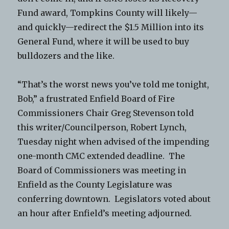
Fund award, Tompkins County will likely—
and quickly—redirect the $1.5 Million into its
General Fund, where it will be used to buy
bulldozers and the like.
“That’s the worst news you’ve told me tonight,
Bob,” a frustrated Enfield Board of Fire
Commissioners Chair Greg Stevenson told
this writer/Councilperson, Robert Lynch,
Tuesday night when advised of the impending
one-month CMC extended deadline. The
Board of Commissioners was meeting in
Enfield as the County Legislature was
conferring downtown. Legislators voted about
an hour after Enfield’s meeting adjourned.