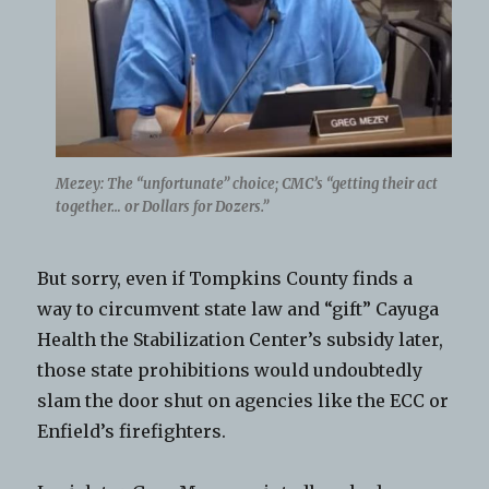
Mezey: The “unfortunate” choice; CMC’s “getting their act
together… or Dollars for Dozers.”
But sorry, even if Tompkins County finds a
way to circumvent state law and “gift” Cayuga
Health the Stabilization Center’s subsidy later,
those state prohibitions would undoubtedly
slam the door shut on agencies like the ECC or
Enfield’s firefighters.