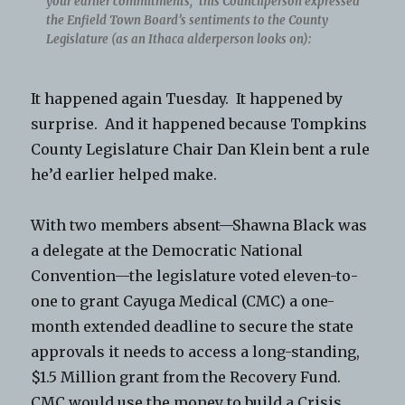
your earlier commitments,” this Councilperson expressed
the Enfield Town Board’s sentiments to the County
Legislature (as an Ithaca alderperson looks on):
It happened again Tuesday. It happened by
surprise. And it happened because Tompkins
County Legislature Chair Dan Klein bent a rule
he’d earlier helped make.
With two members absent—Shawna Black was
a delegate at the Democratic National
Convention—the legislature voted eleven-to-
one to grant Cayuga Medical (CMC) a one-
month extended deadline to secure the state
approvals it needs to access a long-standing,
$1.5 Million grant from the Recovery Fund.
CMC would use the money to build a Crisis