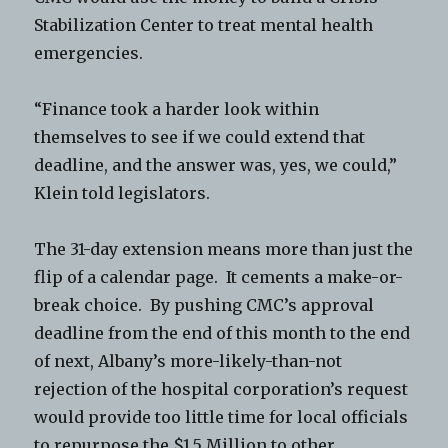
Stabilization Center to treat mental health
emergencies.
“Finance took a harder look within
themselves to see if we could extend that
deadline, and the answer was, yes, we could,”
Klein told legislators.
The 31-day extension means more than just the
flip of a calendar page. It cements a make-or-
break choice. By pushing CMC’s approval
deadline from the end of this month to the end
of next, Albany’s more-likely-than-not
rejection of the hospital corporation’s request
would provide too little time for local officials
to repurpose the $1.5 Million to other