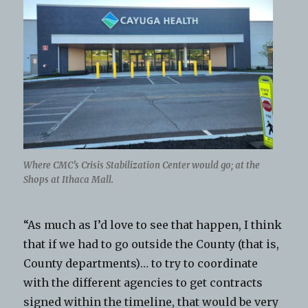
Where CMC’s Crisis Stabilization Center would go; at the
Shops at Ithaca Mall.
“As much as I’d love to see that happen, I think
that if we had to go outside the County (that is,
County departments)… to try to coordinate
with the different agencies to get contracts
signed within the timeline, that would be very