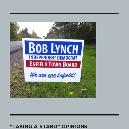
“TAKING A STAND” OPINIONS