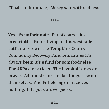
“That’s unfortunate,” Mezey said with sadness.
****
Yes, it’s unfortunate.
But of course, it’s
predictable. For us living in this west-side
outlier of a town, the Tompkins County
Community Recovery Fund remains as it’s
always been: It’s a fund for somebody else.
The ARPA clock ticks. The hospital banks on a
prayer. Administrators make things easy on
themselves. And Enfield, again, receives
nothing. Life goes on, we guess.
###