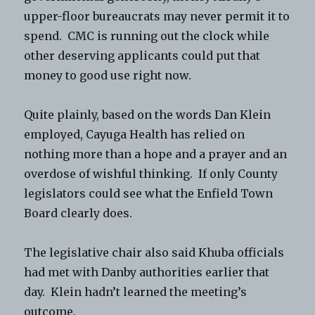
upper-floor bureaucrats may never permit it to
spend. CMC is running out the clock while
other deserving applicants could put that
money to good use right now.
Quite plainly, based on the words Dan Klein
employed, Cayuga Health has relied on
nothing more than a hope and a prayer and an
overdose of wishful thinking. If only County
legislators could see what the Enfield Town
Board clearly does.
The legislative chair also said Khuba officials
had met with Danby authorities earlier that
day. Klein hadn’t learned the meeting’s
outcome.