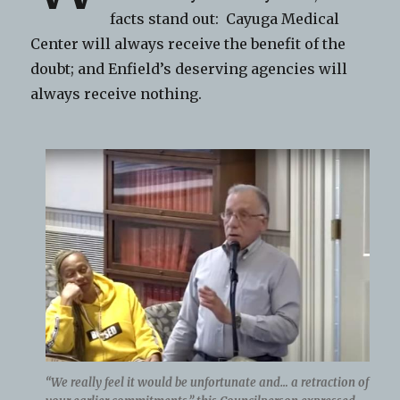
facts stand out: Cayuga Medical
Center will always receive the benefit of the
doubt; and Enfield’s deserving agencies will
always receive nothing.
“We really feel it would be unfortunate and… a retraction of