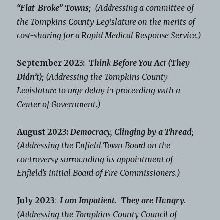
“Flat-Broke” Towns;
(Addressing a committee of
the Tompkins County Legislature on the merits of
cost-sharing for a Rapid Medical Response Service.)
September 2023:
Think Before You Act (They
Didn’t);
(Addressing the Tompkins County
Legislature to urge delay in proceeding with a
Center of Government.)
August 2023:
Democracy, Clinging by a Thread;
(Addressing the Enfield Town Board on the
controversy surrounding its appointment of
Enfield’s initial Board of Fire Commissioners.)
July 2023:
I am Impatient. They are Hungry.
(Addressing the Tompkins County Council of