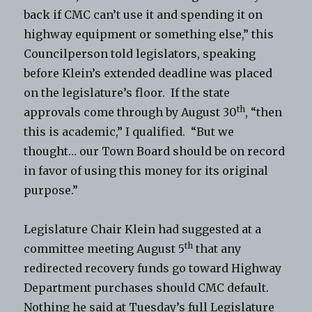
back if CMC can’t use it and spending it on
highway equipment or something else,” this
Councilperson told legislators, speaking
before Klein’s extended deadline was placed
on the legislature’s floor. If the state
th
approvals come through by August 30
, “then
this is academic,” I qualified. “But we
thought… our Town Board should be on record
in favor of using this money for its original
purpose.”
Legislature Chair Klein had suggested at a
th
committee meeting August 5
that any
redirected recovery funds go toward Highway
Department purchases should CMC default.
Nothing he said at Tuesday’s full Legislature