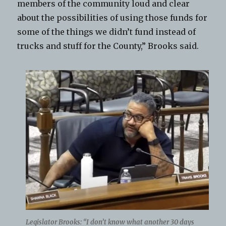
members of the community loud and clear
about the possibilities of using those funds for
some of the things we didn’t fund instead of
trucks and stuff for the County,” Brooks said.
Legislator Brooks: “I don’t know what another 30 days