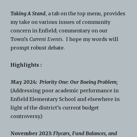
Taking A Stand
, a tab on the top menu, provides
my take on various issues of community
concern in Enfield; commentary on our
Town’s
Current Events
. I hope my words will
prompt robust debate.
Highlights :
May 2024:
Priority One: Our Boeing Problem;
(Addressing poor academic performance in
Enfield Elementary School and elsewhere in
light of the district’s current budget
controversy.)
November 2023:
Flycars, Fund Balances, and