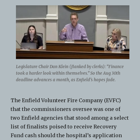
Legislature Chair Dan Klein (flanked by clerks): “Finance
took a harder look within themselves.” So the Aug 30th
deadline advances a month, as Enfield’s hopes fade.
The Enfield Volunteer Fire Company (EVFC)
that the commissioners oversee was one of
two Enfield agencies that stood among a select
list of finalists poised to receive Recovery
Fund cash should the hospital’s application