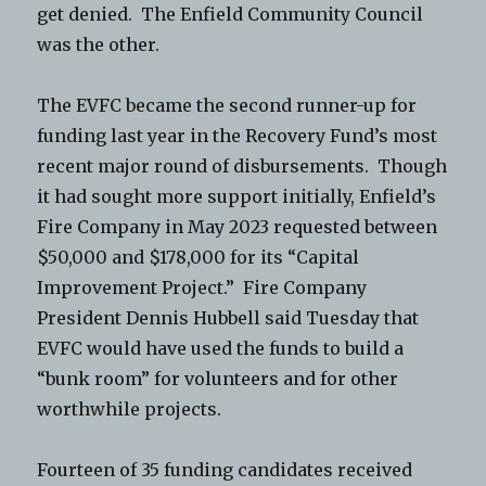
get denied. The Enfield Community Council
was the other.
The EVFC became the second runner-up for
funding last year in the Recovery Fund’s most
recent major round of disbursements. Though
it had sought more support initially, Enfield’s
Fire Company in May 2023 requested between
$50,000 and $178,000 for its “Capital
Improvement Project.” Fire Company
President Dennis Hubbell said Tuesday that
EVFC would have used the funds to build a
“bunk room” for volunteers and for other
worthwhile projects.
Fourteen of 35 funding candidates received