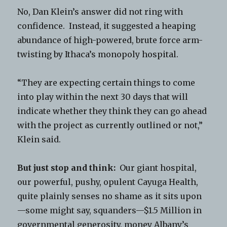
No, Dan Klein’s answer did not ring with
confidence. Instead, it suggested a heaping
abundance of high-powered, brute force arm-
twisting by Ithaca’s monopoly hospital.
“They are expecting certain things to come
into play within the next 30 days that will
indicate whether they think they can go ahead
with the project as currently outlined or not,”
Klein said.
But just stop and think:
Our giant hospital,
our powerful, pushy, opulent Cayuga Health,
quite plainly senses no shame as it sits upon
—some might say, squanders—$1.5 Million in
governmental generosity, money Albany’s