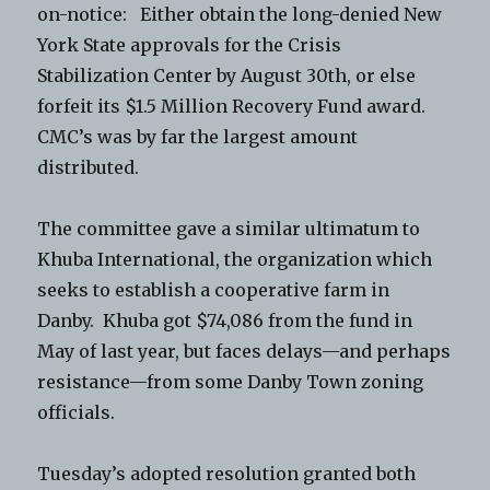
on-notice: Either obtain the long-denied New
York State approvals for the Crisis
Stabilization Center by August 30th, or else
forfeit its $1.5 Million Recovery Fund award.
CMC’s was by far the largest amount
distributed.
The committee gave a similar ultimatum to
Khuba International, the organization which
seeks to establish a cooperative farm in
Danby. Khuba got $74,086 from the fund in
May of last year, but faces delays—and perhaps
resistance—from some Danby Town zoning
officials.
Tuesday’s adopted resolution granted both