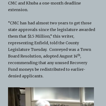
CMC and Khuba a one-month deadline
extension.
“CMC has had almost two years to get those
state approvals since the legislature awarded
them that $1.5 Million,” this writer,
representing Enfield, told the County
Legislature Tuesday. Conveyed was a Town
th
Board Resolution, adopted August 14
,
recommending that any unused Recovery
Fund moneys be redistributed to earlier-
denied applicants.