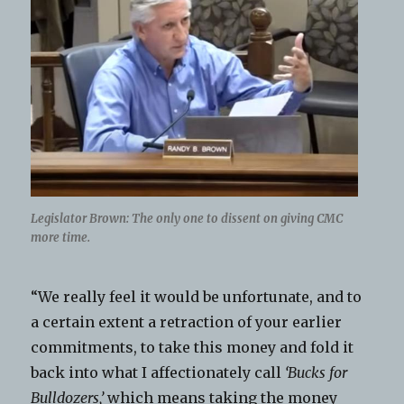
Legislator Brown: The only one to dissent on giving CMC
more time.
“We really feel it would be unfortunate, and to
a certain extent a retraction of your earlier
commitments, to take this money and fold it
back into what I affectionately call
‘Bucks for
Bulldozers,’
which means taking the money