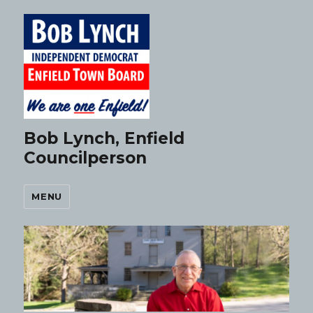
Bob Lynch, Enfield
Councilperson
MENU