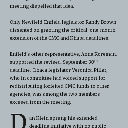
meeting dispelled that idea.
Only Newfield-Enfield legislator Randy Brown
dissented on granting the critical, one-month
extension of the CMC and Khuba deadlines.
Enfield’s other representative, Anne Koreman,
th
supported the revised, September 30
deadline. Ithaca legislator Veronica Pillar,
who in committee had voiced support for
redistributing forfeited CMC funds to other
agencies, was among the two members
excused from the meeting.
D
an Klein sprung his extended
deadline initiative with no public