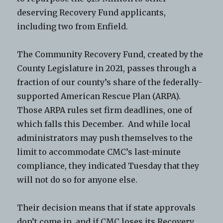
deserving Recovery Fund applicants,
including two from Enfield.
The Community Recovery Fund, created by the
County Legislature in 2021, passes through a
fraction of our county’s share of the federally-
supported American Rescue Plan (ARPA).
Those ARPA rules set firm deadlines, one of
which falls this December. And while local
administrators may push themselves to the
limit to accommodate CMC’s last-minute
compliance, they indicated Tuesday that they
will not do so for anyone else.
Their decision means that if state approvals
don’t come in, and if CMC loses its Recovery