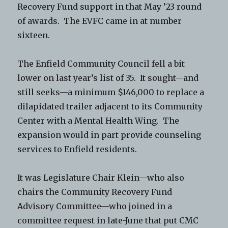
Recovery Fund support in that May ’23 round
of awards. The EVFC came in at number
sixteen.
The Enfield Community Council fell a bit
lower on last year’s list of 35. It sought—and
still seeks—a minimum $146,000 to replace a
dilapidated trailer adjacent to its Community
Center with a Mental Health Wing. The
expansion would in part provide counseling
services to Enfield residents.
It was Legislature Chair Klein—who also
chairs the Community Recovery Fund
Advisory Committee—who joined in a
committee request in late-June that put CMC