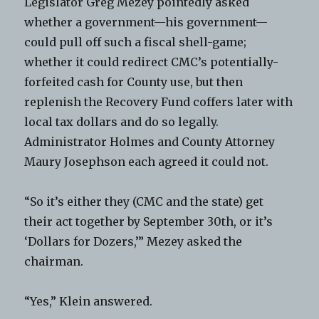
Legislator Greg Mezey pointedly asked
whether a government—his government—
could pull off such a fiscal shell-game;
whether it could redirect CMC’s potentially-
forfeited cash for County use, but then
replenish the Recovery Fund coffers later with
local tax dollars and do so legally.
Administrator Holmes and County Attorney
Maury Josephson each agreed it could not.
“So it’s either they (CMC and the state) get
their act together by September 30th, or it’s
‘Dollars for Dozers,’” Mezey asked the
chairman.
“Yes,” Klein answered.