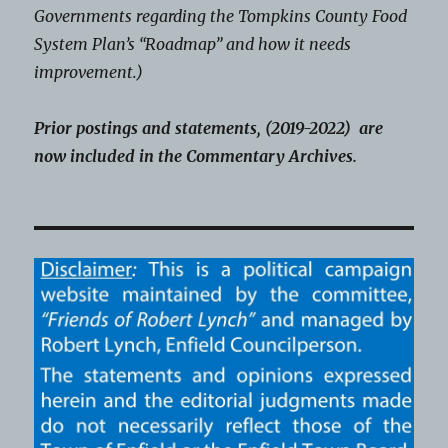
Governments regarding the Tompkins County Food
System Plan’s “Roadmap” and how it needs
improvement.)
Prior postings and statements, (2019-2022) are
now included in the Commentary Archives.