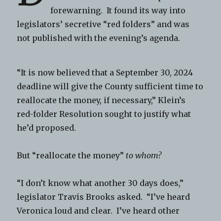
forewarning. It found its way into
legislators’ secretive “red folders” and was
not published with the evening’s agenda.
“It is now believed that a September 30, 2024
deadline will give the County sufficient time to
reallocate the money, if necessary,” Klein’s
red-folder Resolution sought to justify what
he’d proposed.
But “reallocate the money”
to whom?
“I don’t know what another 30 days does,”
legislator Travis Brooks asked. “I’ve heard
Veronica loud and clear. I’ve heard other