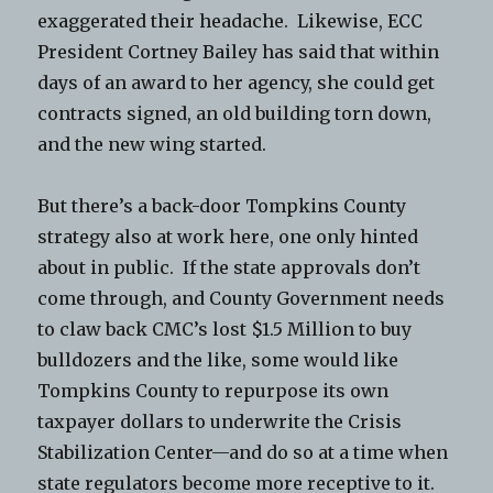
exaggerated their headache. Likewise, ECC
President Cortney Bailey has said that within
days of an award to her agency, she could get
contracts signed, an old building torn down,
and the new wing started.
But there’s a back-door Tompkins County
strategy also at work here, one only hinted
about in public. If the state approvals don’t
come through, and County Government needs
to claw back CMC’s lost $1.5 Million to buy
bulldozers and the like, some would like
Tompkins County to repurpose its own
taxpayer dollars to underwrite the Crisis
Stabilization Center—and do so at a time when
state regulators become more receptive to it.