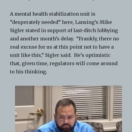
A mental health stabilization unit is
“desperately needed” here, Lansing’s Mike
Sigler stated in support of last-ditch lobbying
and another month’s delay. “Frankly, there no
real excuse for us at this point not to have a
unit like this,” Sigler said. He’s optimistic
that, given time, regulators will come around
to his thinking.