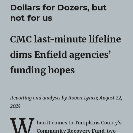
Dollars for Dozers, but
not for us
CMC last-minute lifeline
dims Enfield agencies’
funding hopes
Reporting and analysis by Robert Lynch; August 22,
2024
W
hen it comes to Tompkins County’s
Community Recovery Fund
, two