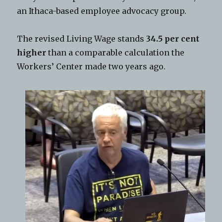
an Ithaca-based employee advocacy group.
The revised Living Wage stands
34.5 per cent
higher
than a comparable calculation the
Workers’ Center made two years ago.