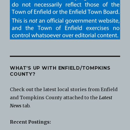
WHAT’S UP WITH ENFIELD/TOMPKINS
COUNTY?
Check out the latest local stories from Enfield
and Tompkins County attached to the
Latest
News
tab.
Recent Postings: