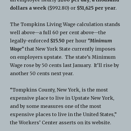
dollars a week
($992.80) or
$51,625 per year
.
The Tompkins Living Wage calculation stands
well above—a full 60 per cent above—the
legally-enforced
$15.50
per hour
“Minimum
Wage”
that New York State currently imposes
on employers upstate. The state’s Minimum
Wage rose by 50 cents last January. It’ll rise by
another 50 cents next year.
“Tompkins County, New York, is the most
expensive place to live in Upstate New York,
and by some measures one of the most
expensive places to live in the United States,”
the Workers’ Center asserts on its website.