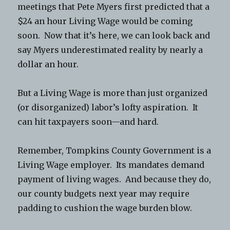
meetings that Pete Myers first predicted that a
$24 an hour Living Wage would be coming
soon. Now that it’s here, we can look back and
say Myers underestimated reality by nearly a
dollar an hour.
But a Living Wage is more than just organized
(or disorganized) labor’s lofty aspiration. It
can hit taxpayers soon—and hard.
Remember, Tompkins County Government is a
Living Wage employer. Its mandates demand
payment of living wages. And because they do,
our county budgets next year may require
padding to cushion the wage burden blow.