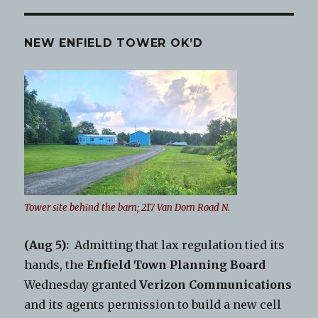
NEW ENFIELD TOWER OK’D
Tower site behind the barn; 217 Van Dorn Road N.
(Aug 5):
Admitting that lax regulation tied its
hands, the
Enfield Town Planning Board
Wednesday granted
Verizon Communications
and its agents permission to build a new cell