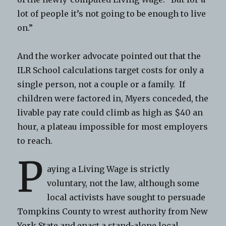
lot of people it’s not going to be enough to live
on.”
And the worker advocate pointed out that the
ILR School calculations target costs for only a
single person, not a couple or a family. If
children were factored in, Myers conceded, the
livable pay rate could climb as high as $40 an
hour, a plateau impossible for most employers
to reach.
P
aying a Living Wage is strictly
voluntary, not the law, although some
local activists have sought to persuade
Tompkins County to wrest authority from New
York State and enact a stand-alone local