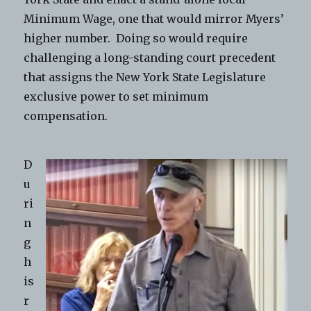
Minimum Wage, one that would mirror Myers’
higher number. Doing so would require
challenging a long-standing court precedent
that assigns the New York State Legislature
exclusive power to set minimum
compensation.
D
u
ri
n
g
h
is
r