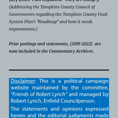
(Addressing the Tompkins County Council of
Governments regarding the Tompkins County Food
System Plan’s “Roadmap” and how it needs
improvement.)
Prior postings and statements, (2019-2022) are
now included in the Commentary Archives.