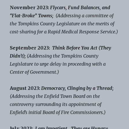
November 2023:
Flycars, Fund Balances, and
“Flat-Broke” Towns;
(Addressing a committee of
the Tompkins County Legislature on the merits of
cost-sharing for a Rapid Medical Response Service.)
September 2023:
Think Before You Act (They
Didn’t);
(Addressing the Tompkins County
Legislature to urge delay in proceeding with a
Center of Government.)
August 2023:
Democracy, Clinging by a Thread;
(Addressing the Enfield Town Board on the
controversy surrounding its appointment of
Enfield’s initial Board of Fire Commissioners.)
July 2023:
I am Impatient. They are Hungry.