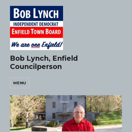
Bob Lynch, Enfield
Councilperson
MENU