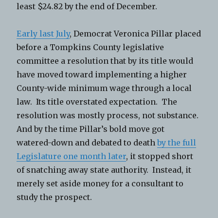
least $24.82 by the end of December.
Early last July
, Democrat Veronica Pillar placed
before a Tompkins County legislative
committee a resolution that by its title would
have moved toward implementing a higher
County-wide minimum wage through a local
law. Its title overstated expectation. The
resolution was mostly process, not substance.
And by the time Pillar’s bold move got
watered-down and debated to death
by the full
Legislature one month later
, it stopped short
of snatching away state authority. Instead, it
merely set aside money for a consultant to
study the prospect.