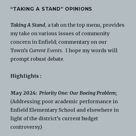
“TAKING A STAND” OPINIONS
Taking A Stand
, a tab on the top menu, provides
my take on various issues of community
concern in Enfield; commentary on our
Town’s
Current Events
. I hope my words will
prompt robust debate.
Highlights :
May 2024:
Priority One: Our Boeing Problem;
(Addressing poor academic performance in
Enfield Elementary School and elsewhere in
light of the district’s current budget
controversy.)