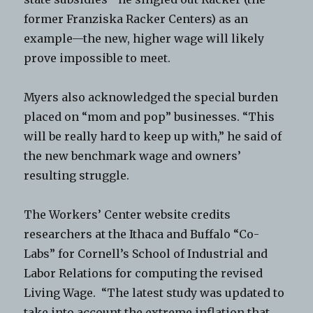
former Franziska Racker Centers) as an
example—the new, higher wage will likely
prove impossible to meet.
Myers also acknowledged the special burden
placed on “mom and pop” businesses. “This
will be really hard to keep up with,” he said of
the new benchmark wage and owners’
resulting struggle.
The Workers’ Center website credits
researchers at the Ithaca and Buffalo “Co-
Labs” for Cornell’s School of Industrial and
Labor Relations for computing the revised
Living Wage. “The latest study was updated to
take into account the extreme inflation that