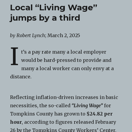
Local “Living Wage”
jumps by a third
by Robert Lynch
; March 2, 2025
I
t’s a pay rate many a local employer
would be hard-pressed to provide and
many a local worker can only envy at a
distance.
Reflecting inflation-driven increases in basic
necessities, the so-called
“Living Wage”
for
Tompkins County has grown to
$24.82 per
hour
, according to figures released February
26 by the Tompkins County Workers’ Center,