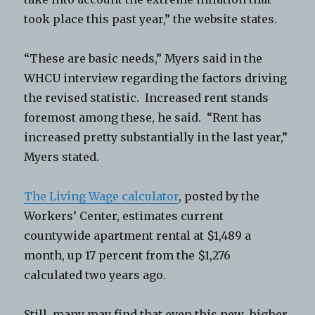
took place this past year,” the website states.
“These are basic needs,” Myers said in the
WHCU interview regarding the factors driving
the revised statistic. Increased rent stands
foremost among these, he said. “Rent has
increased pretty substantially in the last year,”
Myers stated.
The Living Wage calculator
, posted by the
Workers’ Center, estimates current
countywide apartment rental at $1,489 a
month, up 17 percent from the $1,276
calculated two years ago.
Still, many may find that even this new, higher