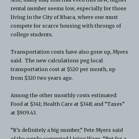
rental number seems low, especially for those
living in the City of Ithaca, where one must
compete for scarce housing with throngs of
college students.
Transportation costs have also gone up, Myers
said. The new calculations peg local
transportation cost at $520 per month, up
from $320 two years ago.
Among the other monthly costs estimated:
Food at $341; Health Care at $348; and “Taxes”
at $909.43.
“It’s definitely a big number,” Pete Myers said
of the newly-computed Living Wage. “But for a