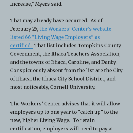
increase,” Myers said.
That may already have occurred. As of
February 25,
the Workers’ Center’s website
listed 66 “Living Wage Employers” as
certified.
That list includes Tompkins County
Government, the Ithaca Teachers Association,
and the towns of Ithaca, Caroline, and Danby.
Conspicuously absent from the list are the City
of Ithaca, the Ithaca City School District, and
most noticeably, Cornell University.
The Workers’ Center advises that it will allow
employers up to one year to “catch up” to the
new, higher Living Wage. To retain
certification, employers will need to pay at