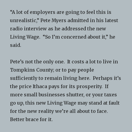
“A lot of employers are going to feel this is
unrealistic,” Pete Myers admitted in his latest
radio interview as he addressed the new
Living Wage. “So I’m concerned about it,” he
said.
Pete’s not the only one. It costs a lot to live in
Tompkins County; or to pay people
sufficiently to remain living here. Perhaps it’s
the price Ithaca pays for its prosperity. If
more small businesses shutter, or your taxes
go up, this new Living Wage may stand at fault
for the new reality we’re all about to face.
Better brace for it.