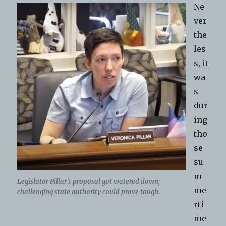
Ne
ver
the
les
s, it
wa
s
dur
ing
tho
se
su
m
Legislator Pillar’s proposal got watered down;
me
challenging state authority could prove tough.
rti
me