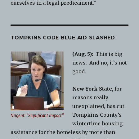
ourselves in a legal predicament.”
TOMPKINS CODE BLUE AID SLASHED
(Aug. 5):
This is big
news. And no, it’s not
good.
New York State
, for
reasons really
unexplained, has cut
Tompkins County’s
Nugent: “Significant impact”
wintertime housing
assistance for the homeless by more than