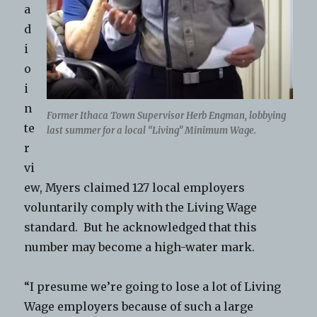
a
d
i
o
i
n
Former Ithaca Town Supervisor Herb Engman, lobbying
te
last summer for a local “Living” Minimum Wage.
r
vi
ew, Myers claimed 127 local employers
voluntarily comply with the Living Wage
standard. But he acknowledged that this
number may become a high-water mark.
“I presume we’re going to lose a lot of Living
Wage employers because of such a large