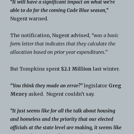
“It will have a significant impact on what we’re
able to do for the coming Code Blue season,”
Nugent warned.
The notification, Nugent advised,
“was a basic
form letter that indicates that they calculate the
allocation based on prior year expenditures.”
But Tompkins spent
$2.1 Million
last winter.
“You think they made an error?”
legislator
Greg
Mezey
asked. Nugent couldn’t say.
“It just seems like for all the talk about housing
and homeless and the priority that our elected
officials at the state level are making, it seems like