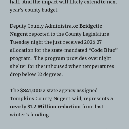
half. And the impact will likely extend to next
year’s county budget.
Deputy County Administrator
Bridgette
Nugent
reported to the County Legislature
Tuesday night the just-received 2026-27
allocation for the state-mandated
“Code Blue”
program. The program provides overnight
shelter for the unhoused when temperatures
drop below 32 degrees.
The
$841,000
a state agency assigned
Tompkins County, Nugent said, represents a
nearly $1.2 Million reduction
from last
winter’s funding.