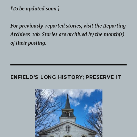
[To be updated soon.]
For previously-reported stories, visit the Reporting
Archives tab. Stories are archived by the month(s)
of their posting.
ENFIELD’S LONG HISTORY; PRESERVE IT