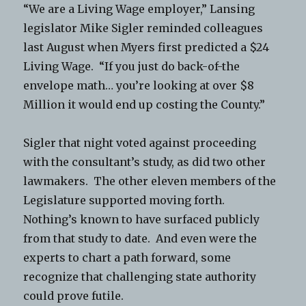
“We are a Living Wage employer,” Lansing
legislator Mike Sigler reminded colleagues
last August when Myers first predicted a $24
Living Wage. “If you just do back-of-the
envelope math… you’re looking at over $8
Million it would end up costing the County.”
Sigler that night voted against proceeding
with the consultant’s study, as did two other
lawmakers. The other eleven members of the
Legislature supported moving forth.
Nothing’s known to have surfaced publicly
from that study to date. And even were the
experts to chart a path forward, some
recognize that challenging state authority
could prove futile.