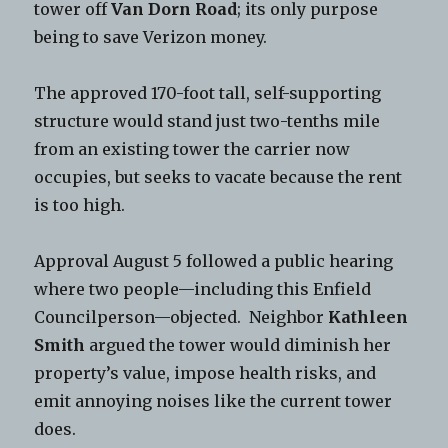
tower off
Van Dorn Road
; its only purpose
being to save Verizon money.
The approved 170-foot tall, self-supporting
structure would stand just two-tenths mile
from an existing tower the carrier now
occupies, but seeks to vacate because the rent
is too high.
Approval August 5 followed a public hearing
where two people—including this Enfield
Councilperson—objected. Neighbor
Kathleen
Smith
argued the tower would diminish her
property’s value, impose health risks, and
emit annoying noises like the current tower
does.