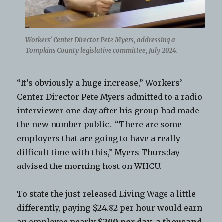
Workers’ Center Director Pete Myers, addressing a
Tompkins County legislative committee, July 2024.
“It’s obviously a huge increase,” Workers’
Center Director Pete Myers admitted to a radio
interviewer one day after his group had made
the new number public. “There are some
employers that are going to have a really
difficult time with this,” Myers Thursday
advised the morning host on WHCU.
To state the just-released Living Wage a little
differently, paying $24.82 per hour would earn
an employee nearly
$200 per day
,
a thousand