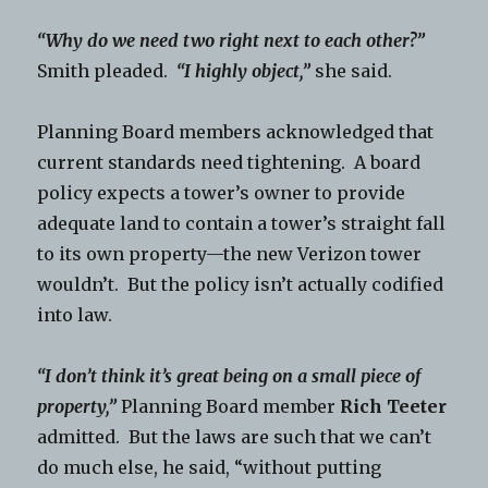
“Why do we need two right next to each other?”
Smith pleaded.
“I highly object,”
she said.
Planning Board members acknowledged that
current standards need tightening. A board
policy expects a tower’s owner to provide
adequate land to contain a tower’s straight fall
to its own property—the new Verizon tower
wouldn’t. But the policy isn’t actually codified
into law.
“I don’t think it’s great being on a small piece of
property,”
Planning Board member
Rich Teeter
admitted. But the laws are such that we can’t
do much else, he said, “without putting