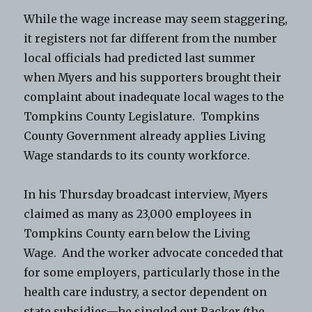
While the wage increase may seem staggering,
it registers not far different from the number
local officials had predicted last summer
when Myers and his supporters brought their
complaint about inadequate local wages to the
Tompkins County Legislature. Tompkins
County Government already applies Living
Wage standards to its county workforce.
In his Thursday broadcast interview, Myers
claimed as many as 23,000 employees in
Tompkins County earn below the Living
Wage. And the worker advocate conceded that
for some employers, particularly those in the
health care industry, a sector dependent on
state subsidies—he singled out Racker (the