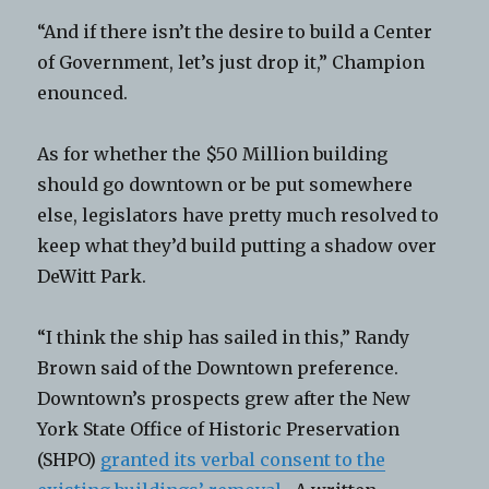
“And if there isn’t the desire to build a Center
of Government, let’s just drop it,” Champion
enounced.
As for whether the $50 Million building
should go downtown or be put somewhere
else, legislators have pretty much resolved to
keep what they’d build putting a shadow over
DeWitt Park.
“I think the ship has sailed in this,” Randy
Brown said of the Downtown preference.
Downtown’s prospects grew after the New
York State Office of Historic Preservation
(SHPO)
granted its verbal consent to the