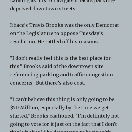
Lansing as it is to navigate Ithaca’s parking-
deprived downtown streets.
Ithaca’s Travis Brooks was the only Democrat
on the Legislature to oppose Tuesday’s
resolution. He rattled off his reasons.
“I don’t really feel this is the best place for
this,” Brooks said of the downtown site,
referencing parking and traffic congestion
concerns. But there’s also cost.
“I can’t believe this thing is only going to be
$50 Million, especially by the time we get
started,” Brooks cautioned. “I’m definitely not
going to vote for it just on the fact that I don’t