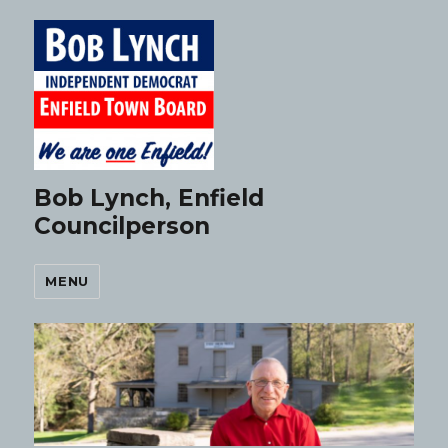
Bob Lynch, Enfield
Councilperson
MENU