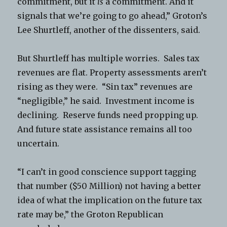
commitment, but it
is
a commitment. And it
signals that we’re going to go ahead,” Groton’s
Lee Shurtleff, another of the dissenters, said.
But Shurtleff has multiple worries. Sales tax
revenues are flat. Property assessments aren’t
rising as they were. “Sin tax” revenues are
“negligible,” he said. Investment income is
declining. Reserve funds need propping up.
And future state assistance remains all too
uncertain.
“I can’t in good conscience support tagging
that number ($50 Million) not having a better
idea of what the implication on the future tax
rate may be,” the Groton Republican