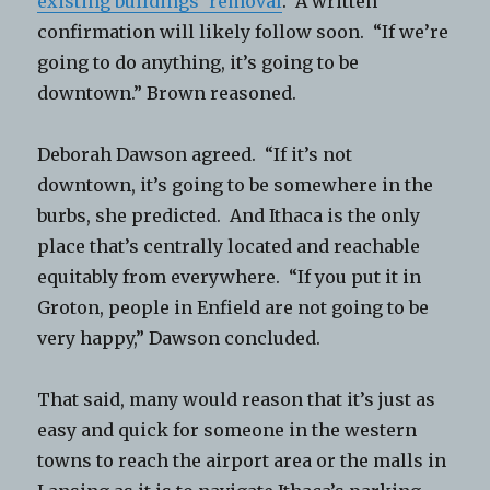
existing buildings’ removal
. A written
confirmation will likely follow soon. “If we’re
going to do anything, it’s going to be
downtown.” Brown reasoned.
Deborah Dawson agreed. “If it’s not
downtown, it’s going to be somewhere in the
burbs, she predicted. And Ithaca is the only
place that’s centrally located and reachable
equitably from everywhere. “If you put it in
Groton, people in Enfield are not going to be
very happy,” Dawson concluded.
That said, many would reason that it’s just as
easy and quick for someone in the western
towns to reach the airport area or the malls in