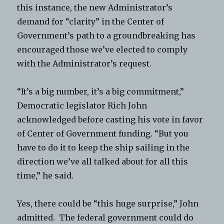
this instance, the new Administrator’s
demand for “clarity” in the Center of
Government’s path to a groundbreaking has
encouraged those we’ve elected to comply
with the Administrator’s request.
“It’s a big number, it’s a big commitment,”
Democratic legislator Rich John
acknowledged before casting his vote in favor
of Center of Government funding. “But you
have to do it to keep the ship sailing in the
direction we’ve all talked about for all this
time,” he said.
Yes, there could be “this huge surprise,” John
admitted. The federal government could do