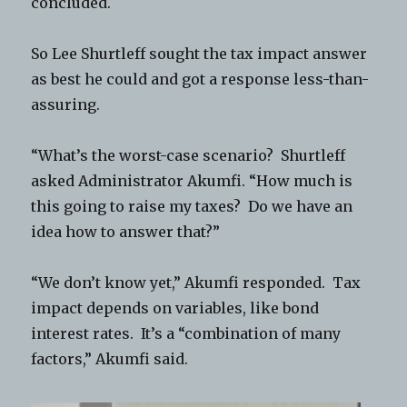
concluded.
So Lee Shurtleff sought the tax impact answer
as best he could and got a response less-than-
assuring.
“What’s the worst-case scenario? Shurtleff
asked Administrator Akumfi. “How much is
this going to raise my taxes? Do we have an
idea how to answer that?”
“We don’t know yet,” Akumfi responded. Tax
impact depends on variables, like bond
interest rates. It’s a “combination of many
factors,” Akumfi said.