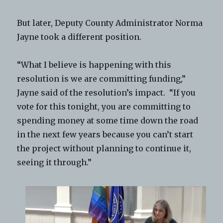
But later, Deputy County Administrator Norma
Jayne took a different position.
“What I believe is happening with this
resolution is we are committing funding,”
Jayne said of the resolution’s impact. “If you
vote for this tonight, you are committing to
spending money at some time down the road
in the next few years because you can’t start
the project without planning to continue it,
seeing it through.”