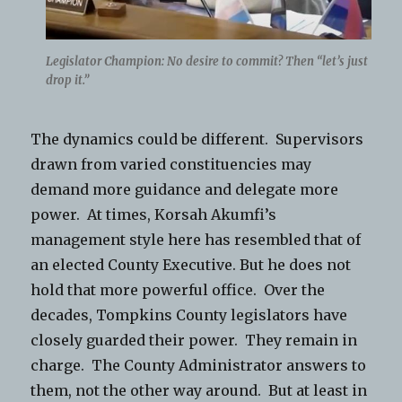
Legislator Champion: No desire to commit? Then “let’s just
drop it.”
The dynamics could be different. Supervisors
drawn from varied constituencies may
demand more guidance and delegate more
power. At times, Korsah Akumfi’s
management style here has resembled that of
an elected County Executive. But he does not
hold that more powerful office. Over the
decades, Tompkins County legislators have
closely guarded their power. They remain in
charge. The County Administrator answers to
them, not the other way around. But at least in