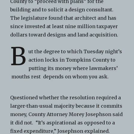
County to “proceed with plans” for the
building and to solicit a design consultant.
The legislature found that architect and has
since invested at least nine million taxpayer
dollars toward designs and land acquisition.
B
ut the degree to which Tuesday night’s
action locks in Tompkins County to
putting its money where lawmakers’
mouths rest depends on whom you ask.
Questioned whether the resolution required a
larger-than-usual majority because it commits
money, County Attorney Morey Josephson said
it did not. “It’s aspirational as opposed to a
fixed expenditure,” Josephson explained.