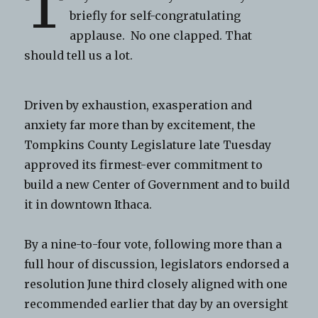
T
briefly for self-congratulating
applause. No one clapped. That
should tell us a lot.
Driven by exhaustion, exasperation and
anxiety far more than by excitement, the
Tompkins County Legislature late Tuesday
approved its firmest-ever commitment to
build a new Center of Government and to build
it in downtown Ithaca.
By a nine-to-four vote, following more than a
full hour of discussion, legislators endorsed a
resolution June third closely aligned with one
recommended earlier that day by an oversight