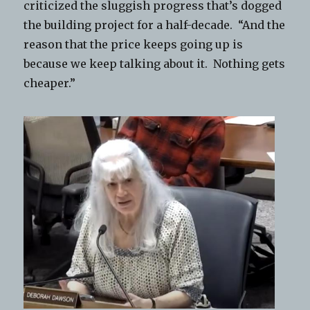
criticized the sluggish progress that’s dogged
the building project for a half-decade. “And the
reason that the price keeps going up is
because we keep talking about it. Nothing gets
cheaper.”