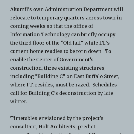
Akumfi’s own Administration Department will
relocate to temporary quarters across town in
coming weeks so that the office of
Information Technology can briefly occupy
the third floor of the “Old Jail” while I.T.’s
current home readies to be torn down. To
enable the Center of Government’s
construction, three existing structures,
including “Building C” on East Buffalo Street,
where I.T. resides, must be razed. Schedules
call for Building C’s deconstruction by late-
winter.
Timetables envisioned by the project’s
consultant, Holt Architects, predict