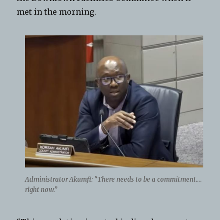
met in the morning.
Administrator Akumfi: “There needs to be a commitment….
right now.”