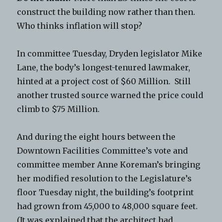
construct the building now rather than then.
Who thinks inflation will stop?
In committee Tuesday, Dryden legislator Mike
Lane, the body’s longest-tenured lawmaker,
hinted at a project cost of $60 Million. Still
another trusted source warned the price could
climb to $75 Million.
And during the eight hours between the
Downtown Facilities Committee’s vote and
committee member Anne Koreman’s bringing
her modified resolution to the Legislature’s
floor Tuesday night, the building’s footprint
had grown from 45,000 to 48,000 square feet.
(It was explained that the architect had