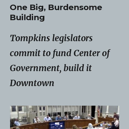
One Big, Burdensome
Building
Tompkins legislators
commit to fund Center of
Government, build it
Downtown