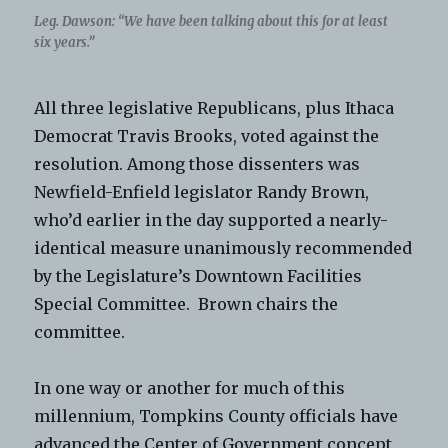
Leg. Dawson: “We have been talking about this for at least
six years.”
All three legislative Republicans, plus Ithaca
Democrat Travis Brooks, voted against the
resolution. Among those dissenters was
Newfield-Enfield legislator Randy Brown,
who’d earlier in the day supported a nearly-
identical measure unanimously recommended
by the Legislature’s Downtown Facilities
Special Committee. Brown chairs the
committee.
In one way or another for much of this
millennium, Tompkins County officials have
advanced the Center of Government concept.