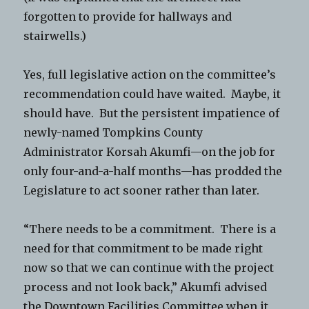
forgotten to provide for hallways and
stairwells.)
Yes, full legislative action on the committee’s
recommendation could have waited. Maybe, it
should have. But the persistent impatience of
newly-named Tompkins County
Administrator Korsah Akumfi—on the job for
only four-and-a-half months—has prodded the
Legislature to act sooner rather than later.
“There needs to be a commitment. There is a
need for that commitment to be made right
now so that we can continue with the project
process and not look back,” Akumfi advised
the Downtown Facilities Committee when it