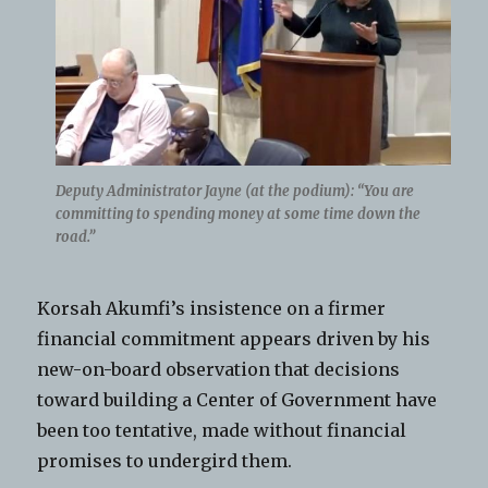
Deputy Administrator Jayne (at the podium): “You are
committing to spending money at some time down the
road.”
Korsah Akumfi’s insistence on a firmer
financial commitment appears driven by his
new-on-board observation that decisions
toward building a Center of Government have
been too tentative, made without financial
promises to undergird them.