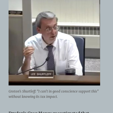
Groton’s Shurtleff: “I can’t in good conscience support this”
without knowing its tax impact.