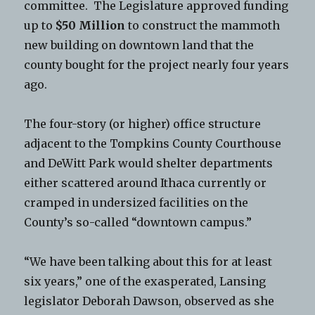
committee. The Legislature approved funding
up to
$50 Million
to construct the mammoth
new building on downtown land that the
county bought for the project nearly four years
ago.
The four-story (or higher) office structure
adjacent to the Tompkins County Courthouse
and DeWitt Park would shelter departments
either scattered around Ithaca currently or
cramped in undersized facilities on the
County’s so-called “downtown campus.”
“We have been talking about this for at least
six years,” one of the exasperated, Lansing
legislator Deborah Dawson, observed as she