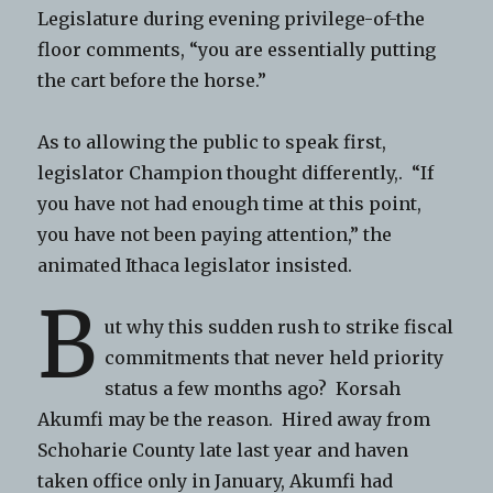
Legislature during evening privilege-of-the
floor comments, “you are essentially putting
the cart before the horse.”
As to allowing the public to speak first,
legislator Champion thought differently,. “If
you have not had enough time at this point,
you have not been paying attention,” the
animated Ithaca legislator insisted.
B
ut why this sudden rush to strike fiscal
commitments that never held priority
status a few months ago? Korsah
Akumfi may be the reason. Hired away from
Schoharie County late last year and haven
taken office only in January, Akumfi had