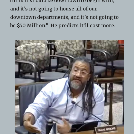
think it should be downtown to begin with,
and it’s not going to house all of our
downtown departments, and it’s not going to
be $50 Million.” He predicts it’ll cost more.