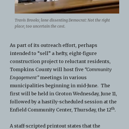
Travis Brooks; lone dissenting Democrat: Not the right
place; too uncertain the cost.
As part of its outreach effort, perhaps
intended to “sell” a hefty, eight-figure
construction project to reluctant residents,
Tompkins County will host five
“Community
Engagement”
meetings in various
municipalities beginning in mid-June. The
first will be held in Groton Wednesday, June 11,
followed by a hastily-scheduled session at the
th
Enfield Community Center, Thursday, the 12
.
A staff-scripted printout states that the