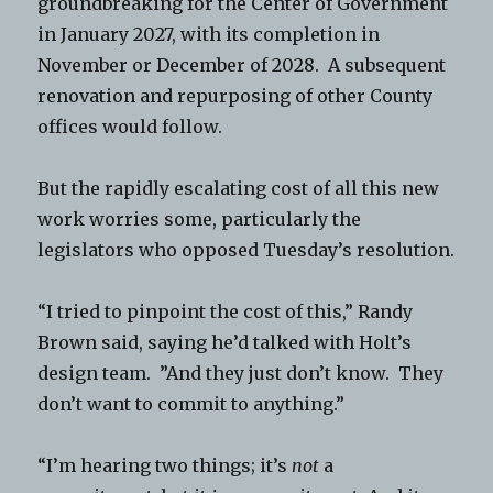
groundbreaking for the Center of Government
in January 2027, with its completion in
November or December of 2028. A subsequent
renovation and repurposing of other County
offices would follow.
But the rapidly escalating cost of all this new
work worries some, particularly the
legislators who opposed Tuesday’s resolution.
“I tried to pinpoint the cost of this,” Randy
Brown said, saying he’d talked with Holt’s
design team. ”And they just don’t know. They
don’t want to commit to anything.”
“I’m hearing two things; it’s
not
a