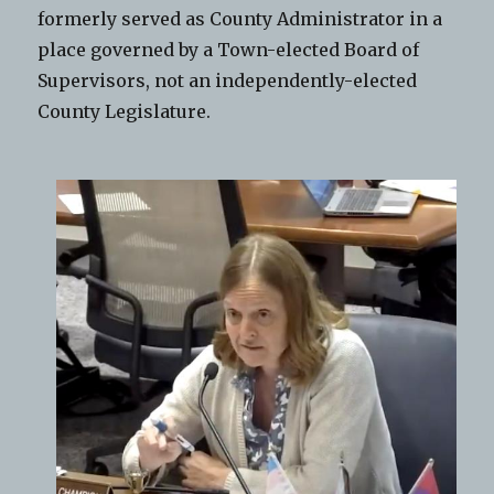
formerly served as County Administrator in a
place governed by a Town-elected Board of
Supervisors, not an independently-elected
County Legislature.