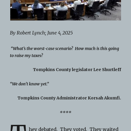
By Robert Lynch; June 4, 2025
“What’s the worst-case scenario? How much is this going
to raise my taxes?
Tompkins County legislator Lee Shurtleff
“We don’t know yet.”
Tompkins County Administrator Korsah Akumfi.
****
hey debated. They voted. They waited