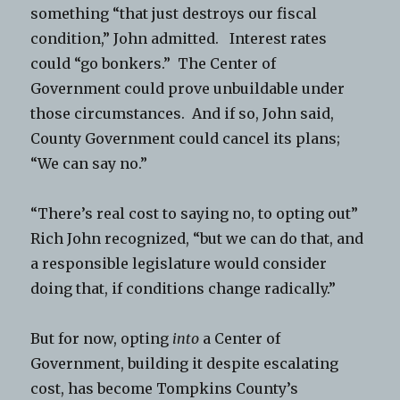
something “that just destroys our fiscal
condition,” John admitted. Interest rates
could “go bonkers.” The Center of
Government could prove unbuildable under
those circumstances. And if so, John said,
County Government could cancel its plans;
“We can say no.”
“There’s real cost to saying no, to opting out”
Rich John recognized, “but we can do that, and
a responsible legislature would consider
doing that, if conditions change radically.”
But for now, opting
into
a Center of
Government, building it despite escalating
cost, has become Tompkins County’s