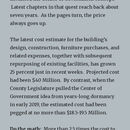
Latest chapters in that quest reach back about
seven years. As the pages turn, the price
always goes up.
The latest cost estimate for the building’s
design, construction, furniture purchases, and
related expenses, together with subsequent
repurposing of existing facilities, has grown
25 percent just in recent weeks. Projected cost
had been $40 Million. By contrast, when the
County Legislature pulled the Center of
Government idea from years-long dormancy
in early 2019, the estimated cost had been
pegged at no more than $18.5-19.5 Million.
Do the math:
More than 2.5 times the cost to