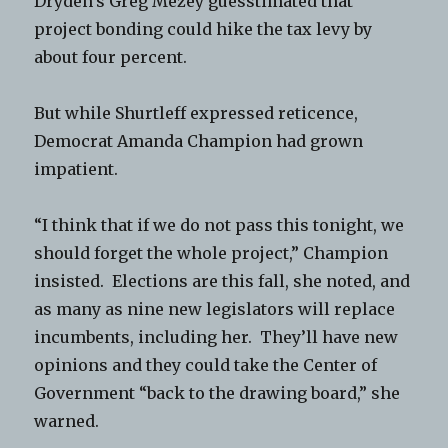
Dryden’s Greg Mezey guesstimated that
project bonding could hike the tax levy by
about four percent.
But while Shurtleff expressed reticence,
Democrat Amanda Champion had grown
impatient.
“I think that if we do not pass this tonight, we
should forget the whole project,” Champion
insisted. Elections are this fall, she noted, and
as many as nine new legislators will replace
incumbents, including her. They’ll have new
opinions and they could take the Center of
Government “back to the drawing board,” she
warned.