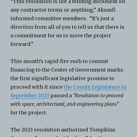
“This resolution is not a binding document on
any contractor terms or anything,” Akumfi
informed committee members. “It’s just a
direction from all of you to tell us that there is
a commitment for us to move the project
forward.”
This month’s rapid-fire rush to commit
financing to the Center of Government marks
the first significant legislative promise to
proceed with it since
the County Legislature in
September 2023
passed a
“Resolution to proceed
with space, architectural, and engineering plans”
for the project.
The 2023 resolution authorized Tompkins