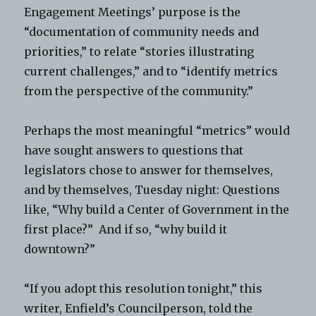
Engagement Meetings’ purpose is the
“documentation of community needs and
priorities,” to relate “stories illustrating
current challenges,” and to “identify metrics
from the perspective of the community.”
Perhaps the most meaningful “metrics” would
have sought answers to questions that
legislators chose to answer for themselves,
and by themselves, Tuesday night: Questions
like, “Why build a Center of Government in the
first place?” And if so, “why build it
downtown?”
“If you adopt this resolution tonight,” this
writer, Enfield’s Councilperson, told the