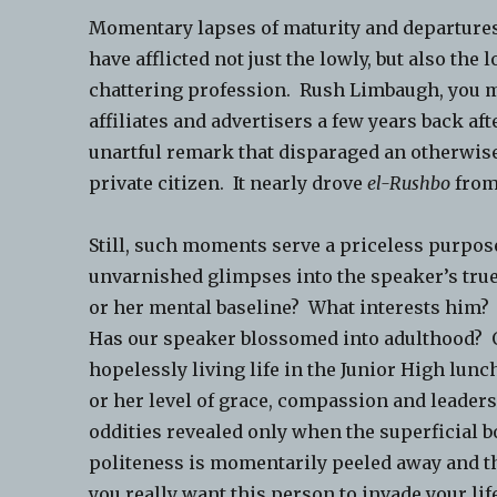
Momentary lapses of maturity and departur
have afflicted not just the lowly, but also the l
chattering profession. Rush Limbaugh, you ma
affiliates and advertisers a few years back af
unartful remark that disparaged an otherwise
private citizen. It nearly drove
el-Rushbo
from
Still, such moments serve a priceless purpo
unvarnished glimpses into the speaker’s true
or her mental baseline? What interests him
Has our speaker blossomed into adulthood? Or
hopelessly living life in the Junior High lu
or her level of grace, compassion and leaders
oddities revealed only when the superficial b
politeness is momentarily peeled away and the
you really want this person to invade your lif