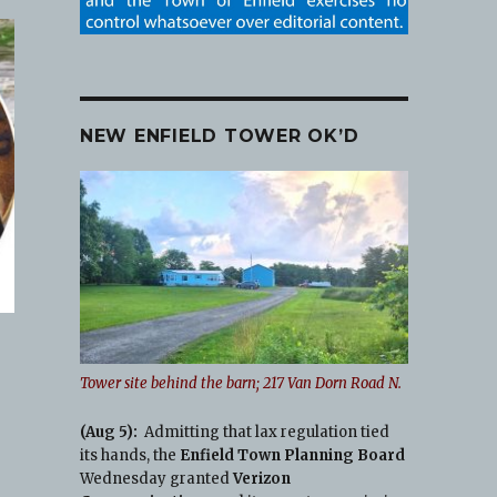
NEW ENFIELD TOWER OK’D
Tower site behind the barn; 217 Van Dorn Road N.
(Aug 5):
Admitting that lax regulation tied
its hands, the
Enfield Town Planning Board
o
Wednesday granted
Verizon