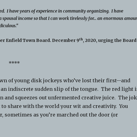
ed. I have years of experience in community organizing. I have
a spousal income so that I can work tirelessly for… an enormous amou
diculous.”
th
her Enfield Town Board. December 9
, 2020, urging the Board
****
wn of young disk jockeys who’ve lost their first—and
an indiscrete sudden slip of the tongue. The red light i
in and squeezes out unfermented creative juice. The jo
 to share with the world your wit and creativity. You
ter, sometimes as you’re marched out the door (or