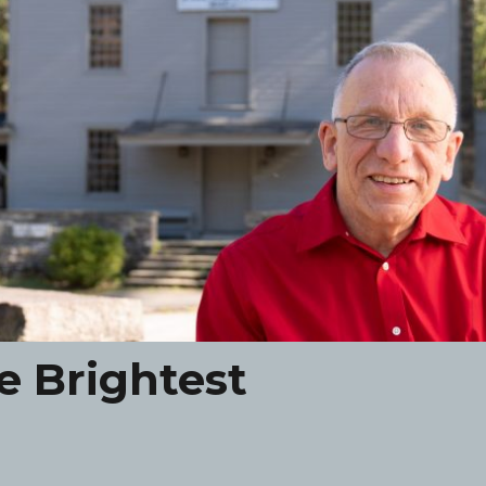
e Brightest