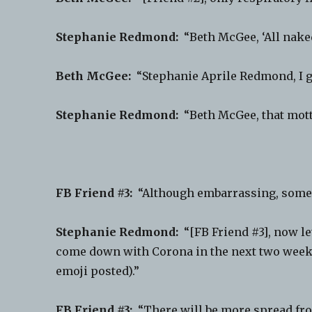
Stephanie Redmond:
“Beth McGee, ‘All naked,
Beth McGee:
“Stephanie Aprile Redmond, I gu
Stephanie Redmond:
“Beth McGee, that mott
FB Friend #3:
“Although embarrassing, someon
Stephanie Redmond:
“[FB Friend #3], now let
come down with Corona in the next two weeks
emoji posted).”
FB Friend #3:
“There will be more spread from