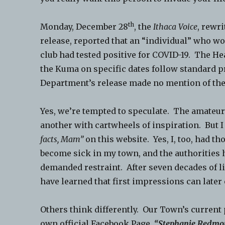
th
Monday, December 28
, the
Ithaca Voice
, rewr
release, reported that an “individual” who w
club had tested positive for COVID-19. The H
the Kuma on specific dates follow standard p
Department’s release made no mention of the 
Yes, we’re tempted to speculate. The amateur
another with cartwheels of inspiration. But I
facts, Mam”
on this website. Yes, I, too, had t
become sick in my town, and the authorities
demanded restraint. After seven decades of lif
have learned that first impressions can later
Others think differently. Our Town’s current
own official Facebook Page,
“Stephanie Redmon