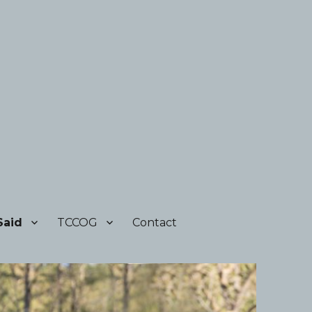
Said
TCCOG
Contact