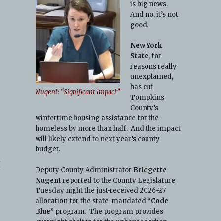
is big news.
And no, it’s not
good.
New York
State
, for
reasons really
unexplained,
has cut
Nugent: “Significant impact”
Tompkins
County’s
wintertime housing assistance for the
homeless by more than half. And the impact
will likely extend to next year’s county
budget.
I
Deputy County Administrator
Bridgette
Nugent
reported to the County Legislature
Tuesday night the just-received 2026-27
allocation for the state-mandated
“Code
Blue”
program. The program provides