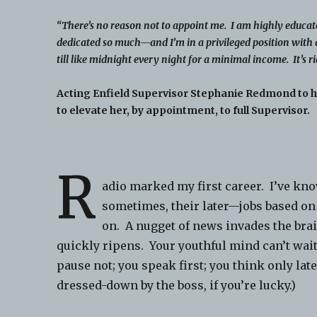
“There’s no reason not to appoint me. I am highly educat
dedicated so much—and I’m in a privileged position with 
till like midnight every night for a minimal income. It’s ri
Acting Enfield Supervisor Stephanie Redmond to 
to elevate her, by appointment, to full Supervisor.
R
adio marked my first career. I’ve kno
sometimes, their later—jobs based on 
on. A nugget of news invades the bra
quickly ripens. Your youthful mind can’t wait
pause not; you speak first; you think only la
dressed-down by the boss, if you’re lucky.)