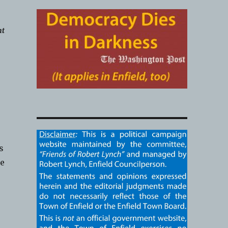
nt
s
ke