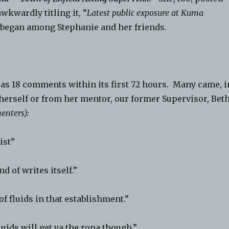
wkwardly titling it, “
Latest public exposure at Kuma
 began among Stephanie and her friends.
 as 18 comments within its first 72 hours. Many came, i
erself or from her mentor, our former Supervisor, Bet
enters):
ist”
nd of writes itself.”
of fluids in that establishment.”
luids will get ya the rona though.”