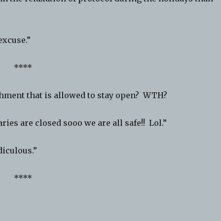
excuse.”
****
shment that is allowed to stay open? WTH?
ies are closed sooo we are all safe!! Lol.”
iculous.”
****