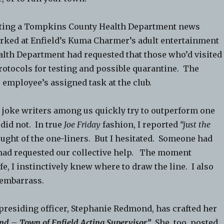
iting a Tompkins County Health Department news
orked at Enfield’s Kuma Charmer’s adult entertainment
ealth Department had requested that those who’d visited
rotocols for testing and possible quarantine. The
employee’s assigned task at the club.
 joke writers among us quickly try to outperform one
 did not. In true
Joe Friday
fashion, I reported
“just the
hought of the one-liners. But I hesitated. Someone had
 had requested our collective help. The moment
e, I instinctively knew where to draw the line. I also
 embarrass.
 presiding officer, Stephanie Redmond, has crafted her
d – Town of Enfield Acting Supervisor.”
She, too, posted