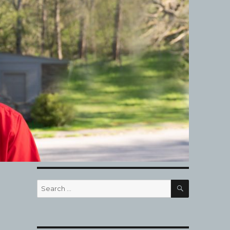
SEARCH
Search
for: