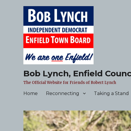
Bob Lynch, Enfield Counc
The Official Website for Friends of Robert Lynch
Home
Reconnecting
Taking a Stand