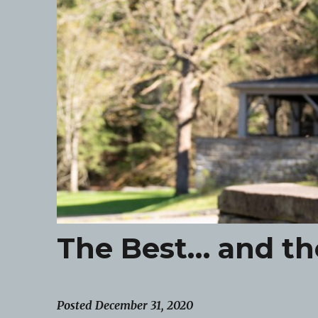
The Best… and th
Posted December 31, 2020