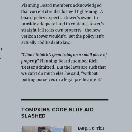
Planning Board members acknowledged
that current standards need tightening. A
board policy expects a tower’s owner to
provide adequate land to contain a tower’s
straight fall to its own property—the new
Verizon tower wouldn’t. But the policy isn’t
actually codified into law.
n
“I don’t think it’s great being on a small piece of
h
property,”
Planning Board member
Rich
Teeter
admitted. But the laws are such that
we can’t do much else, he said, “without
putting ourselves in a legal predicament.”
TOMPKINS CODE BLUE AID
SLASHED
(Aug. 5):
This