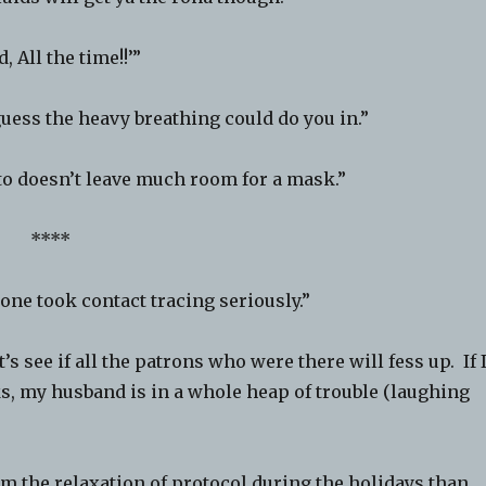
 All the time!!’”
ess the heavy breathing could do you in.”
o doesn’t leave much room for a mask.”
****
e took contact tracing seriously.”
’s see if all the patrons who were there will fess up. If 
, my husband is in a whole heap of trouble (laughing
 the relaxation of protocol during the holidays than