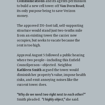
Communications
and its agents permission
to build a new cell tower off
Van Dorn Road
;
its only purpose being to save Verizon
money.
The approved 170-foot tall, self-supporting
structure would stand just two-tenths mile
from an existing tower the carrier now
occupies, but seeks to vacate because the
rent is too high.
Approval August 5 followed a public hearing
where two people—including this Enfield
Councilperson—objected. Neighbor
Kathleen Smith
argued the tower would
diminish her property’s value, impose health
risks, and emit annoying noises like the
current tower does.
“Why do we need two right next to each other?”
Smith pleaded.
“I highly object,”
she said.