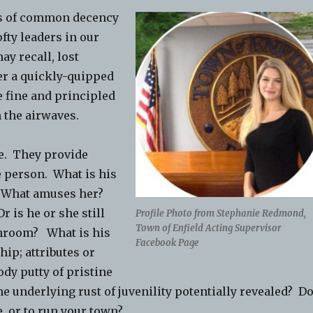
es of common decency
ofty leaders in our
y recall, lost
ter a quickly-quipped
 fine and principled
 the airwaves.
se. They provide
 person. What is his
? What amuses her?
 is he or she still
Profile Photo from Stephanie Redmond,
Town of Enfield Acting Supervisor
nchroom? What is his
Facebook Page
hip; attributes or
ody putty of pristine
 underlying rust of juvenility potentially revealed? D
e, or to run your town?