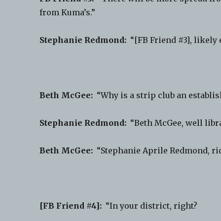
from Kuma’s.”
Stephanie Redmond:
“[FB Friend #3], likely 
Beth McGee:
“Why is a strip club an establi
Stephanie Redmond:
“Beth McGee, well librar
Beth McGee:
“Stephanie Aprile Redmond, rid
[FB Friend #4]:
“In your district, right?