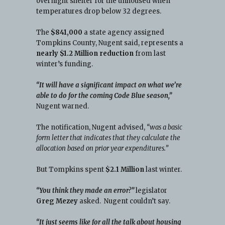
overnight shelter for the unhoused when
temperatures drop below 32 degrees.
The
$841,000
a state agency assigned
Tompkins County, Nugent said, represents a
nearly $1.2 Million reduction
from last
winter’s funding.
“It will have a significant impact on what we’re
able to do for the coming Code Blue season,”
Nugent warned.
The notification, Nugent advised,
“was a basic
form letter that indicates that they calculate the
allocation based on prior year expenditures.”
But Tompkins spent
$2.1 Million
last winter.
“You think they made an error?”
legislator
Greg Mezey
asked. Nugent couldn’t say.
“It just seems like for all the talk about housing