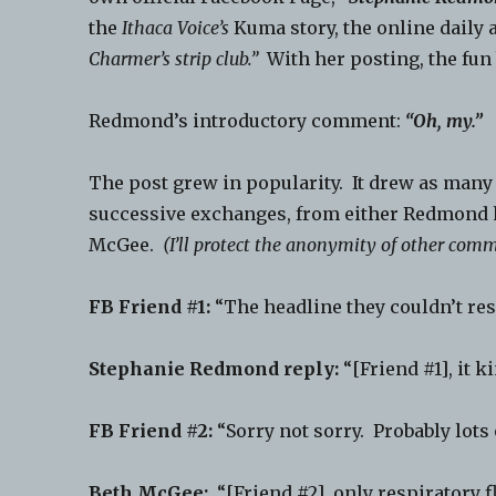
the
Ithaca Voice’s
Kuma story, the online daily a
Charmer’s strip club.”
With her posting, the fun
Redmond’s introductory comment:
“Oh, my.”
The post grew in popularity. It drew as many
successive exchanges, from either Redmond h
McGee.
(I’ll protect the anonymity of other comm
FB Friend #1:
“The headline they couldn’t res
Stephanie Redmond reply:
“[Friend #1], it ki
FB Friend #2:
“Sorry not sorry. Probably lots 
Beth McGee:
“[Friend #2], only respiratory f