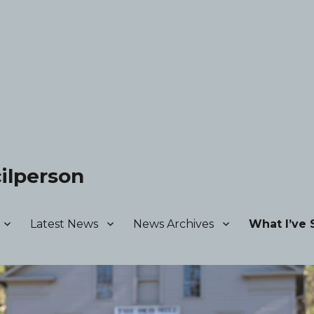
ilperson
Latest News
News Archives
What I’ve 