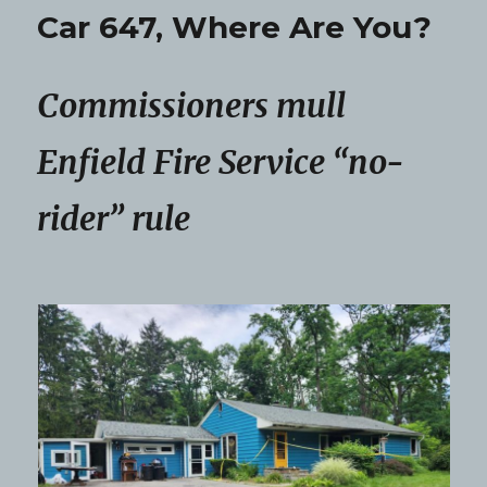
Car 647, Where Are You?
Commissioners mull
Enfield Fire Service “no-
rider” rule