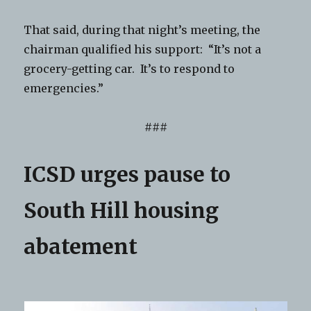
That said, during that night’s meeting, the
chairman qualified his support: “It’s not a
grocery-getting car. It’s to respond to
emergencies.”
###
ICSD urges pause to
South Hill housing
abatement