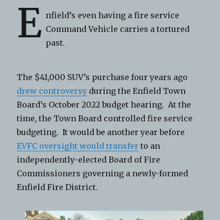
E
nfield’s even having a fire service
Command Vehicle carries a tortured
past.
The $41,000 SUV’s purchase four years ago
drew controversy
during the Enfield Town
Board’s October 2022 budget hearing. At the
time, the Town Board controlled fire service
budgeting. It would be another year before
EVFC oversight would transfer
to an
independently-elected Board of Fire
Commissioners governing a newly-formed
Enfield Fire District.