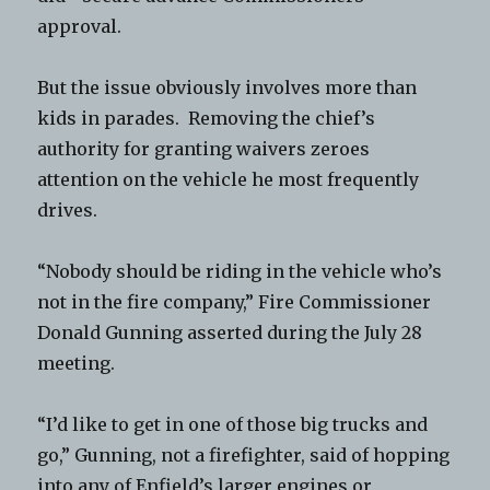
approval.
But the issue obviously involves more than
kids in parades. Removing the chief’s
authority for granting waivers zeroes
attention on the vehicle he most frequently
drives.
“Nobody should be riding in the vehicle who’s
not in the fire company,” Fire Commissioner
Donald Gunning asserted during the July 28
meeting.
“I’d like to get in one of those big trucks and
go,” Gunning, not a firefighter, said of hopping
into any of Enfield’s larger engines or