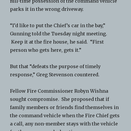
full-time possession of the command vehicle
parks it in the wrong driveway.
“I’d like to put the Chief’s car in the bay,”
Gunning told the Tuesday night meeting.
Keep it at the fire house, he said. “First
person who gets here, gets it.”
But that “defeats the purpose of timely
response,” Greg Stevenson countered.
Fellow Fire Commissioner Robyn Wishna
sought compromise. She proposed that if
family members or friends find themselves in
the command vehicle when the Fire Chief gets
a call, any non-member stays with the vehicle