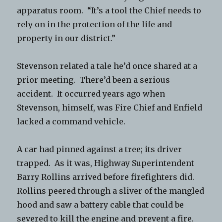
apparatus room. “It’s a tool the Chief needs to
rely on in the protection of the life and
property in our district.”
Stevenson related a tale he’d once shared at a
prior meeting. There’d been a serious
accident. It occurred years ago when
Stevenson, himself, was Fire Chief and Enfield
lacked a command vehicle.
A car had pinned against a tree; its driver
trapped. As it was, Highway Superintendent
Barry Rollins arrived before firefighters did.
Rollins peered through a sliver of the mangled
hood and saw a battery cable that could be
severed to kill the engine and prevent a fire.