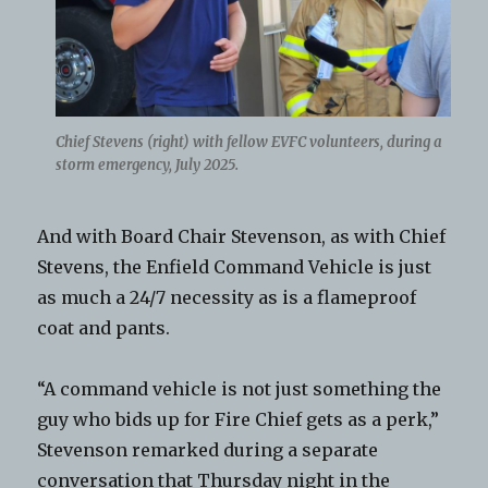
Chief Stevens (right) with fellow EVFC volunteers, during a
storm emergency, July 2025.
And with Board Chair Stevenson, as with Chief
Stevens, the Enfield Command Vehicle is just
as much a 24/7 necessity as is a flameproof
coat and pants.
“A command vehicle is not just something the
guy who bids up for Fire Chief gets as a perk,”
Stevenson remarked during a separate
conversation that Thursday night in the