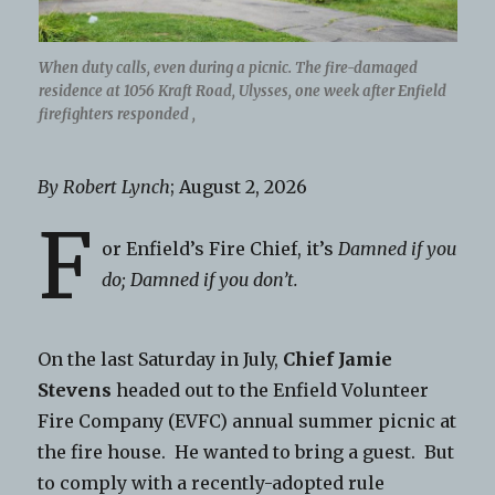
When duty calls, even during a picnic. The fire-damaged
residence at 1056 Kraft Road, Ulysses, one week after Enfield
firefighters responded ,
By Robert Lynch
; August 2, 2026
F
or Enfield’s Fire Chief, it’s
Damned if you
do; Damned if you don’t.
On the last Saturday in July,
Chief Jamie
Stevens
headed out to the Enfield Volunteer
Fire Company (EVFC) annual summer picnic at
the fire house. He wanted to bring a guest. But
to comply with a recently-adopted rule