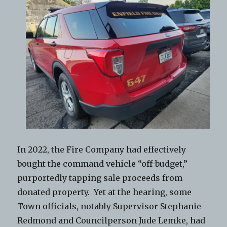
In 2022, the Fire Company had effectively
bought the command vehicle “off-budget,”
purportedly tapping sale proceeds from
donated property. Yet at the hearing, some
Town officials, notably Supervisor Stephanie
Redmond and Councilperson Jude Lemke, had