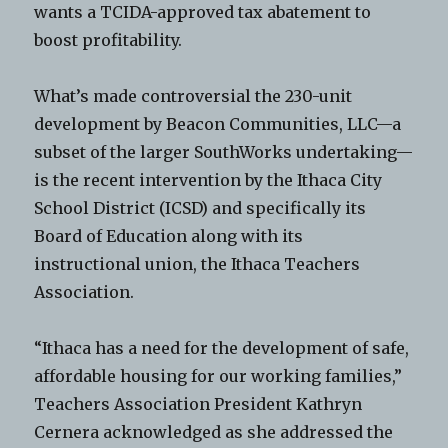
wants a TCIDA-approved tax abatement to
boost profitability.
What’s made controversial the 230-unit
development by Beacon Communities, LLC—a
subset of the larger SouthWorks undertaking—
is the recent intervention by the Ithaca City
School District (ICSD) and specifically its
Board of Education along with its
instructional union, the Ithaca Teachers
Association.
“Ithaca has a need for the development of safe,
affordable housing for our working families,”
Teachers Association President Kathryn
Cernera acknowledged as she addressed the