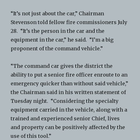
“It’s not just about the car,” Chairman
Stevenson told fellow fire commissioners July
28. “It’s the person in the car and the
equipment in the car,” he said. “I’m a big
proponent of the command vehicle.”
“The command car gives the district the
ability to put a senior fire officer enroute to an
emergency quicker than without said vehicle,”
the Chairman said in his written statement of
Tuesday night. “Considering the specialty
equipment carried in the vehicle, along with a
trained and experienced senior Chief, lives
and property can be positively affected by the
use of this tool.”