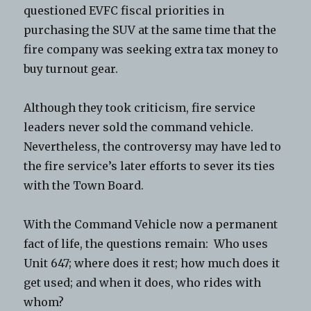
questioned EVFC fiscal priorities in
purchasing the SUV at the same time that the
fire company was seeking extra tax money to
buy turnout gear.
Although they took criticism, fire service
leaders never sold the command vehicle.
Nevertheless, the controversy may have led to
the fire service’s later efforts to sever its ties
with the Town Board.
With the Command Vehicle now a permanent
fact of life, the questions remain: Who uses
Unit 647; where does it rest; how much does it
get used; and when it does, who rides with
whom?