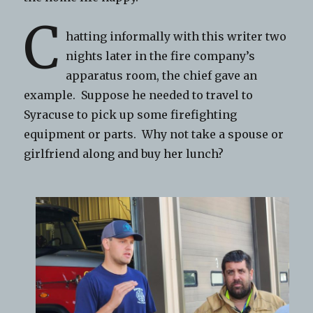
C
hatting informally with this writer two
nights later in the fire company’s
apparatus room, the chief gave an
example. Suppose he needed to travel to
Syracuse to pick up some firefighting
equipment or parts. Why not take a spouse or
girlfriend along and buy her lunch?