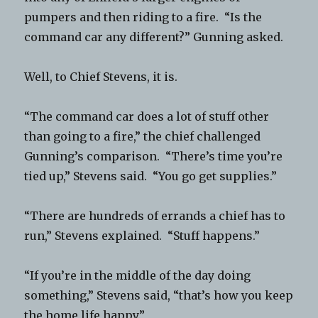
pumpers and then riding to a fire. “Is the
command car any different?” Gunning asked.
Well, to Chief Stevens, it is.
“The command car does a lot of stuff other
than going to a fire,” the chief challenged
Gunning’s comparison. “There’s time you’re
tied up,” Stevens said. “You go get supplies.”
“There are hundreds of errands a chief has to
run,” Stevens explained. “Stuff happens.”
“If you’re in the middle of the day doing
something,” Stevens said, “that’s how you keep
the home life happy.”