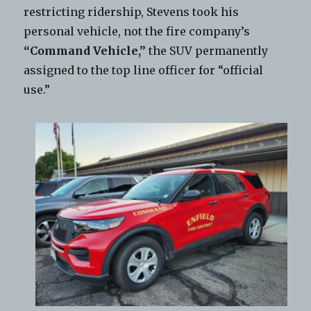
restricting ridership, Stevens took his
personal vehicle, not the fire company’s
“Command Vehicle,”
the SUV permanently
assigned to the top line officer for “official
use.”