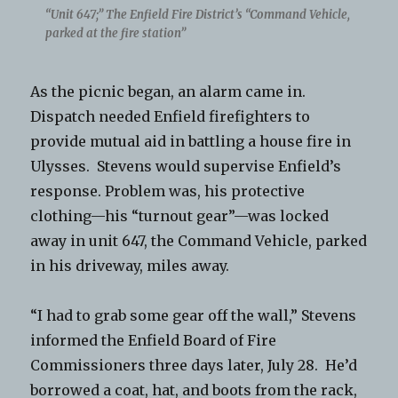
“Unit 647;” The Enfield Fire District’s “Command Vehicle,
parked at the fire station”
As the picnic began, an alarm came in.
Dispatch needed Enfield firefighters to
provide mutual aid in battling a house fire in
Ulysses. Stevens would supervise Enfield’s
response. Problem was, his protective
clothing—his “turnout gear”—was locked
away in unit 647, the Command Vehicle, parked
in his driveway, miles away.
“I had to grab some gear off the wall,” Stevens
informed the Enfield Board of Fire
Commissioners three days later, July 28. He’d
borrowed a coat, hat, and boots from the rack,