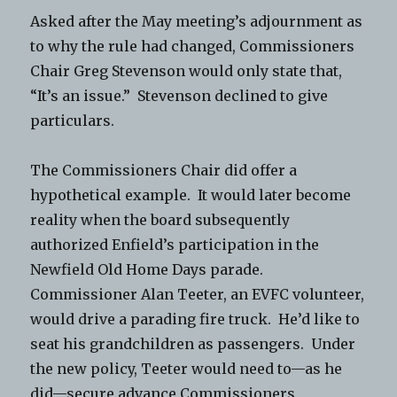
Asked after the May meeting’s adjournment as
to why the rule had changed, Commissioners
Chair Greg Stevenson would only state that,
“It’s an issue.” Stevenson declined to give
particulars.
The Commissioners Chair did offer a
hypothetical example. It would later become
reality when the board subsequently
authorized Enfield’s participation in the
Newfield Old Home Days parade.
Commissioner Alan Teeter, an EVFC volunteer,
would drive a parading fire truck. He’d like to
seat his grandchildren as passengers. Under
the new policy, Teeter would need to—as he
did—secure advance Commissioners