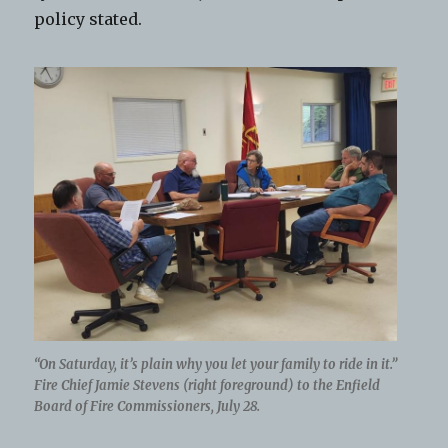
policy stated.
“On Saturday, it’s plain why you let your family to ride in it.”
Fire Chief Jamie Stevens (right foreground) to the Enfield
Board of Fire Commissioners, July 28.