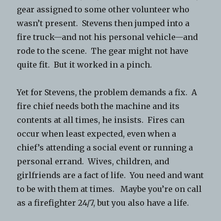
gear assigned to some other volunteer who
wasn’t present. Stevens then jumped into a
fire truck—and not his personal vehicle—and
rode to the scene. The gear might not have
quite fit. But it worked in a pinch.
Yet for Stevens, the problem demands a fix. A
fire chief needs both the machine and its
contents at all times, he insists. Fires can
occur when least expected, even when a
chief’s attending a social event or running a
personal errand. Wives, children, and
girlfriends are a fact of life. You need and want
to be with them at times. Maybe you’re on call
as a firefighter 24/7, but you also have a life.