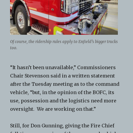
Of course, the ridership rules apply to Enfield’s bigger trucks
too.
“It hasn’t been unavailable,” Commissioners
Chair Stevenson said in a written statement
after the Tuesday meeting as to the command
vehicle, “but, in the opinion of the BOFC, its
use, possession and the logistics need more
oversight. We are working on that.”
Still, for Don Gunning, giving the Fire Chief