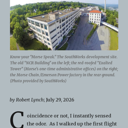
Know your “Morse Speak.” The SouthWorks development site.
The old “NCR Building” on the left; the red-roofed “Exalted
Tower” (Morse’s one-time administrative offices) on the right;
the Morse Chain /Emerson Power factory in the rear ground.
(Photo provided by SouthWorks)
by Robert Lynch
; July 29, 2026
C
oincidence or not, I instantly sensed
the odor. As I walked up the first flight