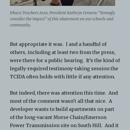
Ithaca Teachers Assn. President Kathryn Cernera: “Strongly
consider the impact” of this abatement on our schools and
community.
But appropriate it was. I and a handful of
others, including at least two from the press,
were there for a public hearing. It’s the kind of
legally-required testimony-taking session the
TCIDA often holds with little if any attention.
But indeed, there was attention this time. And
most of the comment wasn’t all that nice. A
developer wants to build apartments on part
of the long-vacant Morse Chain/Emerson
Power Transmission site on South Hill. And it