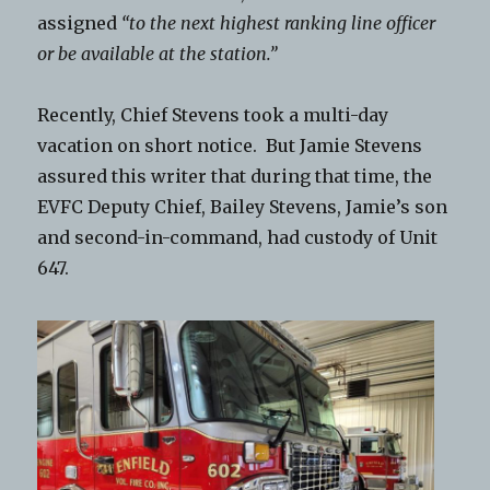
assigned
“to the next highest ranking line officer
or be available at the station.”
Recently, Chief Stevens took a multi-day
vacation on short notice. But Jamie Stevens
assured this writer that during that time, the
EVFC Deputy Chief, Bailey Stevens, Jamie’s son
and second-in-command, had custody of Unit
647.