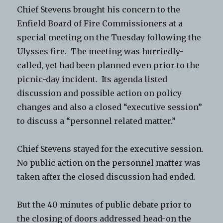
Chief Stevens brought his concern to the
Enfield Board of Fire Commissioners at a
special meeting on the Tuesday following the
Ulysses fire. The meeting was hurriedly-
called, yet had been planned even prior to the
picnic-day incident. Its agenda listed
discussion and possible action on policy
changes and also a closed “executive session”
to discuss a “personnel related matter.”
Chief Stevens stayed for the executive session.
No public action on the personnel matter was
taken after the closed discussion had ended.
But the 40 minutes of public debate prior to
the closing of doors addressed head-on the