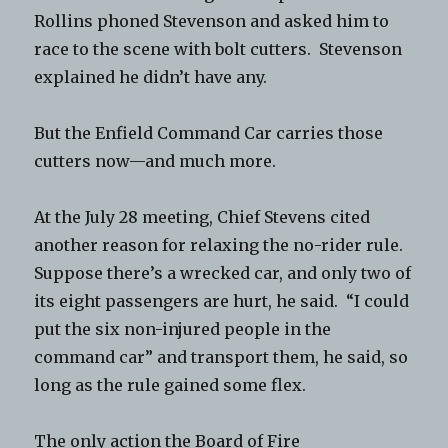
Rollins phoned Stevenson and asked him to
race to the scene with bolt cutters. Stevenson
explained he didn’t have any.
But the Enfield Command Car carries those
cutters now—and much more.
At the July 28 meeting, Chief Stevens cited
another reason for relaxing the no-rider rule.
Suppose there’s a wrecked car, and only two of
its eight passengers are hurt, he said. “I could
put the six non-injured people in the
command car” and transport them, he said, so
long as the rule gained some flex.
The only action the Board of Fire