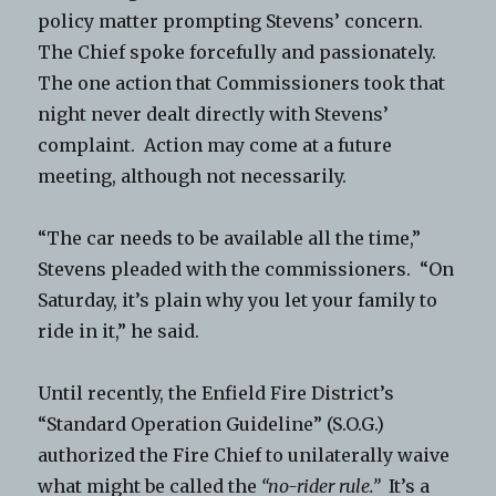
policy matter prompting Stevens’ concern.
The Chief spoke forcefully and passionately.
The one action that Commissioners took that
night never dealt directly with Stevens’
complaint. Action may come at a future
meeting, although not necessarily.
“The car needs to be available all the time,”
Stevens pleaded with the commissioners. “On
Saturday, it’s plain why you let your family to
ride in it,” he said.
Until recently, the Enfield Fire District’s
“Standard Operation Guideline” (S.O.G.)
authorized the Fire Chief to unilaterally waive
what might be called the
“no-rider rule.”
It’s a