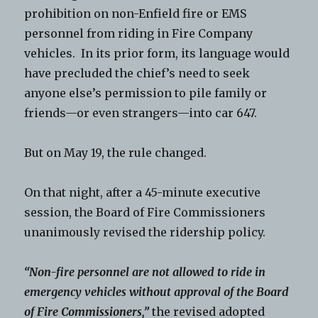
prohibition on non-Enfield fire or EMS
personnel from riding in Fire Company
vehicles. In its prior form, its language would
have precluded the chief’s need to seek
anyone else’s permission to pile family or
friends—or even strangers—into car 647.
But on May 19, the rule changed.
On that night, after a 45-minute executive
session, the Board of Fire Commissioners
unanimously revised the ridership policy.
“Non-fire personnel are not allowed to ride in
emergency vehicles without approval of the Board
of Fire Commissioners,”
the revised adopted