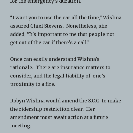
for the emergency’s duration.
“I want you to use the car all the time,” Wishna
assured Chief Stevens. Nonetheless, she
added, “It’s important to me that people not
get out of the car if there’s a call.”
Once can easily understand Wishna’s
rationale. There are insurance matters to
consider, and the legal liability of one’s
proximity to a fire.
Robyn Wishna would amend the S.O.G. to make
the ridership restriction clear. Her
amendment must await action at a future
meeting.