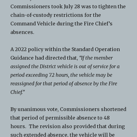
Commissioners took July 28 was to tighten the
chain-of-custody restrictions for the
Command Vehicle during the Fire Chief’s
absences.
A 2022 policy within the Standard Operation
Guidance had directed that,
“If the member
assigned the District vehicle is out of service for a
period exceeding 72 hours, the vehicle may be
reassigned for that period of absence by the Fire
Chief.”
By unanimous vote, Commissioners shortened
that period of permissible absence to 48
hours. The revision also provided that during
such extended absence, the vehicle will be