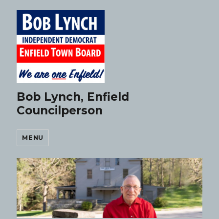
Bob Lynch, Enfield
Councilperson
MENU