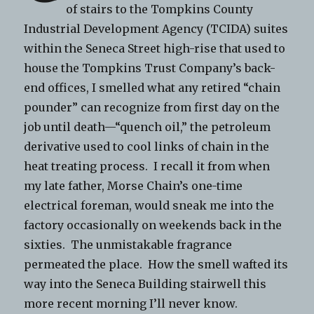
of stairs to the Tompkins County
Industrial Development Agency (TCIDA) suites
within the Seneca Street high-rise that used to
house the Tompkins Trust Company’s back-
end offices, I smelled what any retired “chain
pounder” can recognize from first day on the
job until death—“quench oil,” the petroleum
derivative used to cool links of chain in the
heat treating process. I recall it from when
my late father, Morse Chain’s one-time
electrical foreman, would sneak me into the
factory occasionally on weekends back in the
sixties. The unmistakable fragrance
permeated the place. How the smell wafted its
way into the Seneca Building stairwell this
more recent morning I’ll never know.