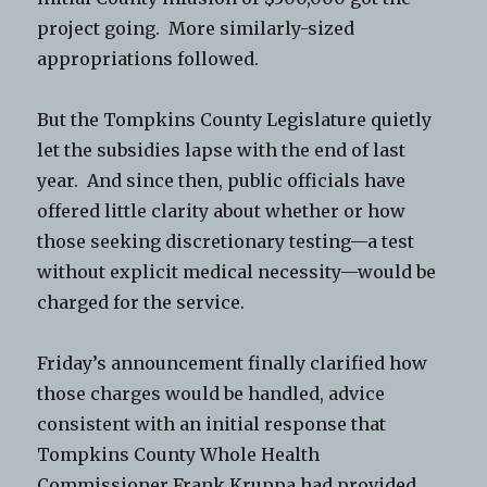
project going. More similarly-sized
appropriations followed.
But the Tompkins County Legislature quietly
let the subsidies lapse with the end of last
year. And since then, public officials have
offered little clarity about whether or how
those seeking discretionary testing—a test
without explicit medical necessity—would be
charged for the service.
Friday’s announcement finally clarified how
those charges would be handled, advice
consistent with an initial response that
Tompkins County Whole Health
Commissioner Frank Kruppa had provided