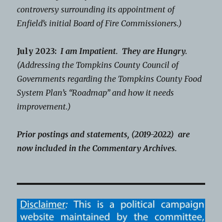
controversy surrounding its appointment of
Enfield’s initial Board of Fire Commissioners.)
July 2023:
I am Impatient. They are Hungry.
(Addressing the Tompkins County Council of
Governments regarding the Tompkins County Food
System Plan’s “Roadmap” and how it needs
improvement.)
Prior postings and statements, (2019-2022) are
now included in the Commentary Archives.