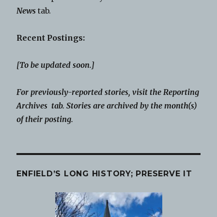
News
tab.
Recent Postings:
[To be updated soon.]
For previously-reported stories, visit the Reporting
Archives tab. Stories are archived by the month(s)
of their posting.
ENFIELD’S LONG HISTORY; PRESERVE IT