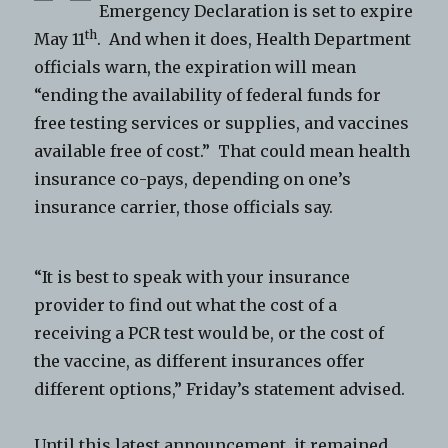
Emergency Declaration is set to expire
th
May 11
. And when it does, Health Department
officials warn, the expiration will mean
“ending the availability of federal funds for
free testing services or supplies, and vaccines
available free of cost.” That could mean health
insurance co-pays, depending on one’s
insurance carrier, those officials say.
“It is best to speak with your insurance
provider to find out what the cost of a
receiving a PCR test would be, or the cost of
the vaccine, as different insurances offer
different options,” Friday’s statement advised.
Until this latest announcement, it remained