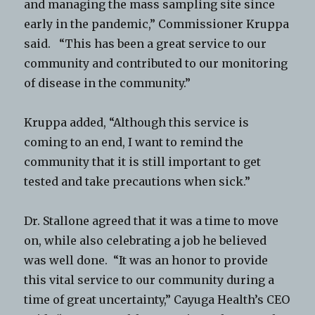
and managing the mass sampling site since
early in the pandemic,” Commissioner Kruppa
said. “This has been a great service to our
community and contributed to our monitoring
of disease in the community.”
Kruppa added, “Although this service is
coming to an end, I want to remind the
community that it is still important to get
tested and take precautions when sick.”
Dr. Stallone agreed that it was a time to move
on, while also celebrating a job he believed
was well done. “It was an honor to provide
this vital service to our community during a
time of great uncertainty,” Cayuga Health’s CEO