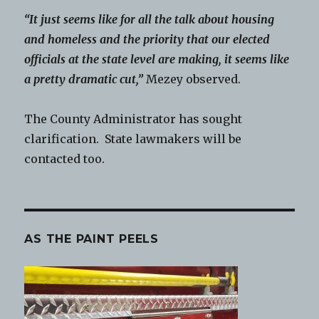
“It just seems like for all the talk about housing
and homeless and the priority that our elected
officials at the state level are making, it seems like
a pretty dramatic cut,”
Mezey observed.
The County Administrator has sought
clarification. State lawmakers will be
contacted too.
AS THE PAINT PEELS