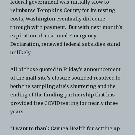
federal government was initially slow to
reimburse Tompkins County for its testing
costs, Washington eventually did come
through with payment. But with next month’s
expiration of a national Emergency
Declaration, renewed federal subsidies stand
unlikely.
All of those quoted in Friday’s announcement
of the mall site’s closure sounded resolved to
both the sampling site’s shuttering and the
ending of the funding partnership that has
provided free COVID testing for nearly three
years.
“I want to thank Cayuga Health for setting up