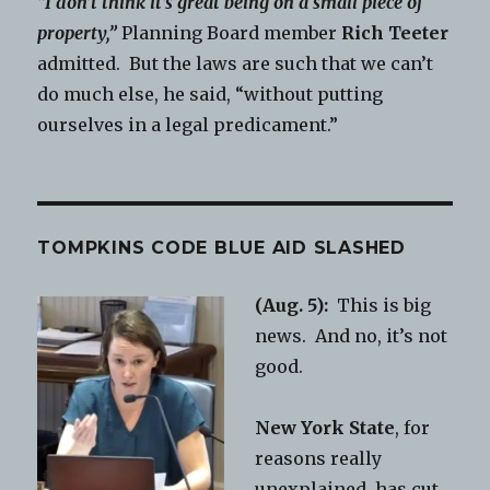
“I don’t think it’s great being on a small piece of
property,”
Planning Board member
Rich Teeter
admitted. But the laws are such that we can’t
do much else, he said, “without putting
ourselves in a legal predicament.”
TOMPKINS CODE BLUE AID SLASHED
(Aug. 5):
This is big
news. And no, it’s not
good.
New York State
, for
reasons really
unexplained, has cut