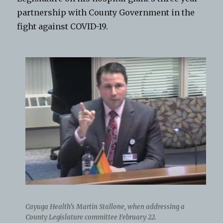
partnership with County Government in the
fight against COVID-19.
Cayuga Health’s Martin Stallone, when addressing a
County Legislature committee February 22.