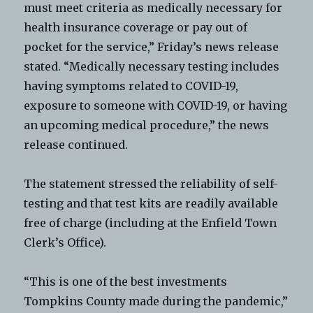
must meet criteria as medically necessary for
health insurance coverage or pay out of
pocket for the service,” Friday’s news release
stated. “Medically necessary testing includes
having symptoms related to COVID-19,
exposure to someone with COVID-19, or having
an upcoming medical procedure,” the news
release continued.
The statement stressed the reliability of self-
testing and that test kits are readily available
free of charge (including at the Enfield Town
Clerk’s Office).
“This is one of the best investments
Tompkins County made during the pandemic,”