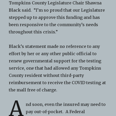
Tompkins County Legislature Chair Shawna
Black said. “I’m so proud that our Legislature
stepped up to approve this funding and has
been responsive to the community’s needs
throughout this crisis.”
Black’s statement made no reference to any
effort by her or any other public official to
renew governmental support for the testing
service, one that had allowed any Tompkins
County resident without third-party
reimbursement to receive the COVID testing at
the mall free of charge.
A
nd soon, even the insured may need to
pay out-of-pocket. A Federal