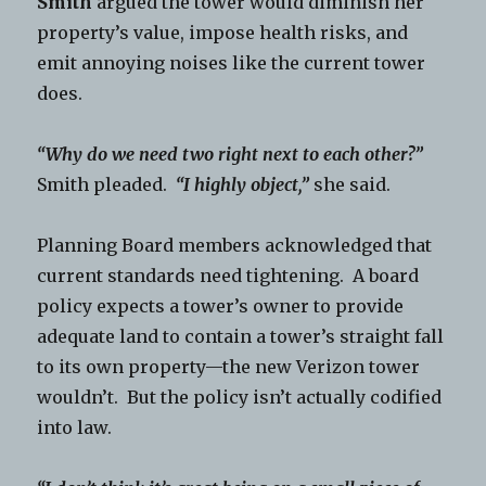
Smith
argued the tower would diminish her
property’s value, impose health risks, and
emit annoying noises like the current tower
does.
“Why do we need two right next to each other?”
Smith pleaded.
“I highly object,”
she said.
Planning Board members acknowledged that
current standards need tightening. A board
policy expects a tower’s owner to provide
adequate land to contain a tower’s straight fall
to its own property—the new Verizon tower
wouldn’t. But the policy isn’t actually codified
into law.