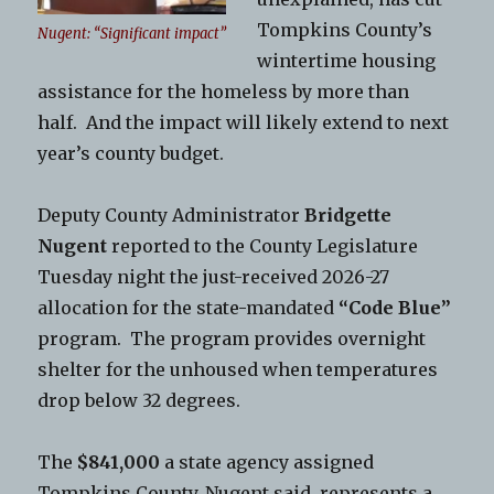
Tompkins County’s
Nugent: “Significant impact”
wintertime housing
assistance for the homeless by more than
half. And the impact will likely extend to next
year’s county budget.
Deputy County Administrator
Bridgette
Nugent
reported to the County Legislature
Tuesday night the just-received 2026-27
allocation for the state-mandated
“Code Blue”
program. The program provides overnight
shelter for the unhoused when temperatures
drop below 32 degrees.
The
$841,000
a state agency assigned
Tompkins County, Nugent said, represents a