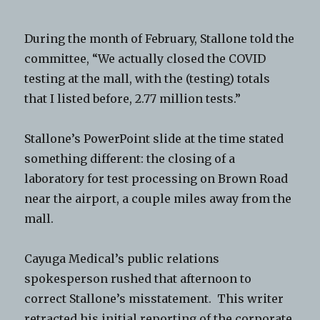
During the month of February, Stallone told the
committee, “We actually closed the COVID
testing at the mall, with the (testing) totals
that I listed before, 2.77 million tests.”
Stallone’s PowerPoint slide at the time stated
something different: the closing of a
laboratory for test processing on Brown Road
near the airport, a couple miles away from the
mall.
Cayuga Medical’s public relations
spokesperson rushed that afternoon to
correct Stallone’s misstatement. This writer
retracted his initial reporting of the corporate