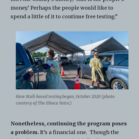
money.’ Perhaps the people would like to
spend a little of it to continue free testing.”
How Mall-based testing began, October 2020 (photo
courtesy of The Ithaca Voice.)
Nonetheless, continuing the program poses
a problem.
It’s a financial one. Though the