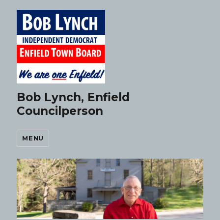
Bob Lynch, Enfield
Councilperson
MENU