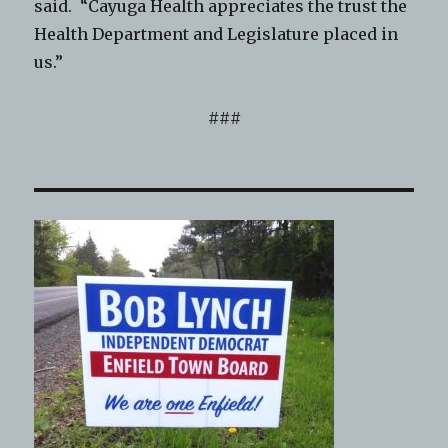
said. “Cayuga Health appreciates the trust the
Health Department and Legislature placed in
us.”
###