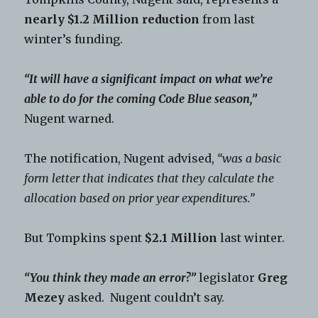
nearly $1.2 Million reduction
from last
winter’s funding.
“It will have a significant impact on what we’re
able to do for the coming Code Blue season,”
Nugent warned.
The notification, Nugent advised,
“was a basic
form letter that indicates that they calculate the
allocation based on prior year expenditures.”
But Tompkins spent
$2.1 Million
last winter.
“You think they made an error?”
legislator
Greg
Mezey
asked. Nugent couldn’t say.