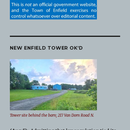
NEW ENFIELD TOWER OK’D
Tower site behind the barn; 217 Van Dorn Road N.