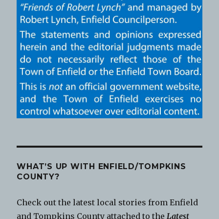
WHAT’S UP WITH ENFIELD/TOMPKINS
COUNTY?
Check out the latest local stories from Enfield
and Tompkins County attached to the
Latest