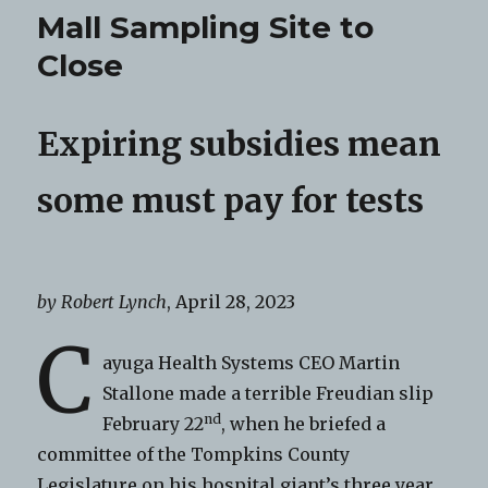
Mall Sampling Site to
Close
Expiring subsidies mean
some must pay for tests
by Robert Lynch
, April 28, 2023
C
ayuga Health Systems CEO Martin
Stallone made a terrible Freudian slip
nd
February 22
, when he briefed a
committee of the Tompkins County
Legislature on his hospital giant’s three year