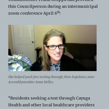
this Councilperson during an intermunicipal
th
zoom conference April 6
:
She helped push free testing through; then-legislator, now-
Assemblymember Anna Kelles.
“Residents seeking a test through Cayuga
Health and other local healthcare providers