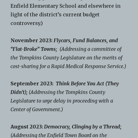
Enfield Elementary School and elsewhere in
light of the district’s current budget
controversy.)
November 2023:
Flycars, Fund Balances, and
“Flat-Broke” Towns;
(Addressing a committee of
the Tompkins County Legislature on the merits of
cost-sharing for a Rapid Medical Response Service.)
September 2023:
Think Before You Act (They
Didn’t);
(Addressing the Tompkins County
Legislature to urge delay in proceeding with a
Center of Government.)
August 2023:
Democracy, Clinging by a Thread;
(Addressing the Enfield Town Board on the