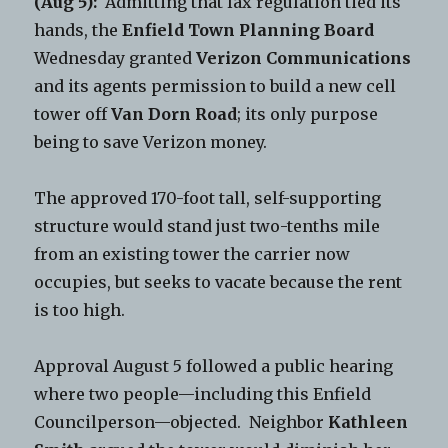
(Aug 5):
Admitting that lax regulation tied its
hands, the
Enfield Town Planning Board
Wednesday granted
Verizon Communications
and its agents permission to build a new cell
tower off
Van Dorn Road
; its only purpose
being to save Verizon money.
The approved 170-foot tall, self-supporting
structure would stand just two-tenths mile
from an existing tower the carrier now
occupies, but seeks to vacate because the rent
is too high.
Approval August 5 followed a public hearing
where two people—including this Enfield
Councilperson—objected. Neighbor
Kathleen