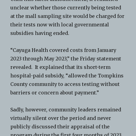
unclear whether those currently being tested
at the mall sampling site would be charged for
their tests now with local governmental
subsidies having ended.
“Cayuga Health covered costs from January
2023 through May 2023,” the Friday statement
revealed. It explained that its short-term
hospital-paid subsidy, “allowed the Tompkins
County community to access testing without
barriers or concern about payment.”
Sadly, however, community leaders remained
virtually silent over the period and never
publicly discussed their appraisal of the
program during the first four months of 2023