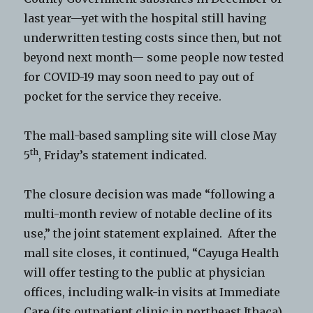
last year—yet with the hospital still having
underwritten testing costs since then, but not
beyond next month— some people now tested
for COVID-19 may soon need to pay out of
pocket for the service they receive.
The mall-based sampling site will close May
th
5
, Friday’s statement indicated.
The closure decision was made “following a
multi-month review of notable decline of its
use,” the joint statement explained. After the
mall site closes, it continued, “Cayuga Health
will offer testing to the public at physician
offices, including walk-in visits at Immediate
Care (its outpatient clinic in northeast Ithaca),