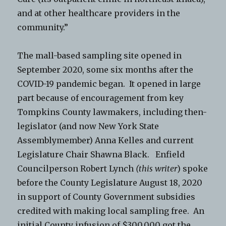
and at other healthcare providers in the
community.”
The mall-based sampling site opened in
September 2020, some six months after the
COVID-19 pandemic began. It opened in large
part because of encouragement from key
Tompkins County lawmakers, including then-
legislator (and now New York State
Assemblymember) Anna Kelles and current
Legislature Chair Shawna Black. Enfield
Councilperson Robert Lynch
(this writer
) spoke
before the County Legislature August 18, 2020
in support of County Government subsidies
credited with making local sampling free. An
initial County infusion of $300,000 got the