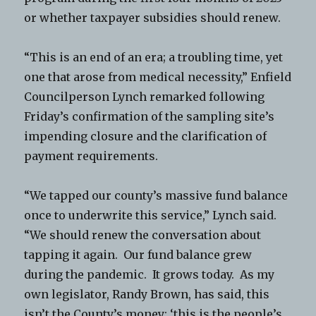
or whether taxpayer subsidies should renew.
“This is an end of an era; a troubling time, yet
one that arose from medical necessity,” Enfield
Councilperson Lynch remarked following
Friday’s confirmation of the sampling site’s
impending closure and the clarification of
payment requirements.
“We tapped our county’s massive fund balance
once to underwrite this service,” Lynch said.
“We should renew the conversation about
tapping it again. Our fund balance grew
during the pandemic. It grows today. As my
own legislator, Randy Brown, has said, this
isn’t the County’s money; ‘this is the people’s