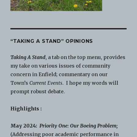
“TAKING A STAND” OPINIONS
Taking A Stand
, a tab on the top menu, provides
my take on various issues of community
concern in Enfield; commentary on our
Town’s
Current Events
. I hope my words will
prompt robust debate.
Highlights :
May 2024:
Priority One: Our Boeing Problem;
(Addressing poor academic performance in