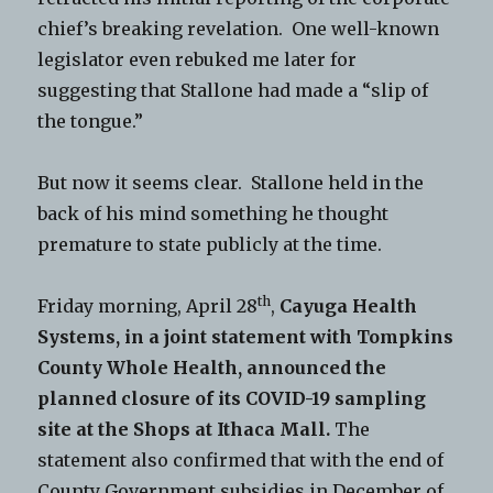
chief’s breaking revelation. One well-known
legislator even rebuked me later for
suggesting that Stallone had made a “slip of
the tongue.”
But now it seems clear. Stallone held in the
back of his mind something he thought
premature to state publicly at the time.
th
Friday morning, April 28
,
Cayuga Health
Systems, in a joint statement with Tompkins
County Whole Health, announced the
planned closure of its COVID-19 sampling
site at the Shops at Ithaca Mall.
The
statement also confirmed that with the end of
County Government subsidies in December of