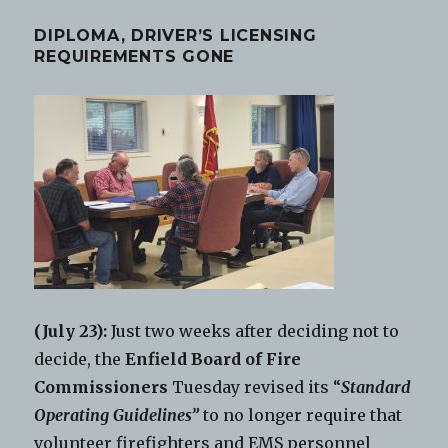
DIPLOMA, DRIVER’S LICENSING
REQUIREMENTS GONE
(July 23):
Just two weeks after deciding not to
decide, the
Enfield Board of Fire
Commissioners
Tuesday revised its “
Standard
Operating Guidelines”
to no longer require that
volunteer firefighters and EMS personnel