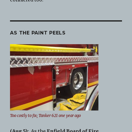
AS THE PAINT PEELS
Too costly to fix; Tanker 621 one year ago
(Aug.5):
As the
Enfield Board of Fire