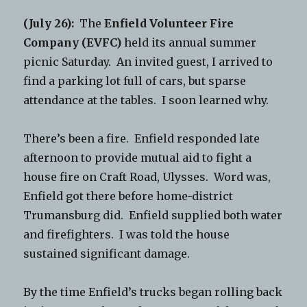
(July 26):
The
Enfield Volunteer Fire
Company (EVFC)
held its annual summer
picnic Saturday. An invited guest, I arrived to
find a parking lot full of cars, but sparse
attendance at the tables. I soon learned why.
There’s been a fire. Enfield responded late
afternoon to provide mutual aid to fight a
house fire on Craft Road, Ulysses. Word was,
Enfield got there before home-district
Trumansburg did. Enfield supplied both water
and firefighters. I was told the house
sustained significant damage.
By the time Enfield’s trucks began rolling back