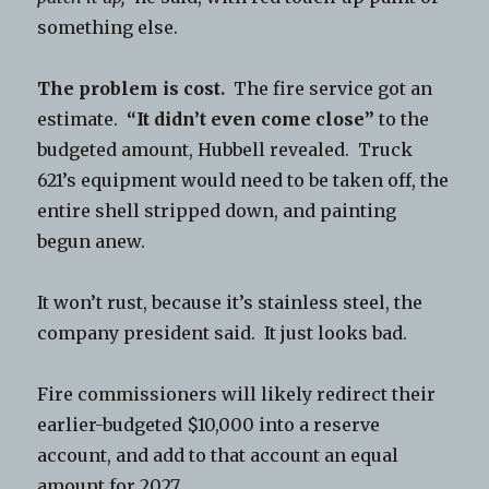
something else.
The problem is cost.
The fire service got an
estimate.
“It didn’t even come close”
to the
budgeted amount, Hubbell revealed. Truck
621’s equipment would need to be taken off, the
entire shell stripped down, and painting
begun anew.
It won’t rust, because it’s stainless steel, the
company president said. It just looks bad.
Fire commissioners will likely redirect their
earlier-budgeted $10,000 into a reserve
account, and add to that account an equal
amount for 2027.