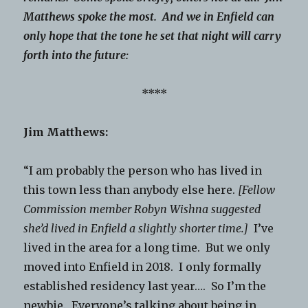
Matthews spoke the most. And we in Enfield can
only hope that the tone he set that night will carry
forth into the future:
****
Jim Matthews:
“I am probably the person who has lived in
this town less than anybody else here.
[Fellow
Commission member Robyn Wishna suggested
she’d lived in Enfield a slightly shorter time.]
I’ve
lived in the area for a long time. But we only
moved into Enfield in 2018. I only formally
established residency last year…. So I’m the
newbie. Everyone’s talking about being in