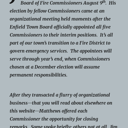
th
Board of Fire Commissioners August 9
. His
election by fellow Commissioners came at an
organizational meeting held moments after the
Enfield Town Board officially appointed all five
Commissioners to their interim positions. It’s all
part of our town’s transition to a Fire District to
govern emergency services. The appointees will
serve through year’s end, when Commissioners
chosen at a December election will assume
permanent responsibilities.
After they transacted a flurry of organizational
business—that you will read about elsewhere on
this website—Matthews offered each
Commissioner the opportunity for closing
remarks. Some spoke briefly; others not at all. Jim