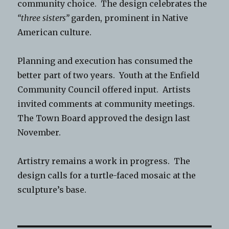
community choice. The design celebrates the
“three sisters”
garden, prominent in Native
American culture.
Planning and execution has consumed the
better part of two years. Youth at the Enfield
Community Council offered input. Artists
invited comments at community meetings.
The Town Board approved the design last
November.
Artistry remains a work in progress. The
design calls for a turtle-faced mosaic at the
sculpture’s base.