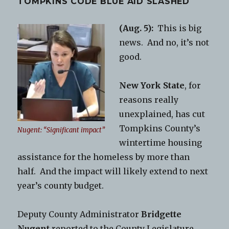
TOMPKINS CODE BLUE AID SLASHED
(Aug. 5):
This is big
news. And no, it’s not
good.
New York State
, for
reasons really
unexplained, has cut
Tompkins County’s
Nugent: “Significant impact”
wintertime housing
assistance for the homeless by more than
half. And the impact will likely extend to next
year’s county budget.
Deputy County Administrator
Bridgette
Nugent
reported to the County Legislature