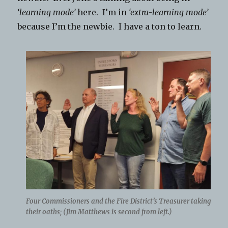
‘learning mode’
here. I’m in
‘extra-learning mode’
because I’m the newbie. I have a ton to learn.
Four Commissioners and the Fire District’s Treasurer taking
their oaths; (Jim Matthews is second from left.)