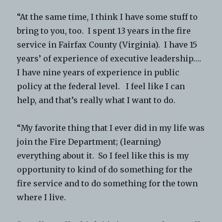
“At the same time, I think I have some stuff to
bring to you, too. I spent 13 years in the fire
service in Fairfax County (Virginia). I have 15
years’ of experience of executive leadership….
I have nine years of experience in public
policy at the federal level. I feel like I can
help, and that’s really what I want to do.
“My favorite thing that I ever did in my life was
join the Fire Department; (learning)
everything about it. So I feel like this is my
opportunity to kind of do something for the
fire service and to do something for the town
where I live.