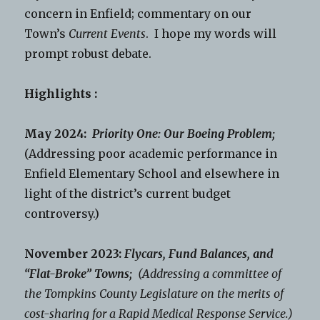
concern in Enfield; commentary on our
Town’s
Current Events
. I hope my words will
prompt robust debate.
Highlights :
May 2024:
Priority One: Our Boeing Problem;
(Addressing poor academic performance in
Enfield Elementary School and elsewhere in
light of the district’s current budget
controversy.)
November 2023:
Flycars, Fund Balances, and
“Flat-Broke” Towns;
(Addressing a committee of
the Tompkins County Legislature on the merits of
cost-sharing for a Rapid Medical Response Service.)