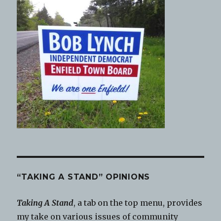
“TAKING A STAND” OPINIONS
Taking A Stand
, a tab on the top menu, provides
my take on various issues of community