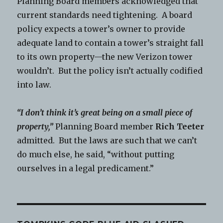
Planning Board members acknowledged that
current standards need tightening. A board
policy expects a tower’s owner to provide
adequate land to contain a tower’s straight fall
to its own property—the new Verizon tower
wouldn’t. But the policy isn’t actually codified
into law.
“I don’t think it’s great being on a small piece of
property,”
Planning Board member
Rich Teeter
admitted. But the laws are such that we can’t
do much else, he said, “without putting
ourselves in a legal predicament.”