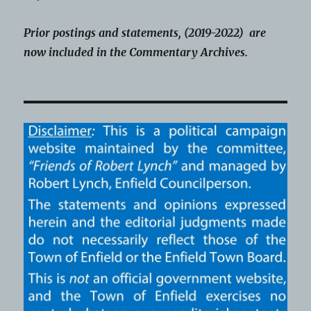
Prior postings and statements, (2019-2022) are
now included in the Commentary Archives.