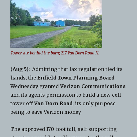
Tower site behind the barn; 217 Van Dorn Road N.
(Aug 5):
Admitting that lax regulation tied its
hands, the
Enfield Town Planning Board
Wednesday granted
Verizon Communications
and its agents permission to build a new cell
tower off
Van Dorn Road
; its only purpose
being to save Verizon money.
The approved 170-foot tall, self-supporting