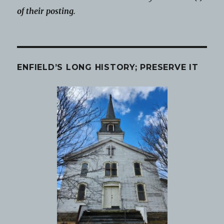
of their posting.
ENFIELD’S LONG HISTORY; PRESERVE IT