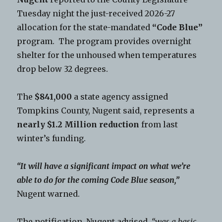
Tuesday night the just-received 2026-27
allocation for the state-mandated
“Code Blue”
program. The program provides overnight
shelter for the unhoused when temperatures
drop below 32 degrees.
The
$841,000
a state agency assigned
Tompkins County, Nugent said, represents a
nearly $1.2 Million reduction
from last
winter’s funding.
“It will have a significant impact on what we’re
able to do for the coming Code Blue season,”
Nugent warned.
The notification, Nugent advised,
“was a basic