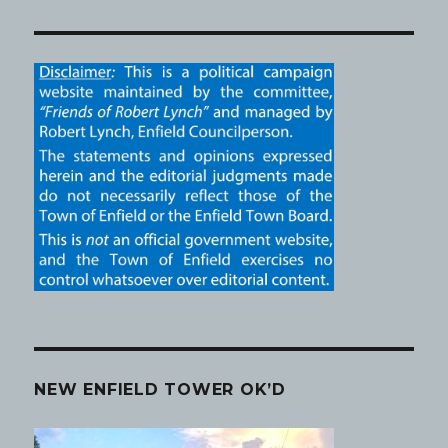
NEW ENFIELD TOWER OK’D