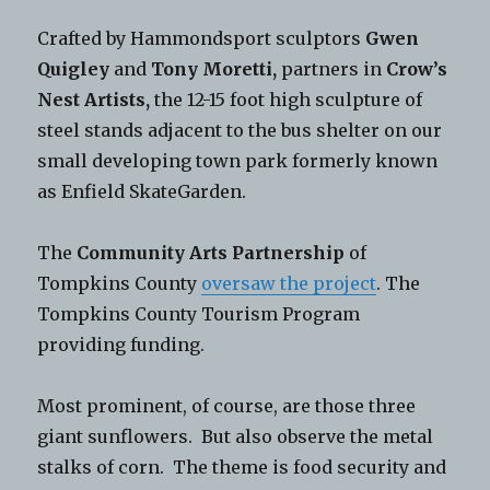
Crafted by Hammondsport sculptors
Gwen
Quigley
and
Tony Moretti,
partners in
Crow’s
Nest Artists,
the 12-15 foot high sculpture of
steel stands adjacent to the bus shelter on our
small developing town park formerly known
as Enfield SkateGarden.
The
Community Arts Partnership
of
Tompkins County
oversaw the project
. The
Tompkins County Tourism Program
providing funding.
Most prominent, of course, are those three
giant sunflowers. But also observe the metal
stalks of corn. The theme is food security and