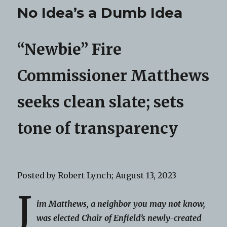
No Idea’s a Dumb Idea
“Newbie” Fire
Commissioner Matthews
seeks clean slate; sets
tone of transparency
Posted by Robert Lynch; August 13, 2023
J
im Matthews, a neighbor you may not know,
was elected Chair of Enfield’s newly-created