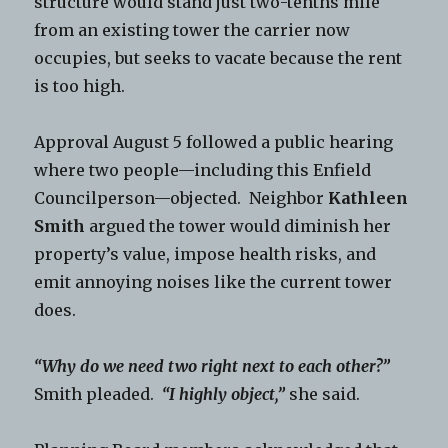
structure would stand just two-tenths mile
from an existing tower the carrier now
occupies, but seeks to vacate because the rent
is too high.
Approval August 5 followed a public hearing
where two people—including this Enfield
Councilperson—objected. Neighbor
Kathleen
Smith
argued the tower would diminish her
property’s value, impose health risks, and
emit annoying noises like the current tower
does.
“Why do we need two right next to each other?”
Smith pleaded.
“I highly object,”
she said.