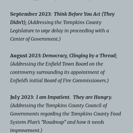
September 2023:
Think Before You Act (They
Didn’t);
(Addressing the Tompkins County
Legislature to urge delay in proceeding with a
Center of Government.)
August 2023:
Democracy, Clinging by a Thread;
(Addressing the Enfield Town Board on the
controversy surrounding its appointment of
Enfield’s initial Board of Fire Commissioners.)
July 2023:
I am Impatient. They are Hungry.
(Addressing the Tompkins County Council of
Governments regarding the Tompkins County Food
System Plan’s “Roadmap” and how it needs
improvement.)