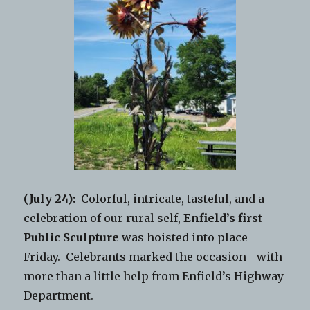
(July 24):
Colorful, intricate, tasteful, and a
celebration of our rural self,
Enfield’s first
Public Sculpture
was hoisted into place
Friday. Celebrants marked the occasion—with
more than a little help from Enfield’s Highway
Department.