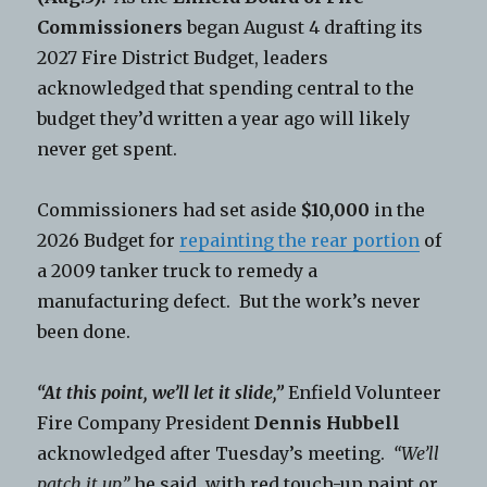
Commissioners
began August 4 drafting its
2027 Fire District Budget, leaders
acknowledged that spending central to the
budget they’d written a year ago will likely
never get spent.
Commissioners had set aside
$10,000
in the
2026 Budget for
repainting the rear portion
of
a 2009 tanker truck to remedy a
manufacturing defect. But the work’s never
been done.
“At this point, we’ll let it slide,”
Enfield Volunteer
Fire Company President
Dennis Hubbell
acknowledged after Tuesday’s meeting.
“We’ll
patch it up,”
he said, with red touch-up paint or