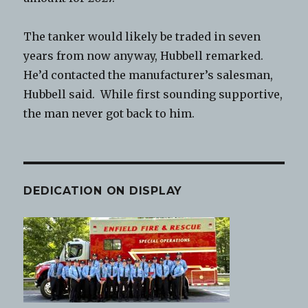
The tanker would likely be traded in seven
years from now anyway, Hubbell remarked.
He’d contacted the manufacturer’s salesman,
Hubbell said. While first sounding supportive,
the man never got back to him.
DEDICATION ON DISPLAY