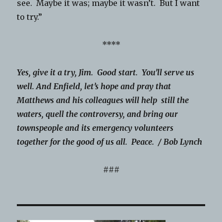
see. Maybe it was; maybe it wasn’t. But I want
to try.”
****
Yes, give it a try, Jim. Good start. You’ll serve us
well. And Enfield, let’s hope and pray that
Matthews and his colleagues will help still the
waters, quell the controversy, and bring our
townspeople and its emergency volunteers
together for the good of us all. Peace. / Bob Lynch
###