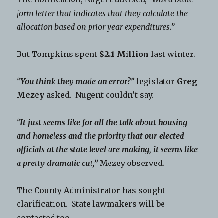
form letter that indicates that they calculate the
allocation based on prior year expenditures.”
But Tompkins spent
$2.1 Million
last winter.
“You think they made an error?”
legislator
Greg
Mezey
asked. Nugent couldn’t say.
“It just seems like for all the talk about housing
and homeless and the priority that our elected
officials at the state level are making, it seems like
a pretty dramatic cut,”
Mezey observed.
The County Administrator has sought
clarification. State lawmakers will be
contacted too.