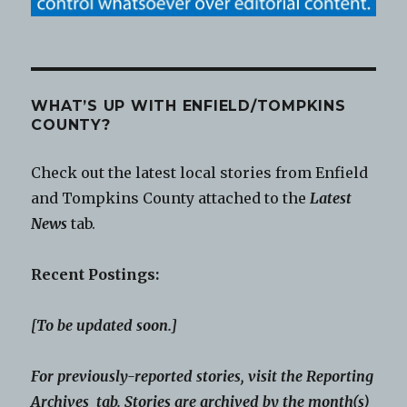
WHAT’S UP WITH ENFIELD/TOMPKINS
COUNTY?
Check out the latest local stories from Enfield
and Tompkins County attached to the
Latest
News
tab.
Recent Postings:
[To be updated soon.]
For previously-reported stories, visit the Reporting
Archives tab. Stories are archived by the month(s)