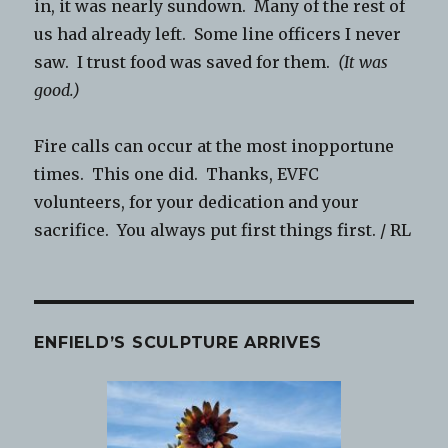
in, it was nearly sundown. Many of the rest of
us had already left. Some line officers I never
saw. I trust food was saved for them.
(It was
good.)
Fire calls can occur at the most inopportune
times. This one did. Thanks, EVFC
volunteers, for your dedication and your
sacrifice. You always put first things first. / RL
ENFIELD’S SCULPTURE ARRIVES