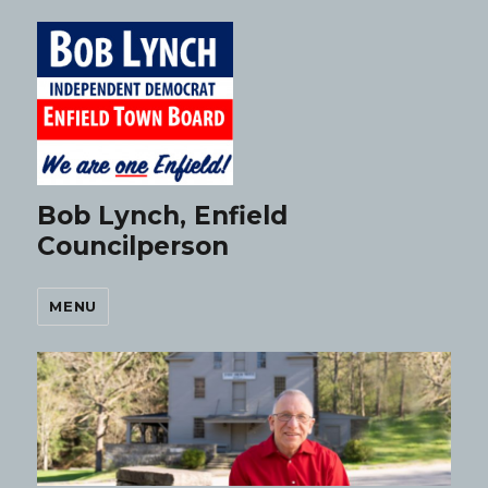
Bob Lynch, Enfield
Councilperson
MENU