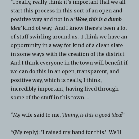
“I really, really think it’s important that we all
start this process in this sort of an open and
positive way and not in a
‘
Wow, this is a dumb
idea’
kind of way. And I know there’s been a lot
of stuff swirling around us. I think we have an
opportunity in a way for kind of a clean slate
in some ways with the creation of the district.
And I think everyone in the town will benefit if
we can do this in an open, transparent, and
positive way, which is really, I think,
incredibly important, having lived through
some of the stuff in this town….
“My wife said to me,
‘Jimmy, is this a good idea?’
“(My reply): ‘I raised my hand for this.’ We’ll