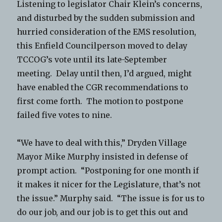
Listening to legislator Chair Klein’s concerns,
and disturbed by the sudden submission and
hurried consideration of the EMS resolution,
this Enfield Councilperson moved to delay
TCCOG’s vote until its late-September
meeting. Delay until then, I’d argued, might
have enabled the CGR recommendations to
first come forth. The motion to postpone
failed five votes to nine.
“We have to deal with this,” Dryden Village
Mayor Mike Murphy insisted in defense of
prompt action. “Postponing for one month if
it makes it nicer for the Legislature, that’s not
the issue.” Murphy said. “The issue is for us to
do our job, and our job is to get this out and