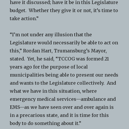
have it discussed; have it be in this Legislature
budget. Whether they give it or not, it’s time to
take action.”
“I’m not under any illusion that the
Legislature would necessarily be able to act on
this,” Rordan Hart, Trumansburg’s Mayor,
stated. Yet, he said, “TCCOG was formed 21
years ago for the purpose of local
municipalities being able to present our needs
and wants to the Legislature collectively. And
what we have in this situation, where
emergency medical services—ambulance and
EMS—as we have seen over and over again is
in a precarious state, and it is time for this
body to do something about it.”