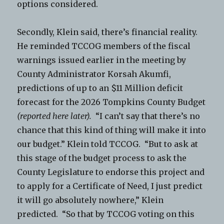
options considered.
Secondly, Klein said, there’s financial reality.
He reminded TCCOG members of the fiscal
warnings issued earlier in the meeting by
County Administrator Korsah Akumfi,
predictions of up to an $11 Million deficit
forecast for the 2026 Tompkins County Budget
(reported here later).
“I can’t say that there’s no
chance that this kind of thing will make it into
our budget.” Klein told TCCOG. “But to ask at
this stage of the budget process to ask the
County Legislature to endorse this project and
to apply for a Certificate of Need, I just predict
it will go absolutely nowhere,” Klein
predicted. “So that by TCCOG voting on this