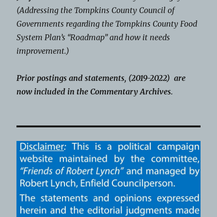
(Addressing the Tompkins County Council of
Governments regarding the Tompkins County Food
System Plan’s “Roadmap” and how it needs
improvement.)
Prior postings and statements, (2019-2022) are
now included in the Commentary Archives.