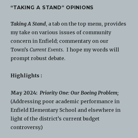
“TAKING A STAND” OPINIONS
Taking A Stand
, a tab on the top menu, provides
my take on various issues of community
concern in Enfield; commentary on our
Town’s
Current Events
. I hope my words will
prompt robust debate.
Highlights :
May 2024:
Priority One: Our Boeing Problem;
(Addressing poor academic performance in
Enfield Elementary School and elsewhere in
light of the district’s current budget
controversy.)