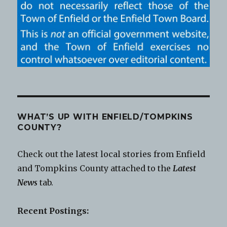
WHAT’S UP WITH ENFIELD/TOMPKINS
COUNTY?
Check out the latest local stories from Enfield
and Tompkins County attached to the
Latest
News
tab.
Recent Postings: