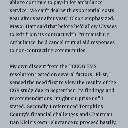
able to continue to pay-in for ambulance
service. We can’t deal with exponential costs
year after year after year,” Olson emphasized.
Mayor Hart said that before he’d allow Ulysses
to exit from its contract with Trumansburg
Ambulance, he’d cancel mutual aid responses
to non-contracting communities.
My own dissent from the TCCOG EMS
resolution rested on several factors. First, I
sensed the need first to view the results of the
CGR study, due in September. Its findings and
recommendations “might surprise us,” I
stated. Secondly, I referenced Tompkins
County’s financial challenges and Chairman
Dan Klein’s own reluctance to proceed hastily.