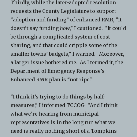
Thirdly, while the later-adopted resolution
requests the County Legislature to support
“adoption and funding” of enhanced RMR, “it
doesn’t say funding
how
,” I cautioned. “It could
be through a complicated system of cost-
sharing, and that could cripple some of the
smaller towns’ budgets,” I warned. Moreover,
a larger issue bothered me. As I termed it, the
Department of Emergency Response’s
Enhanced RMR plan is “not ripe.”
“I think it’s trying to do things by half-
measures,” I informed TCCOG. “And I think
what we’re hearing from municipal
representatives is in the long run what we
need is really nothing short of a Tompkins