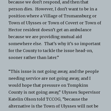
because we don’t respond, and then that
person dies. However, I don’t want to be in a
position where a Village of Trumansburg or
Town of Ulysses or Town of Covert or Town of
Hector resident doesn’t get an ambulance
because we are providing mutual aid
somewhere else. That’s why it’s so important
for the County to tackle the issue head-on,
sooner rather than later.”
“This issue is not going away, and the people
needing service are not going away, and I
would hope that pressure on Tompkins
County is not going away,” Ulysses Supervisor
Katelin Olson told TCCOG, “because the
alternative is the Town of Ulysses will not be