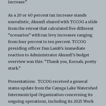
increase.”
As a 20 or 40 percent tax increase stands
unrealistic, Akumfi shared with TCCOG a slide
from the retreat that calculated five different
“scenarios” with tax levy increases ranging
from four percent to ten percent. TCCOG
presiding officer Dan Lamb’s immediate
reaction to Administrator Akumfi’s budget
overview was this: “Thank you, Korsah; pretty
stark.”
Presentations: TCCOG received a general
status update from the Cayuga Lake Watershed
Intermunicipal Organization concerning its
ongoing operations, including its 2025 Work