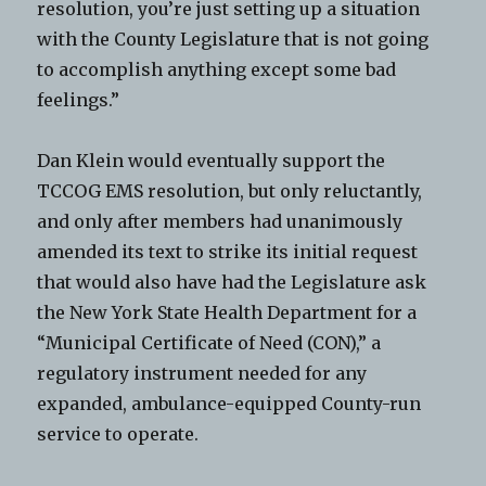
resolution, you’re just setting up a situation
with the County Legislature that is not going
to accomplish anything except some bad
feelings.”
Dan Klein would eventually support the
TCCOG EMS resolution, but only reluctantly,
and only after members had unanimously
amended its text to strike its initial request
that would also have had the Legislature ask
the New York State Health Department for a
“Municipal Certificate of Need (CON),” a
regulatory instrument needed for any
expanded, ambulance-equipped County-run
service to operate.