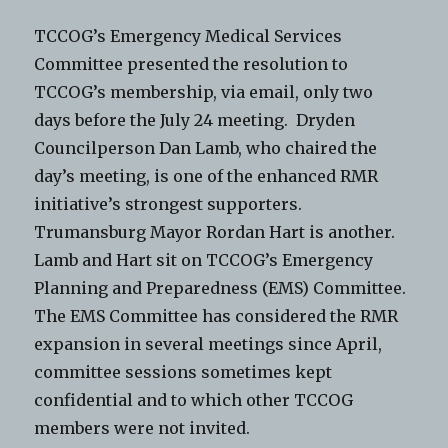
TCCOG’s Emergency Medical Services
Committee presented the resolution to
TCCOG’s membership, via email, only two
days before the July 24 meeting. Dryden
Councilperson Dan Lamb, who chaired the
day’s meeting, is one of the enhanced RMR
initiative’s strongest supporters.
Trumansburg Mayor Rordan Hart is another.
Lamb and Hart sit on TCCOG’s Emergency
Planning and Preparedness (EMS) Committee.
The EMS Committee has considered the RMR
expansion in several meetings since April,
committee sessions sometimes kept
confidential and to which other TCCOG
members were not invited.