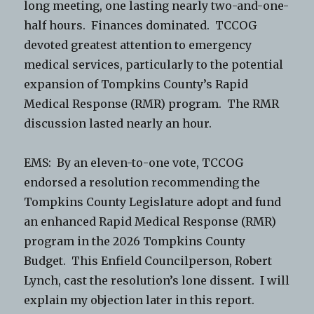
long meeting, one lasting nearly two-and-one-
half hours. Finances dominated. TCCOG
devoted greatest attention to emergency
medical services, particularly to the potential
expansion of Tompkins County’s Rapid
Medical Response (RMR) program. The RMR
discussion lasted nearly an hour.
EMS: By an eleven-to-one vote, TCCOG
endorsed a resolution recommending the
Tompkins County Legislature adopt and fund
an enhanced Rapid Medical Response (RMR)
program in the 2026 Tompkins County
Budget. This Enfield Councilperson, Robert
Lynch, cast the resolution’s lone dissent. I will
explain my objection later in this report.