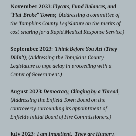
November 2023:
Flycars, Fund Balances, and
“Flat-Broke” Towns;
(Addressing a committee of
the Tompkins County Legislature on the merits of
cost-sharing for a Rapid Medical Response Service.)
September 2023:
Think Before You Act (They
Didn’t);
(Addressing the Tompkins County
Legislature to urge delay in proceeding with a
Center of Government.)
August 2023:
Democracy, Clinging by a Thread;
(Addressing the Enfield Town Board on the
controversy surrounding its appointment of
Enfield’s initial Board of Fire Commissioners.)
July 2023:
I am Impatient. They are Hungry.