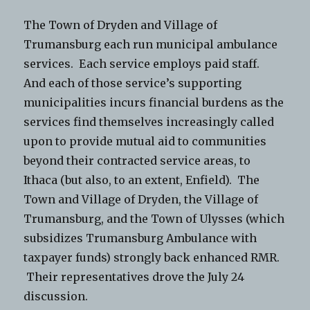
The Town of Dryden and Village of
Trumansburg each run municipal ambulance
services. Each service employs paid staff.
And each of those service’s supporting
municipalities incurs financial burdens as the
services find themselves increasingly called
upon to provide mutual aid to communities
beyond their contracted service areas, to
Ithaca (but also, to an extent, Enfield). The
Town and Village of Dryden, the Village of
Trumansburg, and the Town of Ulysses (which
subsidizes Trumansburg Ambulance with
taxpayer funds) strongly back enhanced RMR.
Their representatives drove the July 24
discussion.