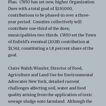
Plan. CWIO has set new, higher Organization
Dues with a total goal of $130,000,
contributions to be phased-in over a three-
year period. Counties collectively will
contribute one-third of the dues;
municipalities two-thirds. CWIO set the Town
of Enfield’s eventual (2028) contribution at
$1,562, constituting a 1.8 percent share of the
goal.
Claire Walsh Winsler, Director of Food,
Agriculture and Land Use for Environmental
Advocates New York, detailed current
challenges affecting soil, water and food
quality arising from the application of toxic
sewage sludge onto farmland. Although the