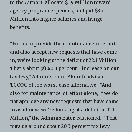
to the Airport, allocate $1.9 Million toward
agency program expenses, and put $3.7
Million into higher salaries and fringe
benefits.
“For us to provide the maintenance-of-effort…
and also accept new requests that have come
in, we’re looking at the deficit of 22.1 Million.
That’s about (a) 40.3 percent… increase on our
tax levy,” Administrator Akumfi advised
TCCOG of the worst-case alternative. “And
also for maintenance-of-effort alone, if we do
not approve any new requests that have come
in as of now, we’re looking at a deficit of 11.1
Million,” the Administrator cautioned. “That
puts us around about 20.3 percent tax levy