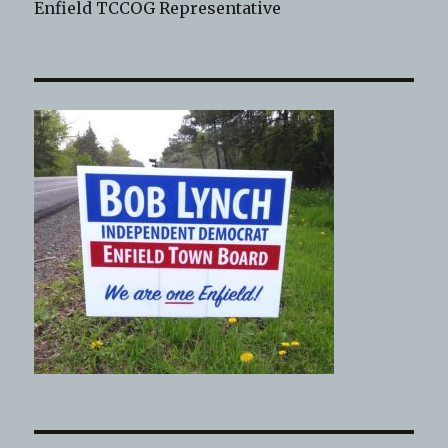
Enfield TCCOG Representative