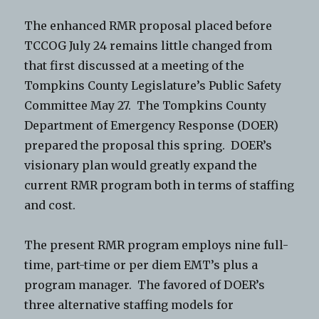
The enhanced RMR proposal placed before
TCCOG July 24 remains little changed from
that first discussed at a meeting of the
Tompkins County Legislature’s Public Safety
Committee May 27. The Tompkins County
Department of Emergency Response (DOER)
prepared the proposal this spring. DOER’s
visionary plan would greatly expand the
current RMR program both in terms of staffing
and cost.
The present RMR program employs nine full-
time, part-time or per diem EMT’s plus a
program manager. The favored of DOER’s
three alternative staffing models for