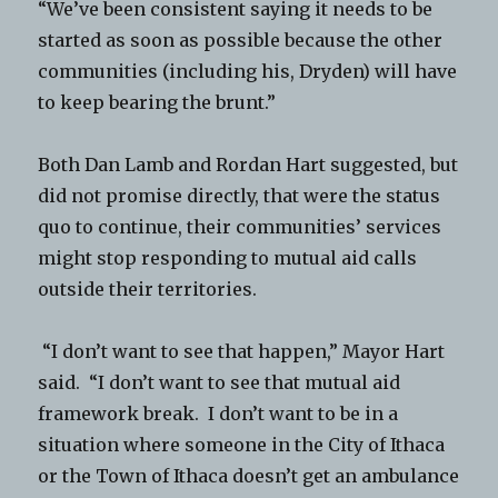
“We’ve been consistent saying it needs to be
started as soon as possible because the other
communities (including his, Dryden) will have
to keep bearing the brunt.”
Both Dan Lamb and Rordan Hart suggested, but
did not promise directly, that were the status
quo to continue, their communities’ services
might stop responding to mutual aid calls
outside their territories.
“I don’t want to see that happen,” Mayor Hart
said. “I don’t want to see that mutual aid
framework break. I don’t want to be in a
situation where someone in the City of Ithaca
or the Town of Ithaca doesn’t get an ambulance