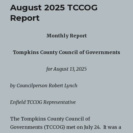
August 2025 TCCOG
Report
Monthly Report
Tompkins County Council of Governments
for August 13, 2025
by Councilperson Robert Lynch
Enfield TCCOG Representative
The Tompkins County Council of
Governments (TCCOG) met on July 24. It was a