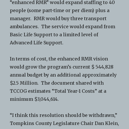
“enhanced RMR” would expand staffing to 40
people (some part-time or per diem) plus a
manager. RMR would buy three transport
ambulances. The service would expand from
Basic Life Support to a limited level of
Advanced Life Support.
In terms of cost, the enhanced RMR vision
would grow the program’s current $ 544,828
annual budget by an additional approximately
$2.5 Million. The document shared with
TCCOG estimates “Total Year-1 Costs” at a
minimum $3,044,614.
“I think this resolution should be withdrawn,”
Tompkins County Legislature Chair Dan Klein,