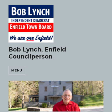
Bob Lynch, Enfield
Councilperson
MENU