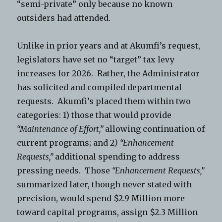
“semi-private” only because no known
outsiders had attended.
Unlike in prior years and at Akumfi’s request,
legislators have set no “target” tax levy
increases for 2026. Rather, the Administrator
has solicited and compiled departmental
requests. Akumfi’s placed them within two
categories: 1) those that would provide
“Maintenance of Effort,”
allowing continuation of
current programs; and 2
) “Enhancement
Requests,”
additional spending to address
pressing needs. Those
“Enhancement Requests,”
summarized later, though never stated with
precision, would spend $2.9 Million more
toward capital programs, assign $2.3 Million