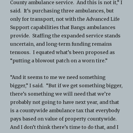
County ambulance service. And this is not it,” I
said. It’s purchasing three ambulances, but
only for transport, not with the Advanced Life
Support capabilities that Bangs ambulances
provide. Staffing the expanded service stands
uncertain, and long-term funding remains
tenuous. I equated what’s been proposed as
“putting a blowout patch on a worn tire.”
“And it seems to me we need something
bigger,” I said. “But if we get something bigger,
there’s something we will need that we’re
probably not going to have next year, and that
is a countywide ambulance tax that everybody
pays based on value of property countywide.
And I don’t think there’s time to do that, and I