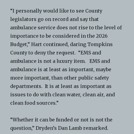
“I personally would like to see County
legislators go on record and say that
ambulance service does not rise to the level of
importance to be considered in the 2026
Budget,” Hart continued, daring Tompkins
County to deny the request. “EMS and
ambulance is not a luxury item. EMS and
ambulance is at least as important, maybe
more important, than other public safety
departments. It is at least as important as
issues to do with clean water, clean air, and
clean food sources.”
“Whether it can be funded or not is not the
question,” Dryden’s Dan Lamb remarked.