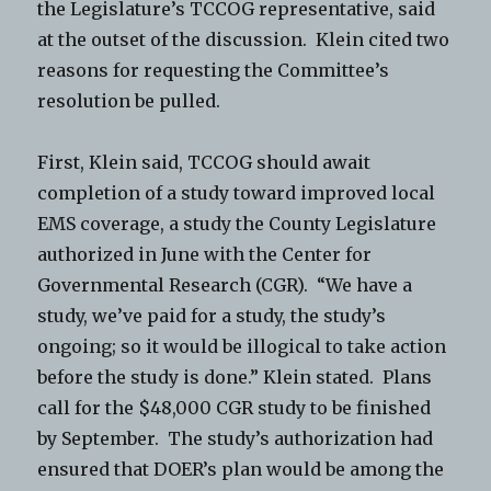
the Legislature’s TCCOG representative, said
at the outset of the discussion. Klein cited two
reasons for requesting the Committee’s
resolution be pulled.
First, Klein said, TCCOG should await
completion of a study toward improved local
EMS coverage, a study the County Legislature
authorized in June with the Center for
Governmental Research (CGR). “We have a
study, we’ve paid for a study, the study’s
ongoing; so it would be illogical to take action
before the study is done.” Klein stated. Plans
call for the $48,000 CGR study to be finished
by September. The study’s authorization had
ensured that DOER’s plan would be among the