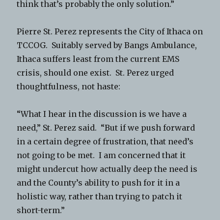
think that’s probably the only solution.”
Pierre St. Perez represents the City of Ithaca on
TCCOG. Suitably served by Bangs Ambulance,
Ithaca suffers least from the current EMS
crisis, should one exist. St. Perez urged
thoughtfulness, not haste:
“What I hear in the discussion is we have a
need,” St. Perez said. “But if we push forward
in a certain degree of frustration, that need’s
not going to be met. I am concerned that it
might undercut how actually deep the need is
and the County’s ability to push for it in a
holistic way, rather than trying to patch it
short-term.”