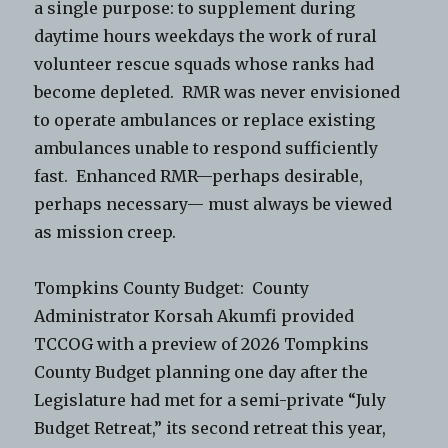
a single purpose: to supplement during
daytime hours weekdays the work of rural
volunteer rescue squads whose ranks had
become depleted. RMR was never envisioned
to operate ambulances or replace existing
ambulances unable to respond sufficiently
fast. Enhanced RMR—perhaps desirable,
perhaps necessary— must always be viewed
as mission creep.
Tompkins County Budget: County
Administrator Korsah Akumfi provided
TCCOG with a preview of 2026 Tompkins
County Budget planning one day after the
Legislature had met for a semi-private “July
Budget Retreat,” its second retreat this year,