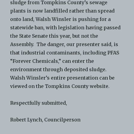
sludge from Tompkins County’s sewage
plants is now landfilled rather than spread
onto land, Walsh Winsler is pushing for a
statewide ban, with legislation having passed
the State Senate this year, but not the
Assembly. The danger, our presenter said, is
that industrial contaminants, including PFAS
“Forever Chemicals,” can enter the
environment through deposited sludge.
Walsh Winsler’s entire presentation can be
viewed on the Tompkins County website.
Respectfully submitted,
Robert Lynch, Councilperson