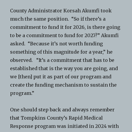
County Administrator Korsah Akumfi took
much the same position. “So if there’s a
commitment to fund it for 2026, is there going
to be a commitment to fund for 2027?” Akumfi
asked. “Because it’s not worth funding
something of this magnitude for a year,” he
observed. “It’s a commitment that has to be
established that is the way you are going, and
we [then] put it as part of our program and
create the funding mechanism to sustain the
program.”
One should step back and always remember
that Tompkins County’s Rapid Medical
Response program was initiated in 2024 with