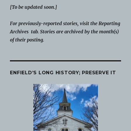
[To be updated soon.]
For previously-reported stories, visit the Reporting
Archives tab. Stories are archived by the month(s)
of their posting.
ENFIELD’S LONG HISTORY; PRESERVE IT