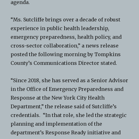
agenda.
“Ms. Sutcliffe brings over a decade of robust
experience in public health leadership,
emergency preparedness, health policy, and
cross-sector collaboration,” a news release
posted the following morning by Tompkins
County’s Communications Director stated.
“Since 2018, she has served as a Senior Advisor
in the Office of Emergency Preparedness and
Response at the New York City Health
Department,” the release said of Sutcliffe’s
credentials. “In that role, she led the strategic
planning and implementation of the
department’s Response Ready initiative and