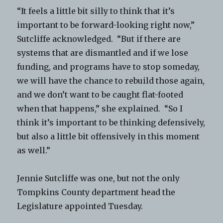
“It feels a little bit silly to think that it’s
important to be forward-looking right now,”
Sutcliffe acknowledged. “But if there are
systems that are dismantled and if we lose
funding, and programs have to stop someday,
we will have the chance to rebuild those again,
and we don’t want to be caught flat-footed
when that happens,” she explained. “So I
think it’s important to be thinking defensively,
but also a little bit offensively in this moment
as well.”
Jennie Sutcliffe was one, but not the only
Tompkins County department head the
Legislature appointed Tuesday.