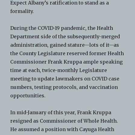
Expect Albany’s ratification to stand as a
formality.
During the COVID-19 pandemic, the Health
Department side of the subsequently-merged
administration, gained stature—lots of it—as
the County Legislature reserved former Health
Commissioner Frank Kruppa ample speaking
time at each, twice-monthly Legislature
meeting to update lawmakers on COVID case
numbers, testing protocols, and vaccination
opportunities.
In mid-January of this year, Frank Kruppa
resigned as Commissioner of Whole Health.
He assumed a position with Cayuga Health