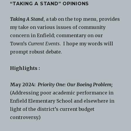
“TAKING A STAND” OPINIONS
Taking A Stand
, a tab on the top menu, provides
my take on various issues of community
concern in Enfield; commentary on our
Town’s
Current Events
. I hope my words will
prompt robust debate.
Highlights :
May 2024:
Priority One: Our Boeing Problem;
(Addressing poor academic performance in
Enfield Elementary School and elsewhere in
light of the district’s current budget
controversy.)