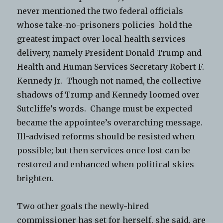
never mentioned the two federal officials
whose take-no-prisoners policies hold the
greatest impact over local health services
delivery, namely President Donald Trump and
Health and Human Services Secretary Robert F.
Kennedy Jr. Though not named, the collective
shadows of Trump and Kennedy loomed over
Sutcliffe’s words. Change must be expected
became the appointee’s overarching message.
Ill-advised reforms should be resisted when
possible; but then services once lost can be
restored and enhanced when political skies
brighten.
Two other goals the newly-hired
commissioner has set for herself, she said, are