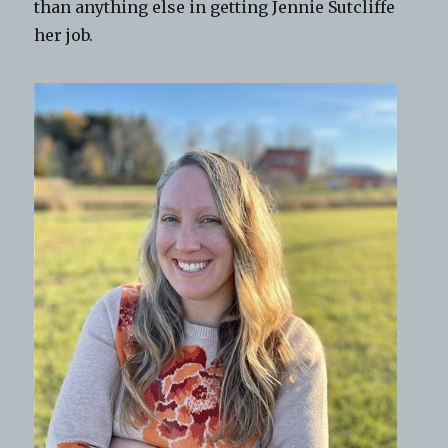
than anything else in getting Jennie Sutcliffe
her job.