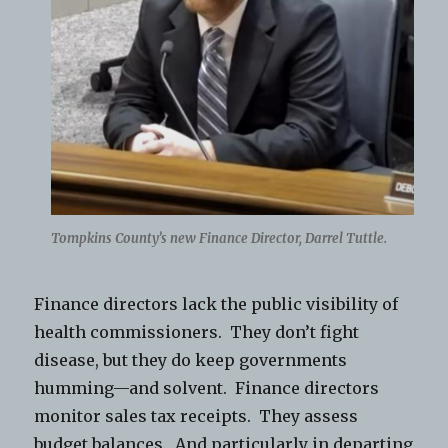
Tompkins County’s new Finance Director, Darrel Tuttle.
Finance directors lack the public visibility of
health commissioners. They don’t fight
disease, but they do keep governments
humming—and solvent. Finance directors
monitor sales tax receipts. They assess
budget balances. And particularly in departing