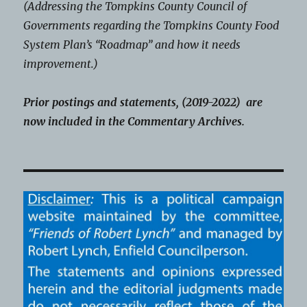
(Addressing the Tompkins County Council of
Governments regarding the Tompkins County Food
System Plan’s “Roadmap” and how it needs
improvement.)
Prior postings and statements, (2019-2022) are
now included in the Commentary Archives.