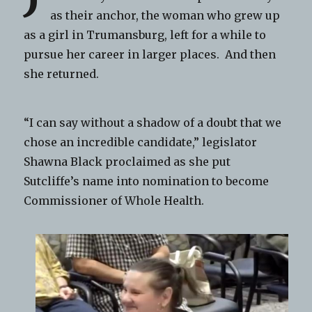
as their anchor, the woman who grew up
as a girl in Trumansburg, left for a while to
pursue her career in larger places. And then
she returned.
“I can say without a shadow of a doubt that we
chose an incredible candidate,” legislator
Shawna Black proclaimed as she put
Sutcliffe’s name into nomination to become
Commissioner of Whole Health.