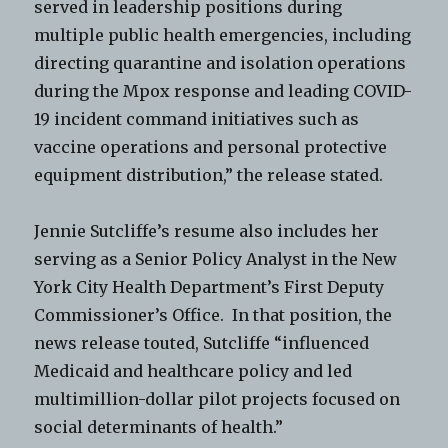
served in leadership positions during
multiple public health emergencies, including
directing quarantine and isolation operations
during the Mpox response and leading COVID-
19 incident command initiatives such as
vaccine operations and personal protective
equipment distribution,” the release stated.
Jennie Sutcliffe’s resume also includes her
serving as a Senior Policy Analyst in the New
York City Health Department’s First Deputy
Commissioner’s Office. In that position, the
news release touted, Sutcliffe “influenced
Medicaid and healthcare policy and led
multimillion-dollar pilot projects focused on
social determinants of health.”