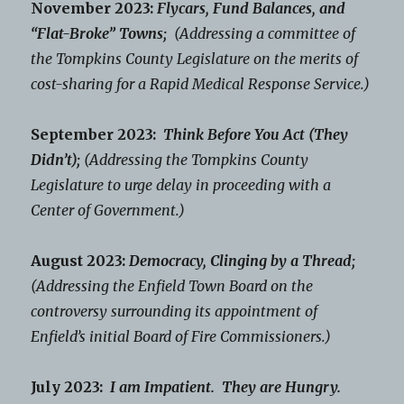
November 2023:
Flycars, Fund Balances, and
“Flat-Broke” Towns;
(Addressing a committee of
the Tompkins County Legislature on the merits of
cost-sharing for a Rapid Medical Response Service.)
September 2023:
Think Before You Act (They
Didn’t);
(Addressing the Tompkins County
Legislature to urge delay in proceeding with a
Center of Government.)
August 2023:
Democracy, Clinging by a Thread;
(Addressing the Enfield Town Board on the
controversy surrounding its appointment of
Enfield’s initial Board of Fire Commissioners.)
July 2023:
I am Impatient. They are Hungry.