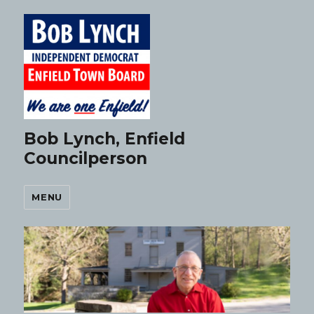
Bob Lynch, Enfield
Councilperson
MENU