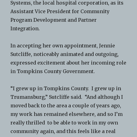
Systems, the local hospital corporation, as its
Assistant Vice President for Community
Program Development and Partner
Integration.
In accepting her own appointment, Jennie
Sutcliffe, noticeably animated and outgoing,
expressed excitement about her incoming role
in Tompkins County Government.
“I grew up in Tompkins County. I grew up in
Trumansburg,” Sutcliffe said. “And although I
moved back to the area a couple of years ago,
my work has remained elsewhere, and so I’m
really thrilled to be able to work in my own
community again, and this feels like a real