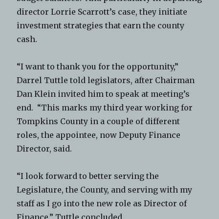
director Lorrie Scarrott’s case, they initiate
investment strategies that earn the county
cash.
“I want to thank you for the opportunity,”
Darrel Tuttle told legislators, after Chairman
Dan Klein invited him to speak at meeting’s
end. “This marks my third year working for
Tompkins County in a couple of different
roles, the appointee, now Deputy Finance
Director, said.
“I look forward to better serving the
Legislature, the County, and serving with my
staff as I go into the new role as Director of
Finance,” Tuttle concluded.