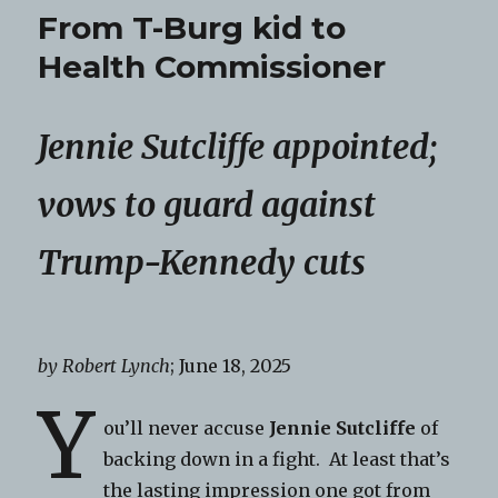
From T-Burg kid to
Health Commissioner
Jennie Sutcliffe appointed;
vows to guard against
Trump-Kennedy cuts
by Robert Lynch
; June 18, 2025
Y
ou’ll never accuse
Jennie Sutcliffe
of
backing down in a fight. At least that’s
the lasting impression one got from