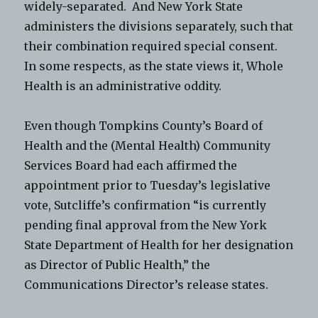
widely-separated. And New York State
administers the divisions separately, such that
their combination required special consent.
In some respects, as the state views it, Whole
Health is an administrative oddity.
Even though Tompkins County’s Board of
Health and the (Mental Health) Community
Services Board had each affirmed the
appointment prior to Tuesday’s legislative
vote, Sutcliffe’s confirmation “is currently
pending final approval from the New York
State Department of Health for her designation
as Director of Public Health,” the
Communications Director’s release states.