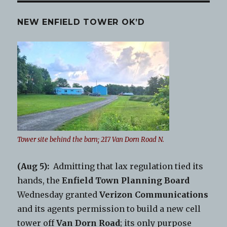
NEW ENFIELD TOWER OK’D
Tower site behind the barn; 217 Van Dorn Road N.
(Aug 5):
Admitting that lax regulation tied its
hands, the
Enfield Town Planning Board
Wednesday granted
Verizon Communications
and its agents permission to build a new cell
tower off
Van Dorn Road
; its only purpose