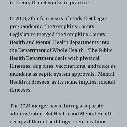
in theory than it works in practice.
In 2023, after four years of study that began
pre-pandemic, the Tompkins County
Legislature merged the Tompkins County
Health and Mental Health departments into
the Department of Whole Health. The Public
Health Department deals with physical
illnesses, dog bites, vaccinations, and tasks as
mundane as septic system approvals. Mental
Health addresses, as its name implies, mental
illnesses.
The 2023 merger saved hiring a separate
administrator. But Health and Mental Health
occupy different buildings, their locations