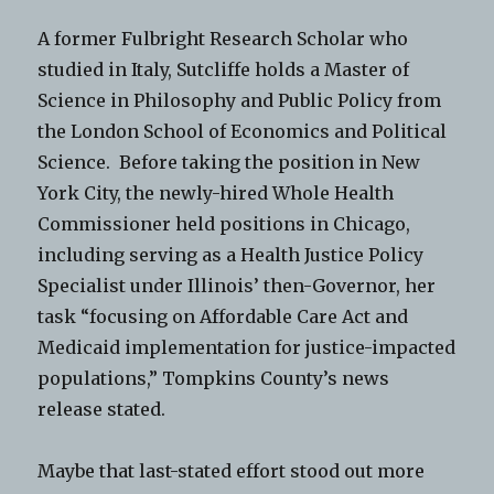
A former Fulbright Research Scholar who
studied in Italy, Sutcliffe holds a Master of
Science in Philosophy and Public Policy from
the London School of Economics and Political
Science. Before taking the position in New
York City, the newly-hired Whole Health
Commissioner held positions in Chicago,
including serving as a Health Justice Policy
Specialist under Illinois’ then-Governor, her
task “focusing on Affordable Care Act and
Medicaid implementation for justice-impacted
populations,” Tompkins County’s news
release stated.
Maybe that last-stated effort stood out more