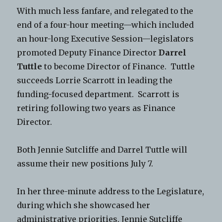
With much less fanfare, and relegated to the
end of a four-hour meeting—which included
an hour-long Executive Session—legislators
promoted Deputy Finance Director
Darrel
Tuttle
to become Director of Finance. Tuttle
succeeds Lorrie Scarrott in leading the
funding-focused department. Scarrott is
retiring following two years as Finance
Director.
Both Jennie Sutcliffe and Darrel Tuttle will
assume their new positions July 7.
In her three-minute address to the Legislature,
during which she showcased her
administrative priorities, Jennie Sutcliffe