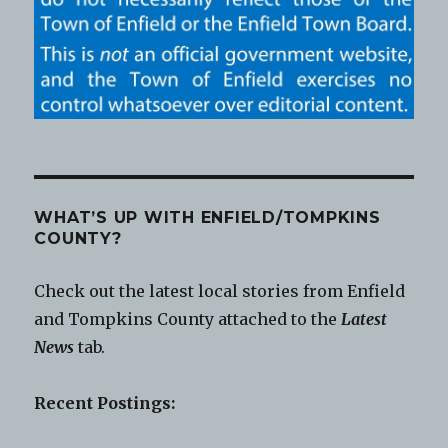
WHAT’S UP WITH ENFIELD/TOMPKINS
COUNTY?
Check out the latest local stories from Enfield
and Tompkins County attached to the
Latest
News
tab.
Recent Postings: