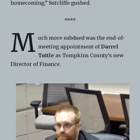
homecoming,” Sutcliffe gushed.
****
M
uch more subdued was the end-of-
meeting appointment of
Darrel
Tuttle
as Tompkins County’s new
Director of Finance.