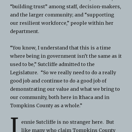
“building trust” among staff, decision-makers,
and the larger community; and “supporting
our resilient workforce,” people within her
department.
“You know, I understand that this is a time
where being in government isn’t the same as it
used to be,” Sutcliffe admitted to the
Legislature. “So we really need to do a really
good job and continue to do a good job of
demonstrating our value and what we bring to
our community, both here in Ithaca and in
Tompkins County as a whole.”
J
ennie Sutcliffe is no stranger here. But
like many who claim Tompkins County