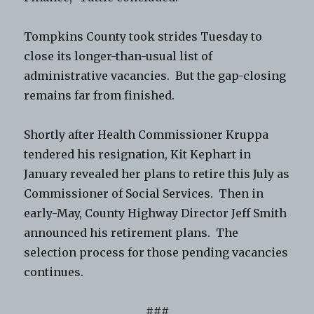
Tompkins County took strides Tuesday to
close its longer-than-usual list of
administrative vacancies. But the gap-closing
remains far from finished.
Shortly after Health Commissioner Kruppa
tendered his resignation, Kit Kephart in
January revealed her plans to retire this July as
Commissioner of Social Services. Then in
early-May, County Highway Director Jeff Smith
announced his retirement plans. The
selection process for those pending vacancies
continues.
###