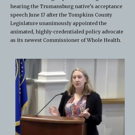
hearing the Trumansburg native’s acceptance
speech June 17 after the Tompkins County
Legislature unanimously appointed the
animated, highly-credentialed policy advocate
as its newest Commissioner of Whole Health.