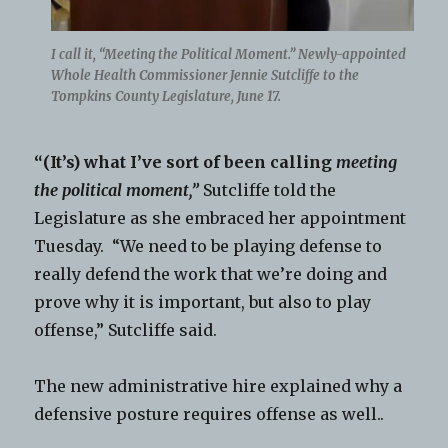
I call it, “Meeting the Political Moment.” Newly-appointed
Whole Health Commissioner Jennie Sutcliffe to the
Tompkins County Legislature, June 17.
“(It’s) what I’ve sort of been calling
meeting
the political moment,”
Sutcliffe told the
Legislature as she embraced her appointment
Tuesday. “We need to be playing defense to
really defend the work that we’re doing and
prove why it is important, but also to play
offense,” Sutcliffe said.
The new administrative hire explained why a
defensive posture requires offense as well..