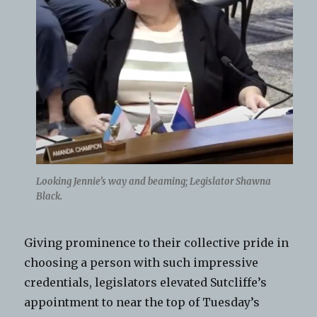
Looking Jennie’s way and beaming; Legislator Shawna
Black.
Giving prominence to their collective pride in
choosing a person with such impressive
credentials, legislators elevated Sutcliffe’s
appointment to near the top of Tuesday’s