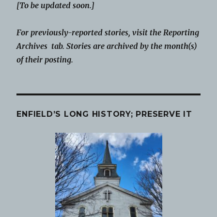
[To be updated soon.]
For previously-reported stories, visit the Reporting
Archives tab. Stories are archived by the month(s)
of their posting.
ENFIELD’S LONG HISTORY; PRESERVE IT