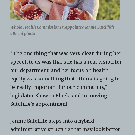
Whole Health Commissioner-Appointee Jennie Sutcliffe’s
official photo
“The one thing that was very clear during her
speech to us was that she has a real vision for
our department, and her focus on health
equity was something that I think is going to
be really important for our community,”
legislator Shawna Black said in moving
Sutcliffe’s appointment.
Jennie Sutcliffe steps into a hybrid
administrative structure that may look better