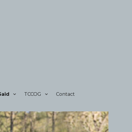
Said
TCCOG
Contact