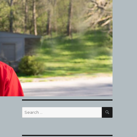
SEARCH
Search
for: