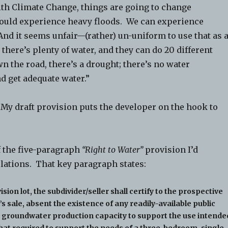
 Climate Change, things are going to change
 could experience heavy floods. We can experience
nd it seems unfair—(rather) un-uniform to use that as 
 there’s plenty of water, and they can do 20 different
n the road, there’s a drought; there’s no water
d get adequate water.”
. My draft provision puts the developer on the hook to
f the five-paragraph
“Right to Water”
provision I’d
ulations. That key paragraph states:
sion lot, the subdivider/seller shall certify to the prospective
’s sale, absent the existence of any readily-available public
ent groundwater production capacity to support the use intende