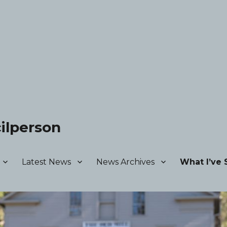
ilperson
Latest News
News Archives
What I’ve 