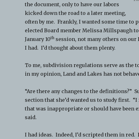
the document, only to have our labors
kicked down the road to a later meeting,
often by me. Frankly, I wanted some time to 
elected Board member Melissa Millspaugh to 
th
January 10
session, not many others on our 
I had. I’d thought about them plenty.
To me, subdivision regulations serve as the t
in my opinion, Land and Lakes has not behave
“Are there any changes to the definitions?” 
section that she’d wanted us to study first. “I
that was inappropriate or should have been e
said.
I had ideas. Indeed, I’d scripted them in red