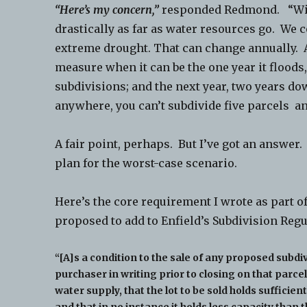
“Here’s my concern,”
responded Redmond. “With
drastically as far as water resources go. We
extreme drought. That can change annually. A
measure when it can be the one year it floods,
subdivisions; and the next year, two years dow
anywhere, you can’t subdivide five parcels an
A fair point, perhaps. But I’ve got an answer
plan for the worst-case scenario.
Here’s the core requirement I wrote as part o
proposed to add to Enfield’s Subdivision Reg
“[A]s a condition to the sale of any proposed subdivi
purchaser in writing prior to closing on that parcel
water supply, that the lot to be sold holds suffici