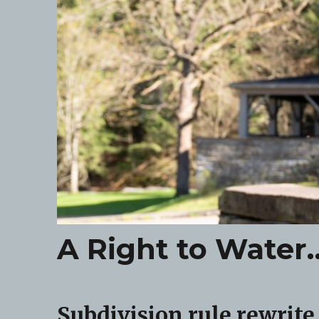
A Right to Wate
Subdivision rule rewrite