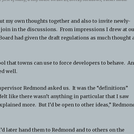
put my own thoughts together and also to invite newly-
join in the discussions. From impressions I drew at o
Board had given the draft regulations as much thought 
ool that towns can use to force developers to behave. A
d well.
Supervisor Redmond asked us. It was the “definitions”
 felt like there wasn’t anything in particular that I saw
xplained more. But I’d be open to other ideas,” Redmon
. I’d later hand them to Redmond and to others on the