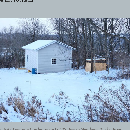
e not so much.
 first of many; a tiny house on Lot 25, Breezy Meadows, Tucker Road.