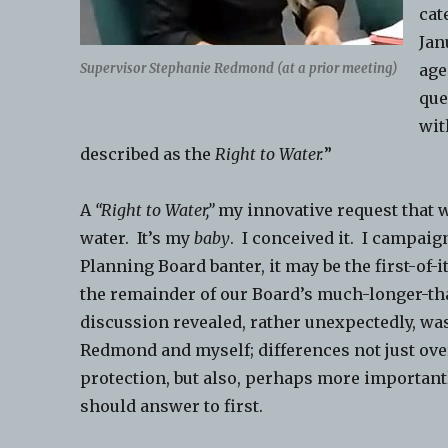
cat
Jan
Supervisor Stephanie Redmond (at a prior meeting)
age
que
wit
described as the
Right to Water.
”
A
“Right to Water,”
my innovative request that wo
water. It’s my
baby
. I conceived it. I campaig
Planning Board banter, it may be the first-of
the remainder of our Board’s much-longer-th
discussion revealed, rather unexpectedly, wa
Redmond and myself; differences not just ov
protection, but also, perhaps more importan
should answer to first.