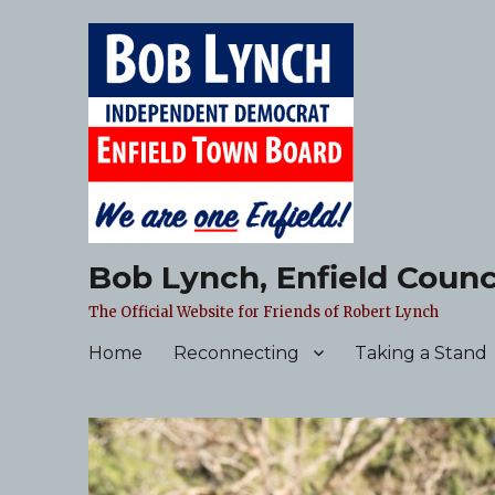
Bob Lynch, Enfield Counc
The Official Website for Friends of Robert Lynch
Home
Reconnecting
Taking a Stand