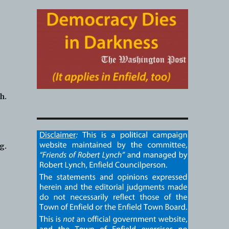
h.
g.