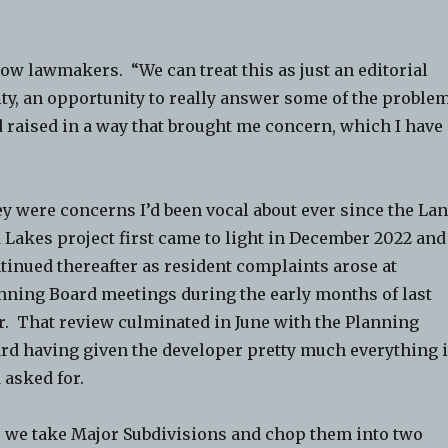
low lawmakers. “We can treat this as just an editorial
ity, an opportunity to really answer some of the proble
d raised in a way that brought me concern, which I have
y were concerns I’d been vocal about ever since the La
 Lakes project first came to light in December 2022 and
tinued thereafter as resident complaints arose at
nning Board meetings during the early months of last
r. That review culminated in June with the Planning
rd having given the developer pretty much everything i
 asked for.
 we take Major Subdivisions and chop them into two