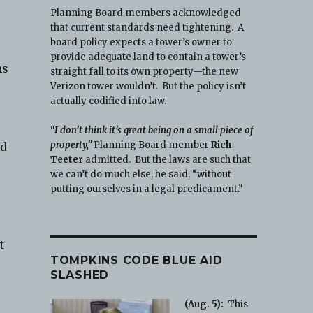
Planning Board members acknowledged
that current standards need tightening. A
board policy expects a tower’s owner to
provide adequate land to contain a tower’s
ms
straight fall to its own property—the new
Verizon tower wouldn’t. But the policy isn’t
actually codified into law.
“I don’t think it’s great being on a small piece of
property,”
Planning Board member
Rich
nd
Teeter
admitted. But the laws are such that
we can’t do much else, he said, “without
putting ourselves in a legal predicament.”
t
TOMPKINS CODE BLUE AID
SLASHED
(Aug. 5):
This