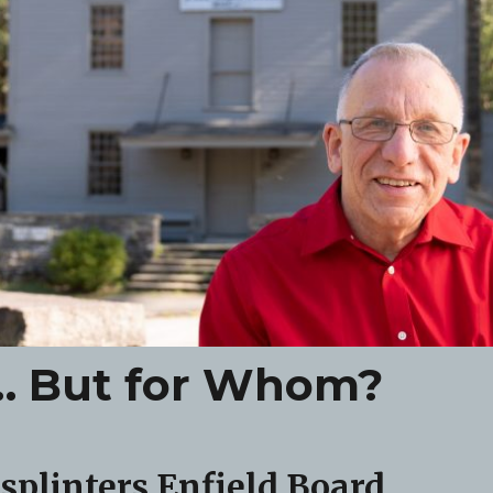
r… But for Whom?
 splinters Enfield Board