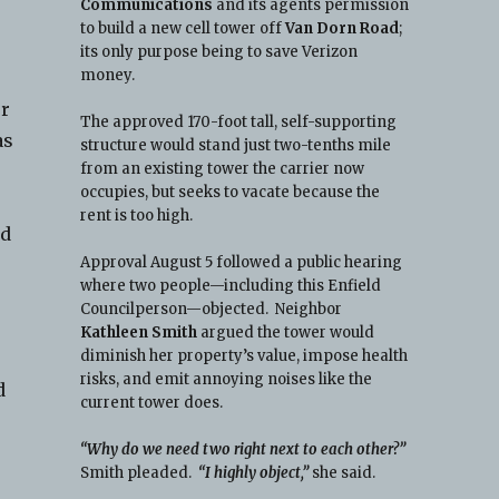
Communications
and its agents permission
to build a new cell tower off
Van Dorn Road
;
its only purpose being to save Verizon
money.
ur
The approved 170-foot tall, self-supporting
as
structure would stand just two-tenths mile
from an existing tower the carrier now
occupies, but seeks to vacate because the
rent is too high.
nd
Approval August 5 followed a public hearing
where two people—including this Enfield
Councilperson—objected. Neighbor
Kathleen Smith
argued the tower would
diminish her property’s value, impose health
risks, and emit annoying noises like the
d
current tower does.
“Why do we need two right next to each other?”
Smith pleaded.
“I highly object,”
she said.