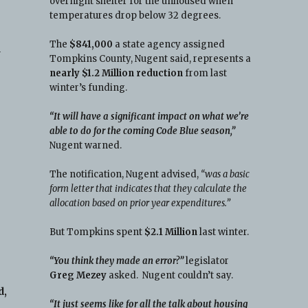
overnight shelter for the unhoused when
temperatures drop below 32 degrees.
The
$841,000
a state agency assigned
a
Tompkins County, Nugent said, represents a
nearly $1.2 Million reduction
from last
winter’s funding.
“It will have a significant impact on what we’re
able to do for the coming Code Blue season,”
Nugent warned.
The notification, Nugent advised,
“was a basic
form letter that indicates that they calculate the
allocation based on prior year expenditures.”
But Tompkins spent
$2.1 Million
last winter.
“You think they made an error?”
legislator
Greg Mezey
asked. Nugent couldn’t say.
d,
“It just seems like for all the talk about housing