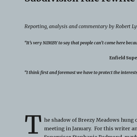
Reporting, analysis and commentary by Robert L
“It’s very NIMBY to say that people can’t come here becau
Enfield Sup
“I think first and foremost we have to protect the interest
T
he shadow of Breezy Meadows hung ove
meeting in January. For this writer a