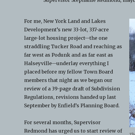
Supervisor Stephanie Redmond, mayb
For me, New York Land and Lakes
Development’s new 33-lot, 337-acre
large-lot housing project—the one
straddling Tucker Road and reaching as
far west as Podunk and as far east as
Halseyville—underlay everything I
placed before my fellow Town Board
members that night as we began our
review of a 39-page draft of Subdivision
Regulations, revisions handed up last
September by Enfield’s Planning Board.
For several months, Supervisor
Redmond has urged us to start review of
The