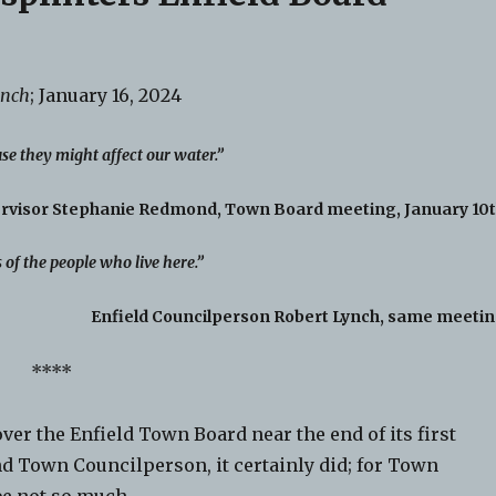
ynch
; January 16, 2024
se they might affect our water.”
ervisor Stephanie Redmond, Town Board meeting, January 10t
s of the people who live here.”
Enfield Councilperson Robert Lynch, same meetin
****
r the Enfield Town Board near the end of its first
nd Town Councilperson, it certainly did; for Town