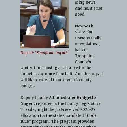
is big news.
And no, it’s not
d
good.
New York
State
, for
reasons really
unexplained,
has cut
Nugent: “Significant impact”
Tompkins
County’s
wintertime housing assistance for the
homeless by more than half. And the impact
will likely extend to next year’s county
budget.
Deputy County Administrator
Bridgette
Nugent
reported to the County Legislature
Tuesday night the just-received 2026-27
allocation for the state-mandated
“Code
Blue”
program. The program provides