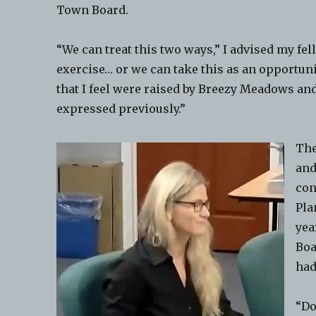
Town Board.
“We can treat this two ways,” I advised my fel
exercise… or we can take this as an opportun
that I feel were raised by Breezy Meadows an
expressed previously.”
The
and
con
Pla
yea
Boa
had
“Do