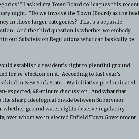
egories?” I asked my Town Board colleagues this recent
uary night. “Do we involve the Town (Board) as the lea
ncy in those larger categories? That’s a separate
stion. And the third question is whether we embody
hin our Subdivision Regulations what can basically be
uld establish a resident’s right to plentiful ground
ned for re-election on it. According to last year’s
-its-kind in New York State. My initiative predominated
an-expected, 48-minute discussion. And what that
s the sharp ideological divide between Supervisor
er whether ground water rights deserve regulatory
tly, over whom we in elected Enfield Town Government