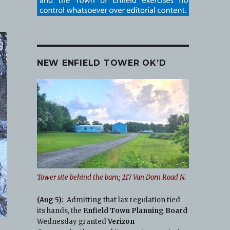
NEW ENFIELD TOWER OK’D
Tower site behind the barn; 217 Van Dorn Road N.
(Aug 5):
Admitting that lax regulation tied
its hands, the
Enfield Town Planning Board
Wednesday granted
Verizon