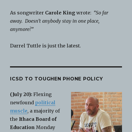
As songwriter
Carole King
wrote:
“So far
away. Doesn’t anybody stay in one place,
anymore?”
Darrel Tuttle is just the latest
.
ICSD TO TOUGHEN PHONE POLICY
(July 20):
Flexing
newfound
political
muscle
, a majority of
the
Ithaca Board of
Education
Monday