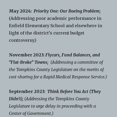
May 2024:
Priority One: Our Boeing Problem;
(Addressing poor academic performance in
Enfield Elementary School and elsewhere in
light of the district’s current budget
controversy.)
November 2023:
Flycars, Fund Balances, and
“Flat-Broke” Towns;
(Addressing a committee of
the Tompkins County Legislature on the merits of
cost-sharing for a Rapid Medical Response Service.)
September 2023:
Think Before You Act (They
Didn’t);
(Addressing the Tompkins County
Legislature to urge delay in proceeding with a
Center of Government.)