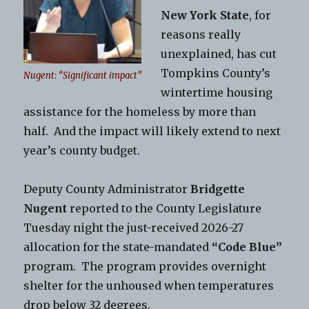
New York State
, for
reasons really
unexplained, has cut
Tompkins County’s
Nugent: “Significant impact”
wintertime housing
assistance for the homeless by more than
half. And the impact will likely extend to next
year’s county budget.
Deputy County Administrator
Bridgette
Nugent
reported to the County Legislature
Tuesday night the just-received 2026-27
allocation for the state-mandated
“Code Blue”
program. The program provides overnight
shelter for the unhoused when temperatures
drop below 32 degrees.