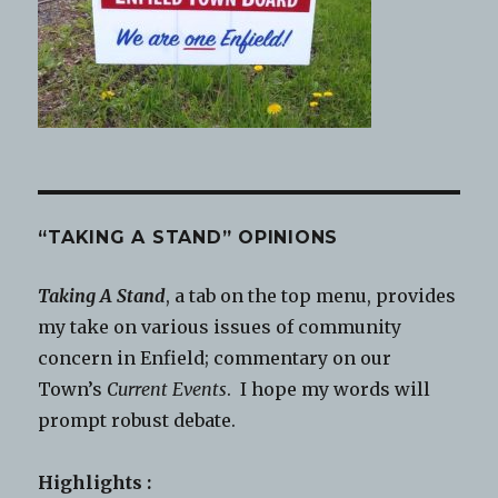
“TAKING A STAND” OPINIONS
Taking A Stand
, a tab on the top menu, provides
my take on various issues of community
concern in Enfield; commentary on our
Town’s
Current Events
. I hope my words will
prompt robust debate.
Highlights :