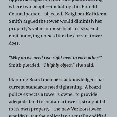
where two people—including this Enfield
Councilperson—objected. Neighbor
Kathleen
Smith
argued the tower would diminish her
property’s value, impose health risks, and
emit annoying noises like the current tower
does.
“Why do we need two right next to each other?”
Smith pleaded.
“I highly object,”
she said.
Planning Board members acknowledged that
current standards need tightening. A board
policy expects a tower’s owner to provide
adequate land to contain a tower’s straight fall
to its own property—the new Verizon tower
wouldn’t. But the policy isn’t actually codified