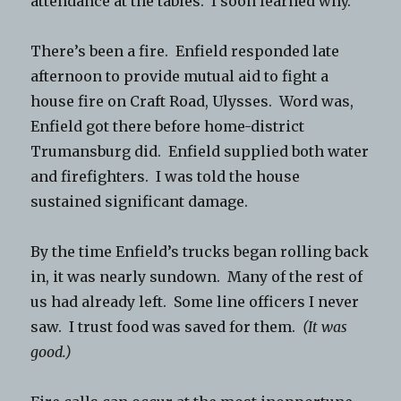
attendance at the tables. I soon learned why.
There’s been a fire. Enfield responded late
afternoon to provide mutual aid to fight a
house fire on Craft Road, Ulysses. Word was,
Enfield got there before home-district
Trumansburg did. Enfield supplied both water
and firefighters. I was told the house
sustained significant damage.
By the time Enfield’s trucks began rolling back
in, it was nearly sundown. Many of the rest of
us had already left. Some line officers I never
saw. I trust food was saved for them.
(It was
good.)