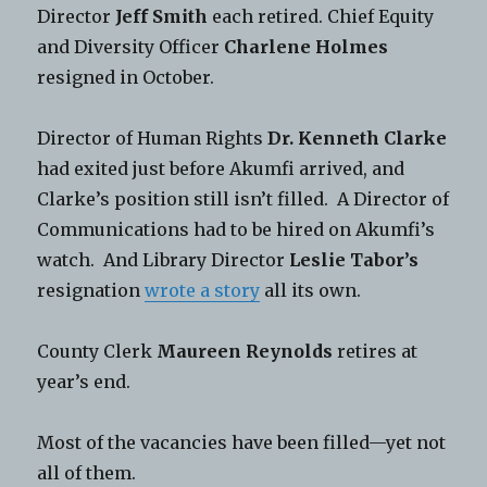
Director
Jeff Smith
each retired. Chief Equity
and Diversity Officer
Charlene Holmes
resigned in October.
Director of Human Rights
Dr. Kenneth Clarke
had exited just before Akumfi arrived, and
Clarke’s position still isn’t filled. A Director of
Communications had to be hired on Akumfi’s
watch. And Library Director
Leslie Tabor’s
resignation
wrote a story
all its own.
County Clerk
Maureen Reynolds
retires at
year’s end.
Most of the vacancies have been filled—yet not
all of them.