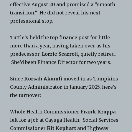
effective August 20 and promised a “smooth
transition.” He did not reveal his next
professional stop.
Tuttle’s held the top finance post for little
more than a year, having taken over as his
predecessor,
Lorrie Scarrott,
quietly retired.
She’d been Finance Director for two years.
Since
Korsah Akumfi
moved in as Tompkins
County Administrator in January 2025, here’s
the turnover:
Whole Health Commissioner
Frank Kruppa
left for a job at Cayuga Health. Social Services
Commissioner
Kit Kephart
and Highway