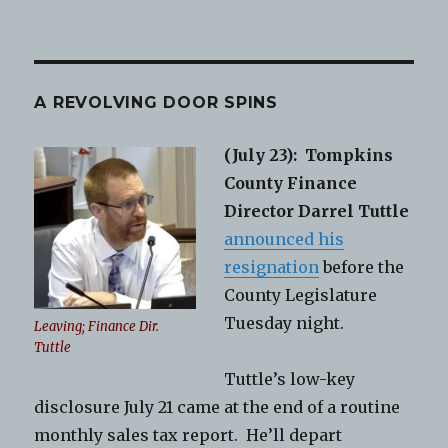
A REVOLVING DOOR SPINS
(July 23):
Tompkins
County Finance
Director Darrel Tuttle
announced his
resignation
before the
County Legislature
Tuesday night.
Leaving; Finance Dir.
Tuttle
Tuttle’s low-key
disclosure July 21 came at the end of a routine
monthly sales tax report. He’ll depart