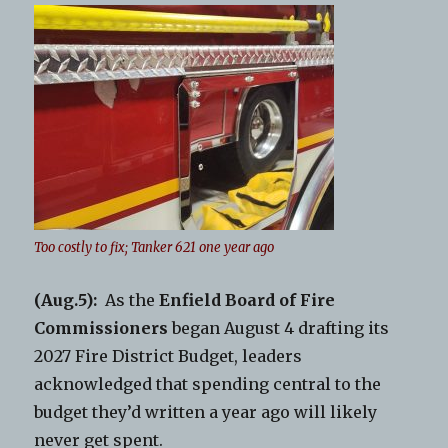
Too costly to fix; Tanker 621 one year ago
(Aug.5):
As the
Enfield Board of Fire
Commissioners
began August 4 drafting its
2027 Fire District Budget, leaders
acknowledged that spending central to the
budget they’d written a year ago will likely
never get spent.