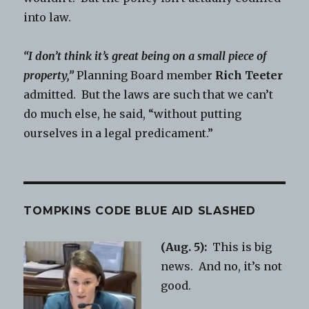
into law.
“I don’t think it’s great being on a small piece of
property,”
Planning Board member
Rich Teeter
admitted. But the laws are such that we can’t
do much else, he said, “without putting
ourselves in a legal predicament.”
TOMPKINS CODE BLUE AID SLASHED
(Aug. 5):
This is big
news. And no, it’s not
good.