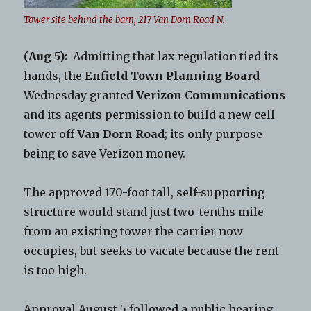
Tower site behind the barn; 217 Van Dorn Road N.
(Aug 5):
Admitting that lax regulation tied its
hands, the
Enfield Town Planning Board
Wednesday granted
Verizon Communications
and its agents permission to build a new cell
tower off
Van Dorn Road
; its only purpose
being to save Verizon money.
The approved 170-foot tall, self-supporting
structure would stand just two-tenths mile
from an existing tower the carrier now
occupies, but seeks to vacate because the rent
is too high.
Approval August 5 followed a public hearing