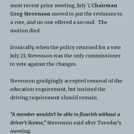
most recent prior meeting, July 7,
Chairman
Greg Stevenson
moved to put the revisions to
a vote, and no one offered a second. The
motion died.
Ironically, when the policy returned for a vote
July 23, Stevenson was the only commissioner
to vote against the changes.
Stevenson grudgingly accepted removal of the
education requirement, but insisted the
driving requirement should remain.
“A member wouldn’t be able to flourish without a
driver’s license,”
Stevenson said after Tuesday’s
meeting.