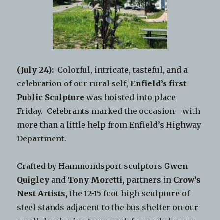
(July 24):
Colorful, intricate, tasteful, and a
celebration of our rural self,
Enfield’s first
Public Sculpture
was hoisted into place
Friday. Celebrants marked the occasion—with
more than a little help from Enfield’s Highway
Department.
Crafted by Hammondsport sculptors
Gwen
Quigley
and
Tony Moretti,
partners in
Crow’s
Nest Artists,
the 12-15 foot high sculpture of
steel stands adjacent to the bus shelter on our