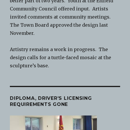
better part of two years. Youth at the Enfield
Community Council offered input. Artists
invited comments at community meetings.
The Town Board approved the design last
November.
Artistry remains a work in progress. The
design calls for a turtle-faced mosaic at the
sculpture’s base.
DIPLOMA, DRIVER’S LICENSING
REQUIREMENTS GONE