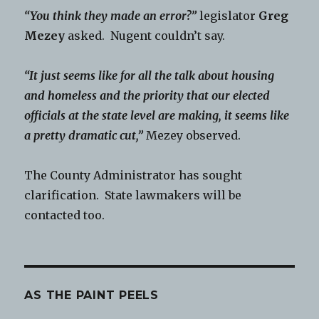
“You think they made an error?”
legislator
Greg
Mezey
asked. Nugent couldn’t say.
“It just seems like for all the talk about housing
and homeless and the priority that our elected
officials at the state level are making, it seems like
a pretty dramatic cut,”
Mezey observed.
The County Administrator has sought
clarification. State lawmakers will be
contacted too.
AS THE PAINT PEELS