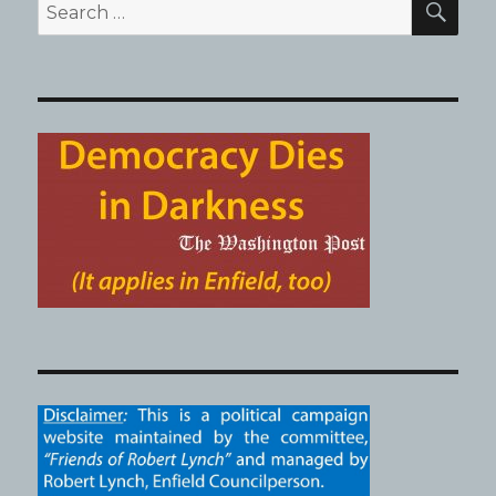
Search
for: