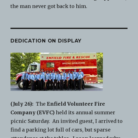
the man never got back to him.
DEDICATION ON DISPLAY
(July 26):
The
Enfield Volunteer Fire
Company (EVFC)
held its annual summer
picnic Saturday. An invited guest, I arrived to
find a parking lot full of cars, but sparse