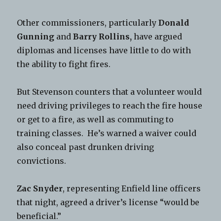
Other commissioners, particularly
Donald
Gunning
and
Barry Rollins,
have argued
diplomas and licenses have little to do with
the ability to fight fires.
But Stevenson counters that a volunteer would
need driving privileges to reach the fire house
or get to a fire, as well as commuting to
training classes. He’s warned a waiver could
also conceal past drunken driving
convictions.
Zac Snyder
, representing Enfield line officers
that night, agreed a driver’s license “would be
beneficial.”