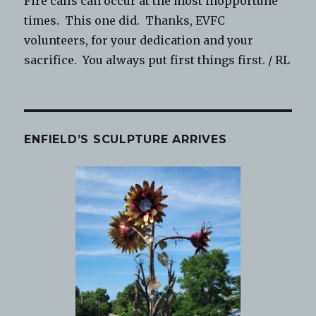
Fire calls can occur at the most inopportune
times. This one did. Thanks, EVFC
volunteers, for your dedication and your
sacrifice. You always put first things first. / RL
ENFIELD’S SCULPTURE ARRIVES