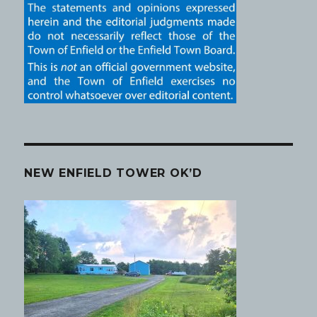
NEW ENFIELD TOWER OK’D