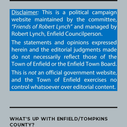
WHAT’S UP WITH ENFIELD/TOMPKINS
COUNTY?