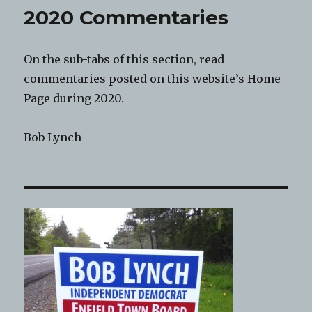
2020 Commentaries
On the sub-tabs of this section, read
commentaries posted on this website’s Home
Page during 2020.
Bob Lynch