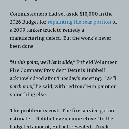
Commissioners had set aside
$10,000
in the
2026 Budget for
repainting the rear portion
of
a 2009 tanker truck to remedy a
manufacturing defect. But the work’s never
been done.
“At this point, we’ll let it slide,”
Enfield Volunteer
Fire Company President
Dennis Hubbell
acknowledged after Tuesday’s meeting.
“We’ll
patch it up,”
he said, with red touch-up paint or
something else.
The problem is cost.
The fire service got an
estimate.
“It didn’t even come close”
to the
budgeted amount, Hubbell revealed. Truck