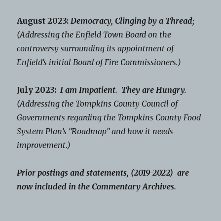
August 2023:
Democracy, Clinging by a Thread;
(Addressing the Enfield Town Board on the
controversy surrounding its appointment of
Enfield’s initial Board of Fire Commissioners.)
July 2023:
I am Impatient. They are Hungry.
(Addressing the Tompkins County Council of
Governments regarding the Tompkins County Food
System Plan’s “Roadmap” and how it needs
improvement.)
Prior postings and statements, (2019-2022) are
now included in the Commentary Archives.