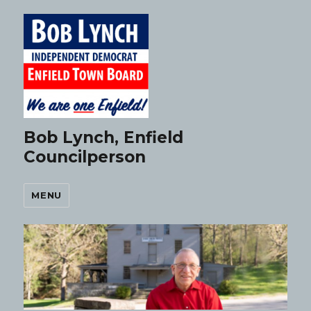
Bob Lynch, Enfield
Councilperson
MENU