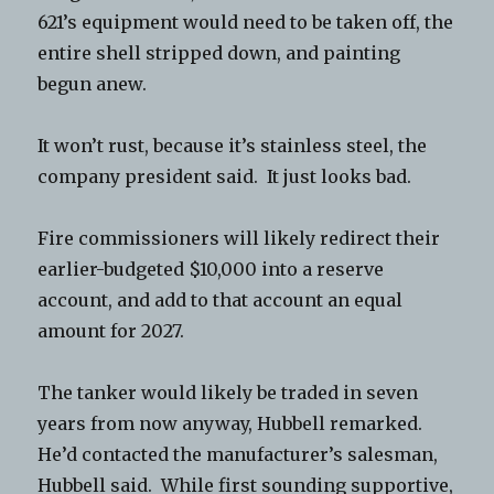
621’s equipment would need to be taken off, the
entire shell stripped down, and painting
begun anew.
It won’t rust, because it’s stainless steel, the
company president said. It just looks bad.
Fire commissioners will likely redirect their
earlier-budgeted $10,000 into a reserve
account, and add to that account an equal
amount for 2027.
The tanker would likely be traded in seven
years from now anyway, Hubbell remarked.
He’d contacted the manufacturer’s salesman,
Hubbell said. While first sounding supportive,