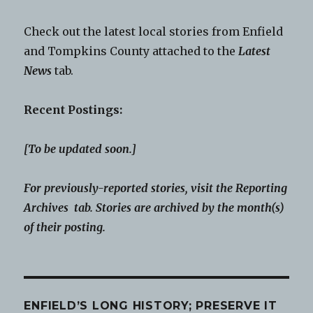
Check out the latest local stories from Enfield
and Tompkins County attached to the
Latest
News
tab.
Recent Postings:
[To be updated soon.]
For previously-reported stories, visit the Reporting
Archives tab. Stories are archived by the month(s)
of their posting.
ENFIELD’S LONG HISTORY; PRESERVE IT