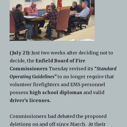
(July 23):
Just two weeks after deciding not to
decide, the
Enfield Board of Fire
Commissioners
Tuesday revised its “
Standard
Operating Guidelines”
to no longer require that
volunteer firefighters and EMS personnel
possess
high school diplomas
and valid
driver’s licenses.
Commissioners had debated the proposed
deletions on and off since March. At their