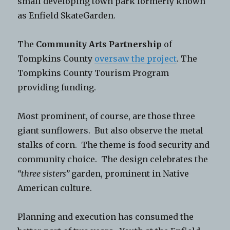
small developing town park formerly known
as Enfield SkateGarden.
The
Community Arts Partnership
of
Tompkins County
oversaw the project
. The
Tompkins County Tourism Program
providing funding.
Most prominent, of course, are those three
giant sunflowers. But also observe the metal
stalks of corn. The theme is food security and
community choice. The design celebrates the
“three sisters”
garden, prominent in Native
American culture.
Planning and execution has consumed the