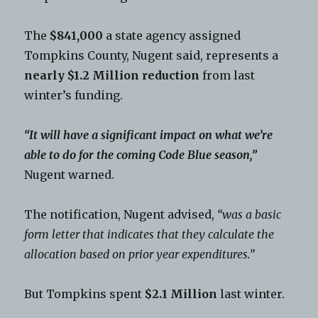
The
$841,000
a state agency assigned
Tompkins County, Nugent said, represents a
nearly $1.2 Million reduction
from last
winter’s funding.
“It will have a significant impact on what we’re
able to do for the coming Code Blue season,”
Nugent warned.
The notification, Nugent advised,
“was a basic
form letter that indicates that they calculate the
allocation based on prior year expenditures.”
But Tompkins spent
$2.1 Million
last winter.