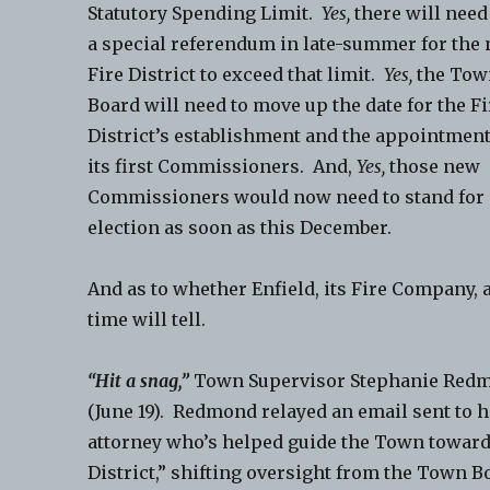
Statutory Spending Limit.
Yes,
there will need
a special referendum in late-summer for the
Fire District to exceed that limit.
Yes,
the Tow
Board will need to move up the date for the Fi
District’s establishment and the appointment
its first Commissioners. And,
Yes,
those new
Commissioners would now need to stand for
election as soon as this December.
And as to whether Enfield, its Fire Compan
time will tell.
“Hit a snag,”
Town Supervisor Stephanie Red
(June 19). Redmond relayed an email sent to h
attorney who’s helped guide the Town toward t
District,” shifting oversight from the Town