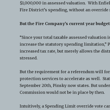
$1,000,000 in assessed valuation. With Enfiel
Fire District’s spending, without an override
But the Fire Company’s current year budge
“Since your total taxable assessed valuation 
increase the statutory spending limitation,” 
increased tax rate, but merely allows the distr
stressed.
But the requirement for a referendum will for
protection services to accelerate as well. Sta
September 20th, Pinsky now states. But under
Commission would not be in place by then.
Intuitively, a Spending Limit override vote can