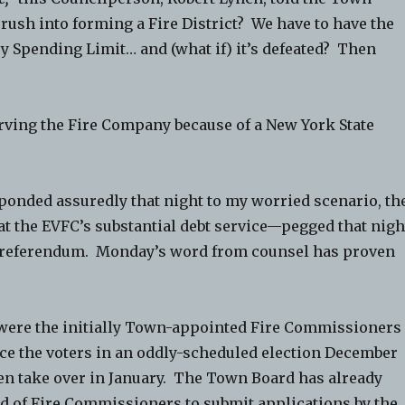
rush into forming a Fire District? We have to have the
y Spending Limit… and (what if) it’s defeated? Then
arving the Fire Company because of a New York State
ponded assuredly that night to my worried scenario, th
at the EVFC’s substantial debt service—pegged that nigh
 referendum. Monday’s word from counsel has proven
, were the initially Town-appointed Fire Commissioners
 face the voters in an oddly-scheduled election December
n take over in January. The Town Board has already
d of Fire Commissioners to submit applications by the