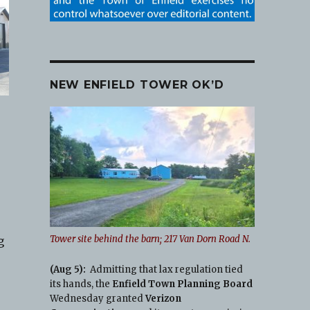
NEW ENFIELD TOWER OK’D
Tower site behind the barn; 217 Van Dorn Road N.
g
(Aug 5):
Admitting that lax regulation tied
its hands, the
Enfield Town Planning Board
Wednesday granted
Verizon