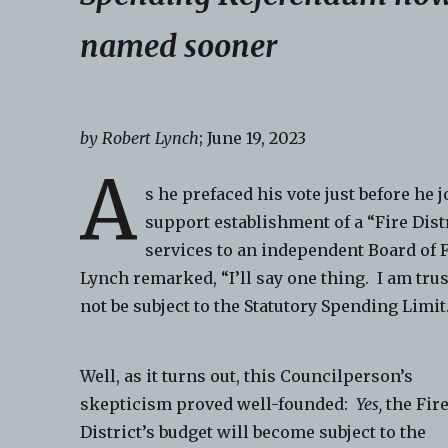
named sooner
by Robert Lynch
; June 19, 2023
A
s he prefaced his vote just before he
support establishment of a “Fire Dist
services to an independent Board of 
Lynch remarked, “I’ll say one thing. I am trus
not be subject to the Statutory Spending Limit
Well, as it turns out, this Councilperson’s
skepticism proved well-founded:
Yes,
the Fir
District’s budget will become subject to the