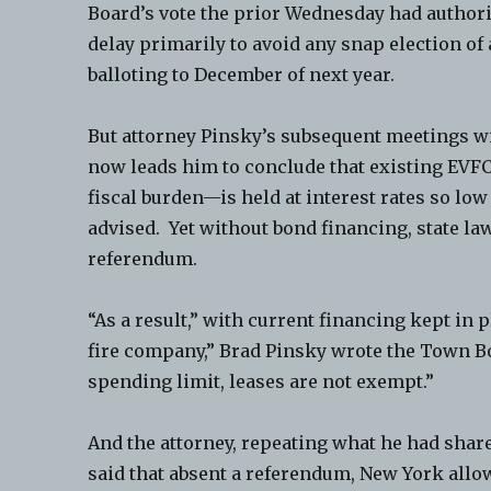
Board’s vote the prior Wednesday had authoriz
delay primarily to avoid any snap election o
balloting to December of next year.
But attorney Pinsky’s subsequent meetings w
now leads him to conclude that existing EVF
fiscal burden—is held at interest rates so lo
advised. Yet without bond financing, state la
referendum.
“As a result,” with current financing kept in p
fire company,” Brad Pinsky wrote the Town B
spending limit, leases are not exempt.”
And the attorney, repeating what he had share
said that absent a referendum, New York allow