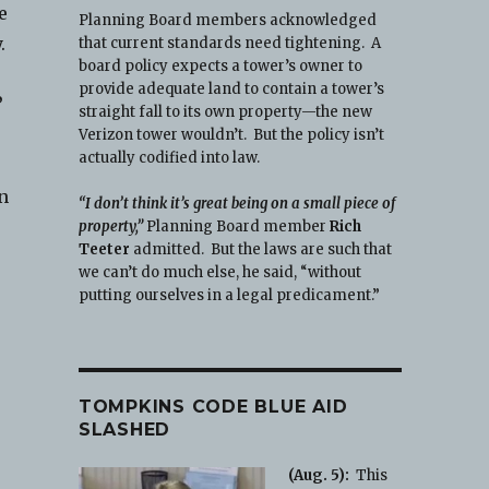
e
Planning Board members acknowledged
.
that current standards need tightening. A
board policy expects a tower’s owner to
provide adequate land to contain a tower’s
?
straight fall to its own property—the new
Verizon tower wouldn’t. But the policy isn’t
actually codified into law.
an
“I don’t think it’s great being on a small piece of
property,”
Planning Board member
Rich
Teeter
admitted. But the laws are such that
we can’t do much else, he said, “without
putting ourselves in a legal predicament.”
TOMPKINS CODE BLUE AID
SLASHED
(Aug. 5):
This