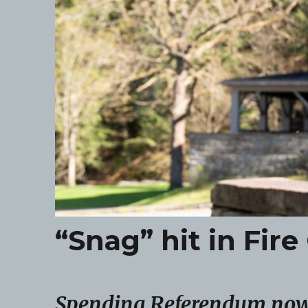
“Snag” hit in Fi
Spending Referendum now