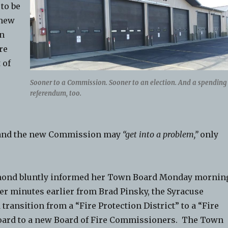
 to be
 new
n
re
 of
Sooner to a Commission. Sooner to an election. And a spending
referendum, too.
y, and the new Commission may
“get into a problem,”
only
mond bluntly informed her Town Board Monday mornin
er minutes earlier from Brad Pinsky, the Syracuse
ransition from a “Fire Protection District” to a “Fire
 Board to a new Board of Fire Commissioners. The Town