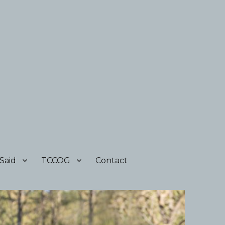
Said
TCCOG
Contact