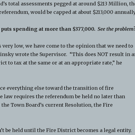
d’s total assessments pegged at around $213 Million, th
 referendum, would be capped at about $213,000 annually
t puts spending at more than $377,000.
See the problem
is very low, we have come to the opinion that we need to
Pinsky wrote the Supervisor. “This does NOT result in 
ict to tax at the same or at an appropriate rate,” he
ce everything else toward the transition of fire
te law requires the referendum be held no later than
 the Town Board’s current Resolution, the Fire
’t be held until the Fire District becomes a legal entity.