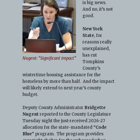
is big news.
And no, it’s not
good.
New York
State
, for
reasons really
unexplained,
has cut
Nugent: “Significant impact”
Tompkins
County’s
wintertime housing assistance for the
homeless by more than half. And the impact
will likely extend to next year’s county
budget.
Deputy County Administrator
Bridgette
o
Nugent
reported to the County Legislature
Tuesday night the just-received 2026-27
allocation for the state-mandated
“Code
Blue”
program. The program provides