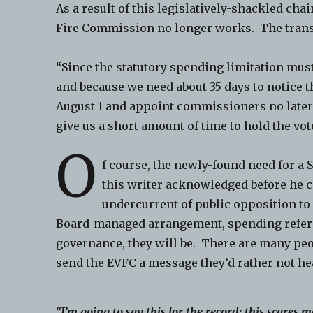
As a result of this legislatively-shackled cha
Fire Commission no longer works. The trans
“Since the statutory spending limitation must
and because we need about 35 days to notice th
August 1 and appoint commissioners no later
give us a short amount of time to hold the vote
O
f course, the newly-found need for a
this writer acknowledged before he ca
undercurrent of public opposition t
Board-managed arrangement, spending refer
governance, they will be. There are many pe
send the EVFC a message they’d rather not he
“I’m going to say this for the record; this scares m