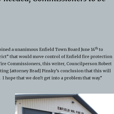
th
 joined a unanimous Enfield Town Board June 14
to
rict” that would move control of Enfield fire protection
Fire Commissioners, this writer, Councilperson Robert
ting [attorney Brad] Pinsky’s conclusion that this will
. I hope that we don’t get into a problem that way.”
e