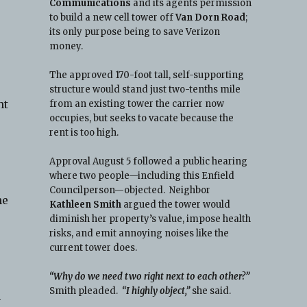
Communications
and its agents permission
to build a new cell tower off
Van Dorn Road
;
its only purpose being to save Verizon
money.
The approved 170-foot tall, self-supporting
structure would stand just two-tenths mile
nt
from an existing tower the carrier now
occupies, but seeks to vacate because the
-
rent is too high.
Approval August 5 followed a public hearing
where two people—including this Enfield
Councilperson—objected. Neighbor
he
Kathleen Smith
argued the tower would
diminish her property’s value, impose health
risks, and emit annoying noises like the
current tower does.
“Why do we need two right next to each other?”
Smith pleaded.
“I highly object,”
she said.
h