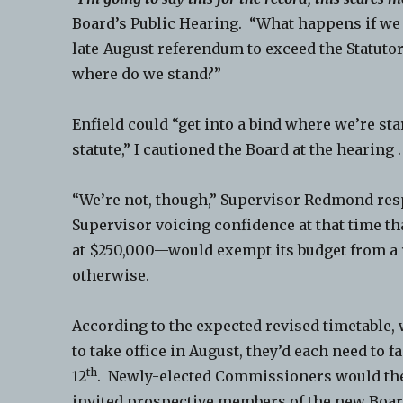
Board’s Public Hearing. “What happens if we 
late-August referendum to exceed the Statutor
where do we stand?”
Enfield could “get into a bind where we’re st
statute,” I cautioned the Board at the hearing .
“We’re not, though,” Supervisor Redmond res
Supervisor voicing confidence at that time th
at $250,000—would exempt its budget from a
otherwise.
According to the expected revised timetable
to take office in August, they’d each need to
th
12
. Newly-elected Commissioners would the
invited prospective members of the new Boar