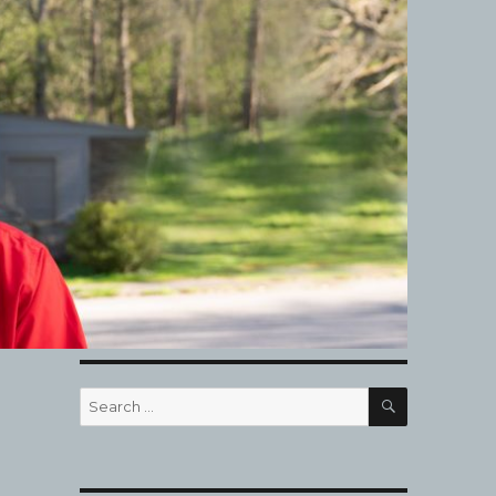
SEARCH
Search
for: