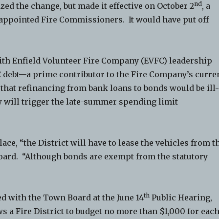
nd
ed the change, but made it effective on October 2
, a
f appointed Fire Commissioners. It would have put off
ith Enfield Volunteer Fire Company (EVFC) leadership
C debt—a prime contributor to the Fire Company’s curre
w that refinancing from bank loans to bonds would be ill
w will trigger the late-summer spending limit
lace, “the District will have to lease the vehicles from t
oard. “Although bonds are exempt from the statutory
th
d with the Town Board at the June 14
Public Hearing,
s a Fire District to budget no more than $1,000 for eac