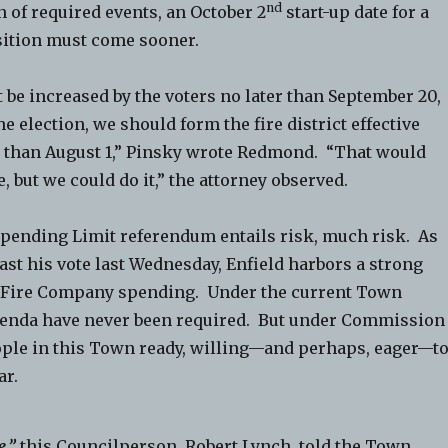
nd
in of required events, an October 2
start-up date for a
ition must come sooner.
 be increased by the voters no later than September 20,
e election, we should form the fire district effective
 than August 1,” Pinsky wrote Redmond. “That would
, but we could do it,” the attorney observed.
 Spending Limit referendum entails risk, much risk. As
st his vote last Wednesday, Enfield harbors a strong
o Fire Company spending. Under the current Town
enda have never been required. But under Commission
ople in this Town ready, willing—and perhaps, eager—t
ar.
e,”
this Councilperson, Robert Lynch, told the Town