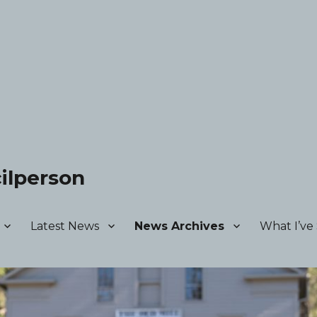
ilperson
Latest News
News Archives
What I’ve 