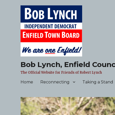
Bob Lynch, Enfield Counc
The Official Website for Friends of Robert Lynch
Home
Reconnecting
Taking a Stand