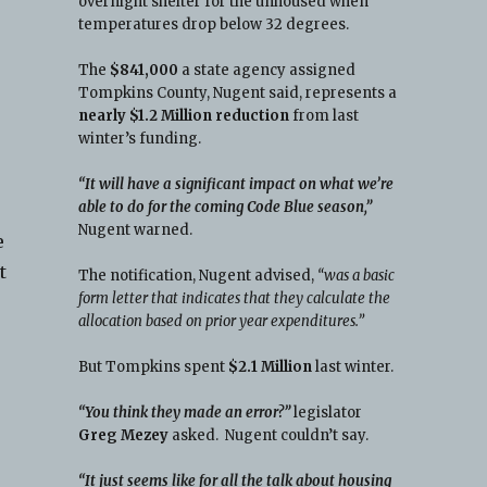
overnight shelter for the unhoused when
temperatures drop below 32 degrees.
The
$841,000
a state agency assigned
Tompkins County, Nugent said, represents a
nearly $1.2 Million reduction
from last
winter’s funding.
“It will have a significant impact on what we’re
able to do for the coming Code Blue season,”
Nugent warned.
e
t
The notification, Nugent advised,
“was a basic
form letter that indicates that they calculate the
allocation based on prior year expenditures.”
But Tompkins spent
$2.1 Million
last winter.
“You think they made an error?”
legislator
Greg Mezey
asked. Nugent couldn’t say.
“It just seems like for all the talk about housing