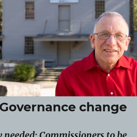
re Governance change
 needed; Commissioners to be