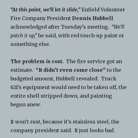
“At this point, we’ll let it slide,”
Enfield Volunteer
Fire Company President
Dennis Hubbell
acknowledged after Tuesday’s meeting.
“We’ll
patch it up,”
he said, with red touch-up paint or
something else.
The problem is cost.
The fire service got an
estimate.
“It didn’t even come close”
to the
budgeted amount, Hubbell revealed. Truck
621’s equipment would need to be taken off, the
entire shell stripped down, and painting
begun anew.
It won’t rust, because it’s stainless steel, the
company president said. It just looks bad.