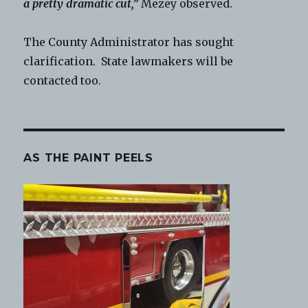
a pretty dramatic cut,”
Mezey observed.
The County Administrator has sought
clarification. State lawmakers will be
contacted too.
AS THE PAINT PEELS