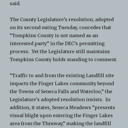
said.
The County Legislature’s resolution, adopted
on its second outing Tuesday, concedes that
“Tompkins County is not named as an
interested party” in the DEC’s permitting
process. Yet the Legislature still maintains
Tompkins County holds standing to comment.
“Traffic to and from the existing Landfill site
impacts the Finger Lakes community beyond
the Towns of Seneca Falls and Waterloo,” the
Legislature’s adopted resolution insists. In
addition, it states, Seneca Meadows “presents
visual blight upon entering the Finger Lakes
area from the Thruway,” making the landfill