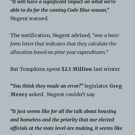
“It will have a significant impact on what we’re
able to do for the coming Code Blue season,”
Nugent warned.
The notification, Nugent advised,
“was a basic
form letter that indicates that they calculate the
allocation based on prior year expenditures.”
But Tompkins spent
$2.1 Million
last winter.
“You think they made an error?”
legislator
Greg
Mezey
asked. Nugent couldn’t say.
“It just seems like for all the talk about housing
and homeless and the priority that our elected
officials at the state level are making, it seems like