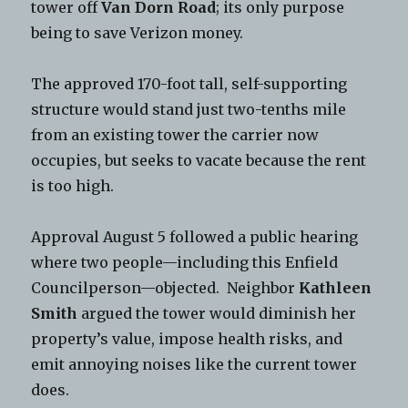
tower off
Van Dorn Road
; its only purpose
being to save Verizon money.
The approved 170-foot tall, self-supporting
structure would stand just two-tenths mile
from an existing tower the carrier now
occupies, but seeks to vacate because the rent
is too high.
Approval August 5 followed a public hearing
where two people—including this Enfield
Councilperson—objected. Neighbor
Kathleen
Smith
argued the tower would diminish her
property’s value, impose health risks, and
emit annoying noises like the current tower
does.