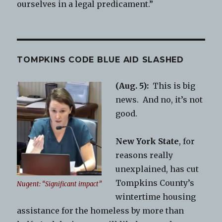
ourselves in a legal predicament.”
TOMPKINS CODE BLUE AID SLASHED
(Aug. 5):
This is big
news. And no, it’s not
good.
New York State
, for
reasons really
unexplained, has cut
Tompkins County’s
Nugent: “Significant impact”
wintertime housing
assistance for the homeless by more than