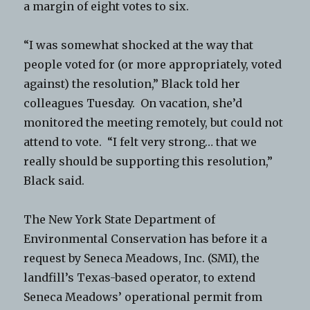
a margin of eight votes to six.
“I was somewhat shocked at the way that
people voted for (or more appropriately, voted
against) the resolution,” Black told her
colleagues Tuesday. On vacation, she’d
monitored the meeting remotely, but could not
attend to vote. “I felt very strong… that we
really should be supporting this resolution,”
Black said.
The New York State Department of
Environmental Conservation has before it a
request by Seneca Meadows, Inc. (SMI), the
landfill’s Texas-based operator, to extend
Seneca Meadows’ operational permit from