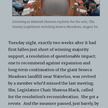
Listening as Deborah Dawson explains her No vote; The
County Legislature revisiting Seneca Meadows, August 1st.
Tuesday night, exactly two weeks after it had
first fallen just short of winning majority
support, a resolution of questionable impact;
one to recommend against expansion and
long-term continuation of the giant Seneca
Meadows landfill near Waterloo, was revived
by a member who’d missed the last meeting.
She, Legislature Chair Shawna Black, called
for the resolution’s reconsideration. She got a
revote. And the measure passed, just barely, by