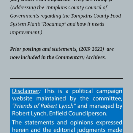
(Addressing the Tompkins County Council of
Governments regarding the Tompkins County Food
System Plan’s “Roadmap” and how it needs
improvement.)
Prior postings and statements, (2019-2022) are
now included in the Commentary Archives.