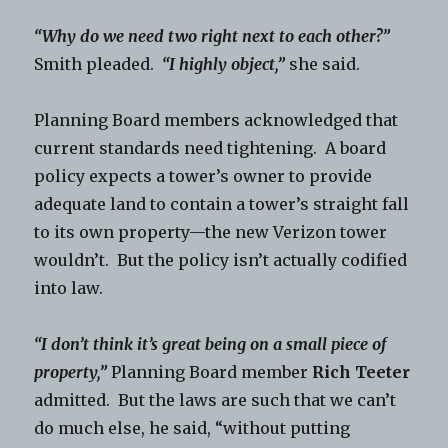
“Why do we need two right next to each other?”
Smith pleaded.
“I highly object,”
she said.
Planning Board members acknowledged that
current standards need tightening. A board
policy expects a tower’s owner to provide
adequate land to contain a tower’s straight fall
to its own property—the new Verizon tower
wouldn’t. But the policy isn’t actually codified
into law.
“I don’t think it’s great being on a small piece of
property,”
Planning Board member
Rich Teeter
admitted. But the laws are such that we can’t
do much else, he said, “without putting