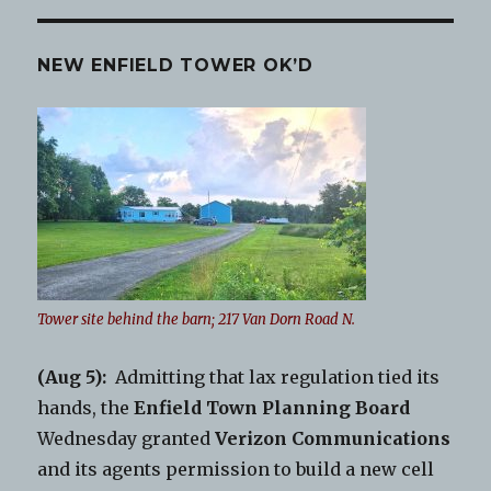
NEW ENFIELD TOWER OK’D
Tower site behind the barn; 217 Van Dorn Road N.
(Aug 5):
Admitting that lax regulation tied its
hands, the
Enfield Town Planning Board
Wednesday granted
Verizon Communications
and its agents permission to build a new cell