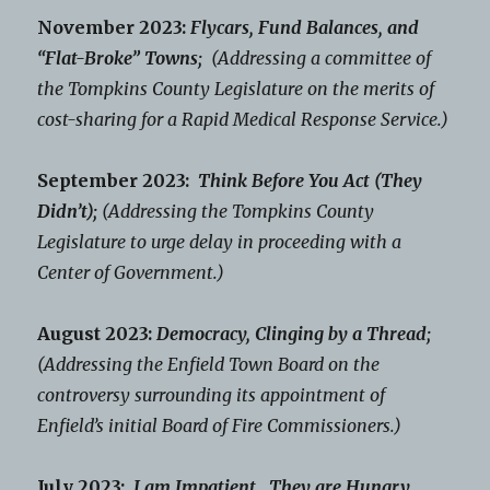
November 2023:
Flycars, Fund Balances, and
“Flat-Broke” Towns;
(Addressing a committee of
the Tompkins County Legislature on the merits of
cost-sharing for a Rapid Medical Response Service.)
September 2023:
Think Before You Act (They
Didn’t);
(Addressing the Tompkins County
Legislature to urge delay in proceeding with a
Center of Government.)
August 2023:
Democracy, Clinging by a Thread;
(Addressing the Enfield Town Board on the
controversy surrounding its appointment of
Enfield’s initial Board of Fire Commissioners.)
July 2023:
I am Impatient. They are Hungry.