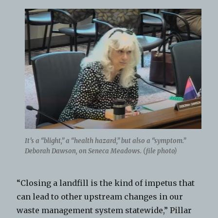
It’s a “blight,” a “health hazard,” but also a “symptom.”
Deborah Dawson, on Seneca Meadows. (file photo)
“Closing a landfill is the kind of impetus that
can lead to other upstream changes in our
waste management system statewide,” Pillar