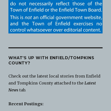
WHAT’S UP WITH ENFIELD/TOMPKINS
COUNTY?
Check out the latest local stories from Enfield
and Tompkins County attached to the
Latest
News
tab.
Recent Postings: