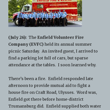
(July 26):
The
Enfield Volunteer Fire
Company (EVFC)
held its annual summer
picnic Saturday. An invited guest, I arrived to
find a parking lot full of cars, but sparse
attendance at the tables. I soon learned why.
There’s been a fire. Enfield responded late
afternoon to provide mutual aid to fight a
house fire on Craft Road, Ulysses. Word was,
Enfield got there before home-district
Trumansburg did. Enfield supplied both water