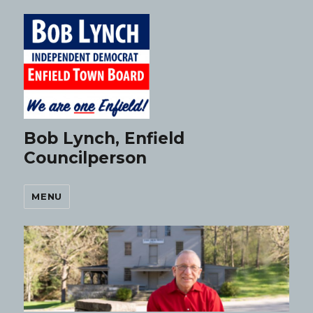
Bob Lynch, Enfield
Councilperson
MENU