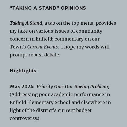
“TAKING A STAND” OPINIONS
Taking A Stand
, a tab on the top menu, provides
my take on various issues of community
concern in Enfield; commentary on our
Town’s
Current Events
. I hope my words will
prompt robust debate.
Highlights :
May 2024:
Priority One: Our Boeing Problem;
(Addressing poor academic performance in
Enfield Elementary School and elsewhere in
light of the district’s current budget
controversy.)