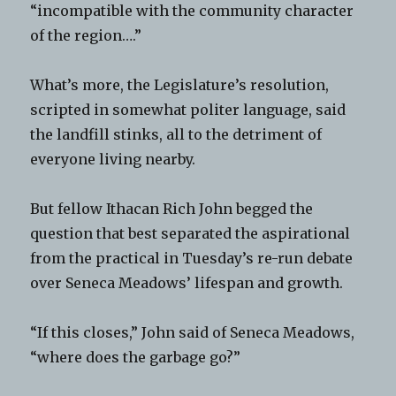
“incompatible with the community character
of the region….”
What’s more, the Legislature’s resolution,
scripted in somewhat politer language, said
the landfill stinks, all to the detriment of
everyone living nearby.
But fellow Ithacan Rich John begged the
question that best separated the aspirational
from the practical in Tuesday’s re-run debate
over Seneca Meadows’ lifespan and growth.
“If this closes,” John said of Seneca Meadows,
“where does the garbage go?”