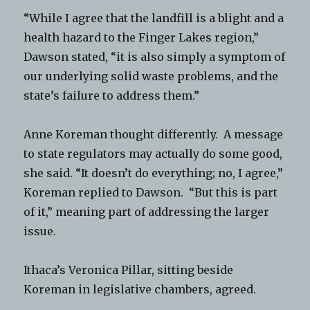
“While I agree that the landfill is a blight and a
health hazard to the Finger Lakes region,”
Dawson stated, “it is also simply a symptom of
our underlying solid waste problems, and the
state’s failure to address them.”
Anne Koreman thought differently. A message
to state regulators may actually do some good,
she said. “It doesn’t do everything; no, I agree,”
Koreman replied to Dawson. “But this is part
of it,” meaning part of addressing the larger
issue.
Ithaca’s Veronica Pillar, sitting beside
Koreman in legislative chambers, agreed.