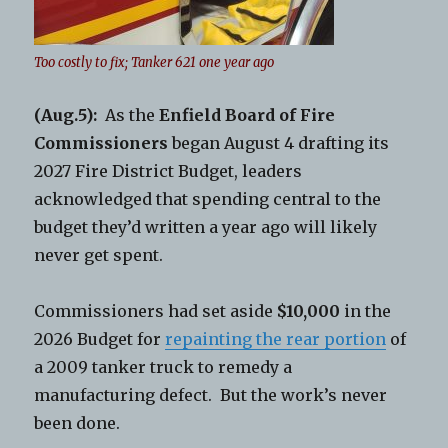
Too costly to fix; Tanker 621 one year ago
(Aug.5):
As the
Enfield Board of Fire
Commissioners
began August 4 drafting its
2027 Fire District Budget, leaders
acknowledged that spending central to the
budget they’d written a year ago will likely
never get spent.
Commissioners had set aside
$10,000
in the
2026 Budget for
repainting the rear portion
of
a 2009 tanker truck to remedy a
manufacturing defect. But the work’s never
been done.