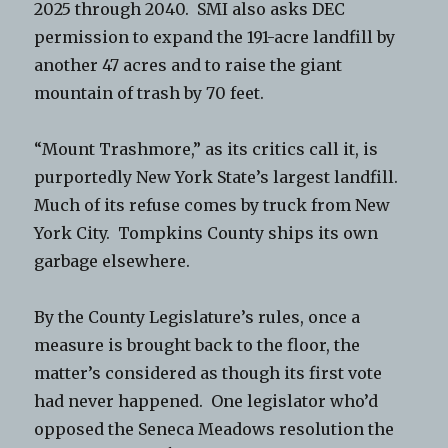
2025 through 2040. SMI also asks DEC
permission to expand the 191-acre landfill by
another 47 acres and to raise the giant
mountain of trash by 70 feet.
“Mount Trashmore,” as its critics call it, is
purportedly New York State’s largest landfill.
Much of its refuse comes by truck from New
York City. Tompkins County ships its own
garbage elsewhere.
By the County Legislature’s rules, once a
measure is brought back to the floor, the
matter’s considered as though its first vote
had never happened. One legislator who’d
opposed the Seneca Meadows resolution the