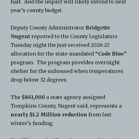
half. And the impact will likely extend to next
year’s county budget.
Deputy County Administrator
Bridgette
Nugent
reported to the County Legislature
Tuesday night the just-received 2026-27
allocation for the state-mandated
“Code Blue”
program. The program provides overnight
shelter for the unhoused when temperatures
drop below 32 degrees.
The
$841,000
a state agency assigned
Tompkins County, Nugent said, represents a
nearly $1.2 Million reduction
from last
winter’s funding.