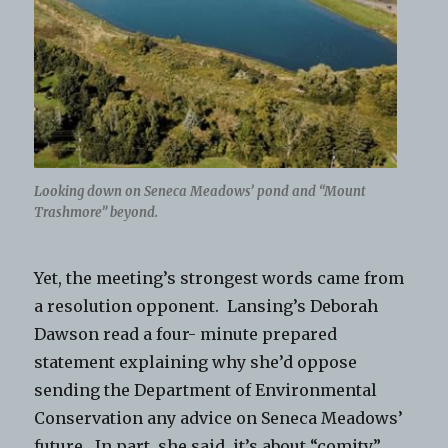
Looking down on Seneca Meadows’ pond and “Mount
Trashmore” beyond.
Yet, the meeting’s strongest words came from
a resolution opponent. Lansing’s Deborah
Dawson read a four- minute prepared
statement explaining why she’d oppose
sending the Department of Environmental
Conservation any advice on Seneca Meadows’
future. In part, she said, it’s about “comity,”