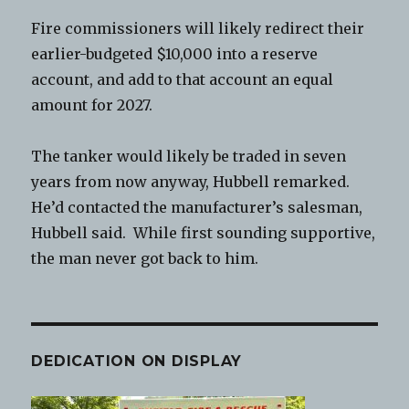
Fire commissioners will likely redirect their
earlier-budgeted $10,000 into a reserve
account, and add to that account an equal
amount for 2027.
The tanker would likely be traded in seven
years from now anyway, Hubbell remarked.
He’d contacted the manufacturer’s salesman,
Hubbell said. While first sounding supportive,
the man never got back to him.
DEDICATION ON DISPLAY