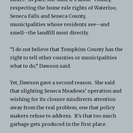
respecting the home rule rights of Waterloo,
Seneca Falls and Seneca County,
municipalities whose residents see—and
smell—the landfill most directly.
“I do not believe that Tompkins County has the
right to tell other counties or municipalities
what to do,” Dawson said.
Yet, Dawson gave a second reason. She said
that slighting Seneca Meadows’ operation and
wishing for its closure misdirects attention
away from the real problem, one that policy
makers refuse to address. It’s that too much
garbage gets produced in the first place.