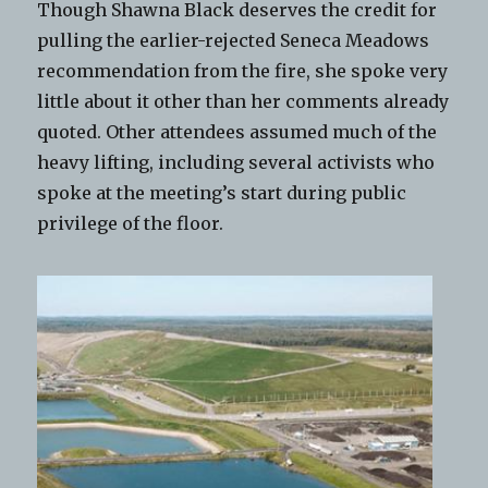
Though Shawna Black deserves the credit for
pulling the earlier-rejected Seneca Meadows
recommendation from the fire, she spoke very
little about it other than her comments already
quoted. Other attendees assumed much of the
heavy lifting, including several activists who
spoke at the meeting’s start during public
privilege of the floor.