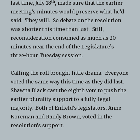
th
last time, July 18
, made sure that the earlier
meeting’s minutes would preserve what he’d
said. They will. So debate on the resolution
was shorter this time than last. Still,
reconsideration consumed as much as 20
minutes near the end of the Legislature’s
three-hour Tuesday session.
Calling the roll brought little drama. Everyone
voted the same way this time as they did last.
Shawna Black cast the eighth vote to push the
earlier plurality support to a fully-legal
majority. Both of Enfield’s legislators, Anne
Koreman and Randy Brown, voted in the
resolution’s support.