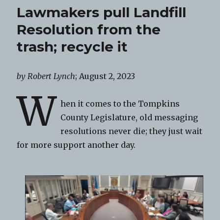
Lawmakers pull Landfill
Resolution from the
trash; recycle it
by Robert Lynch
; August 2, 2023
W
hen it comes to the Tompkins
County Legislature, old messaging
resolutions never die; they just wait
for more support another day.