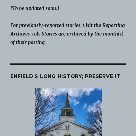
[To be updated soon.]
For previously-reported stories, visit the Reporting
Archives tab. Stories are archived by the month(s)
of their posting.
ENFIELD’S LONG HISTORY; PRESERVE IT